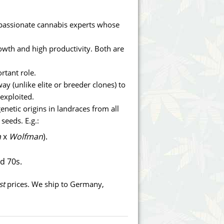
Victory Seeds
assionate cannabis experts whose
Vision Seeds
rowth and high productivity. Both are
White Label Seeds
rtant role.
s Marijuanabam
World of Seeds
way (unlike elite or breeder clones) to
 exploited.
eedbank
CBD Industrial Hemp
enetic origins in landraces from all
seeds. E.g.:
n
x
Wolfman
).
nd 70s.
st
prices. We ship to Germany,