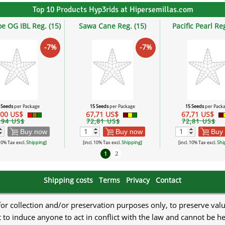
Top 10 Products Hyp3rids at Hipersemillas.com
oe OG IBL Reg. (15)
Sawa Cane Reg. (15)
Pacific Pearl Reg
-7%
-7%
 Seeds
per Package
15 Seeds
per Package
15 Seeds
per Pack
,00 US$
67,71 US$
67,71 US$
,94 US$
72,81 US$
72,81 US$
Buy now
Buy now
Buy
 10% Tax excl.
Shipping
]
[incl. 10% Tax excl.
Shipping
]
[incl. 10% Tax excl.
Shi
1
2
Shipping costs
Terms
Privacy
Contact
 for collection and/or preservation purposes only, to preserve val
to induce anyone to act in conflict with the law and cannot be h