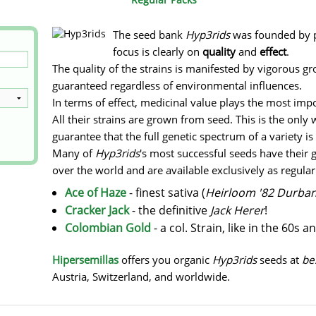
s
Mallorca Seeds
Seed Stockers
The seed bank
Hyp3rids
was founded by p
Seeds
Mandala
Seedy Simon
focus is clearly on
quality
and
effect
.
The quality of the strains is manifested by vigorous g
s
Medical Seeds Co.
Silent Seeds
guaranteed regardless of environmental influences.
In terms of effect, medicinal value plays the most impo
 Seeds
Ministry of Cannabis
Söllner - Vadda'
All their strains are grown from seed. This is the only 
guarantee that the full genetic spectrum of a variety is
dhi
Paradise Seeds
Strain Hunters S
Many of
Hyp3rids
's most successful seeds have their g
 the Great Gardener
Philosopher Seeds
Sumo Seeds
over the world and are available exclusively as regular 
Ace of Haze
- finest sativa (
Heirloom '82 Durba
Cracker Jack
- the definitive
Jack Herer
!
Colombian Gold
- a col. Strain, like in the 60s a
Hipersemillas
offers you organic
Hyp3rids
seeds at
be
Austria, Switzerland, and worldwide.