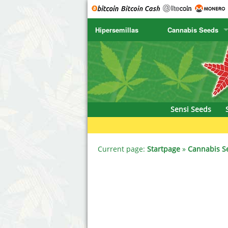
Hipersemillas
Cannabis Seeds
SENSI SEEDS
CBD Cre
SENSI SEEDS RESEARCH
Chronic 
NIRVANA
Deliciou
Sensi Seeds
GREENHOUSE
DNA Gen
SERIOUS SEEDS
Dr. Unde
Current page:
Startpage
»
Cannabis S
SPLIFF SEEDS
Dutch Pa
Ace Seeds
Empire S
Anaconda Seeds
Exotic S