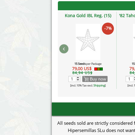
Kona Gold IBL Reg. (15)
'82 Tah
-7%
‹
15 Seeds
per Package
15
79,00 US$
79
84,94 US$
84
Buy now
[incl. 10% Tax excl.
Shipping
]
[incl.
All seeds sold are strictly considered
Hipersemillas SLu does not want 