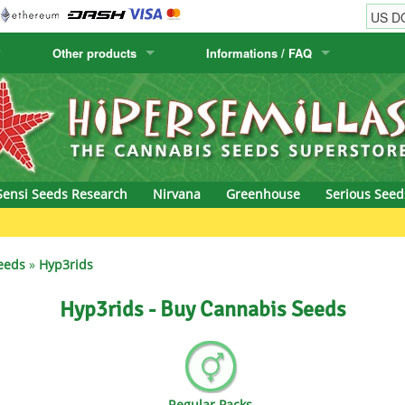
Other products
Informations / FAQ
w
Cactus Seeds
Humboldt Seed Company
Order Information
Positronics
& Caviar
Canary Flora
Humboldt Seeds
Shipping Information
Prana Medical S
s Seeds
Hyp3rids
FAQ
Pyramid Seeds
Sensi Seeds Research
Nirvana
Greenhouse
Serious Seed
etics
Kalashnikov Seeds
Resin Seeds
rground Seeds
Kannabia
Ripper Seeds
eeds
»
Hyp3rids
ssion
K.C. Brains
Royal Queen See
Hyp3rids - Buy Cannabis Seeds
eeds
krauTHCollective
Samsara Seeds
eeds
La Semilla Automatica
Seedsman
Regular Packs