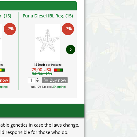
. (15)
Puna Diesel IBL Reg. (15)
Garra, Jalisco IBL Reg. (15)
-7%
-7%
-7%
›
age
15 Seeds
per Package
15 Seeds
per Package
79,00 US$
79,00 US$
84,94 US$
84,94 US$
 now
Buy now
Buy now
pping
]
[incl. 10% Tax excl.
Shipping
]
[incl. 10% Tax excl.
Shipping
]
uable genetics in case the laws change.
eld responsible for those who do.