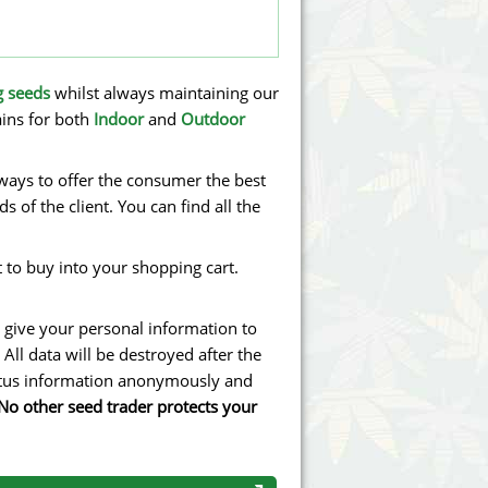
g seeds
whilst always maintaining our
ains for both
Indoor
and
Outdoor
lways to offer the consumer the best
 of the client. You can find all the
 to buy into your shopping cart.
 give your personal information to
All data will be destroyed after the
tatus information anonymously and
No other seed trader protects your