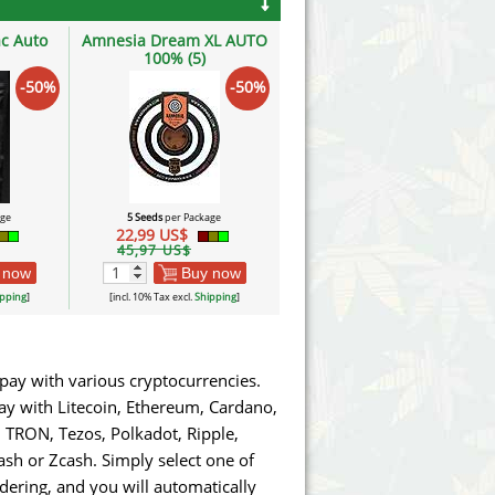
c Auto
Amnesia Dream XL AUTO
100% (5)
-50%
-50%
age
5 Seeds
per Package
22,99 US$
45,97 US$
 now
Buy now
pping
]
[incl. 10% Tax excl.
Shipping
]
pay with various cryptocurrencies.
pay with Litecoin, Ethereum, Cardano,
TRON, Tezos, Polkadot, Ripple,
sh or Zcash. Simply select one of
ring, and you will automatically