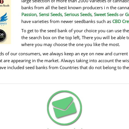
large selection of more than 2000 varieties of canna
banks from all the best known producers i n the cann
Passion
,
Sensi Seeds
,
Serious Seeds
,
Sweet Seeds
or
G
have varieties from newer seedbanks such as
CBD Cr
To get to the seed bank of your choice you can use th
the search box on the top left, There you will be able t
where you may choose the one you like the most.
eds of our consumers, we always keep an eye on new and current 
t are appearing in the market. Always taking into account the wis
ave included seed banks from Countries that do not belong to the