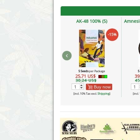
AK-48 100% (5)
Amnesi
-15%
‹
5 Seeds
per Package
5
25,71 US$
39
30,24 US$
45
Buy now
[incl. 10% Tax excl.
Shipping
]
[incl.