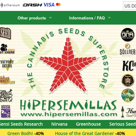
Other products
Informations / FAQ
w
Cactus Seeds
Humboldt Seed Company
Order Information
Positronics
& Caviar
Canary Flora
Humboldt Seeds
Shipping Information
Prana Medical S
s Seeds
Hyp3rids
FAQ
Pyramid Seeds
etics
Kalashnikov Seeds
Resin Seeds
rground Seeds
Kannabia
Ripper Seeds
ssion
K.C. Brains
Royal Queen See
eeds
krauTHCollective
Samsara Seeds
Sensi Seeds Research
Nirvana
Greenhouse
Serious Seed
eeds
La Semilla Automatica
Seedsman
i
-40%
House of the Great Gardener
-40%
The Plug Seed