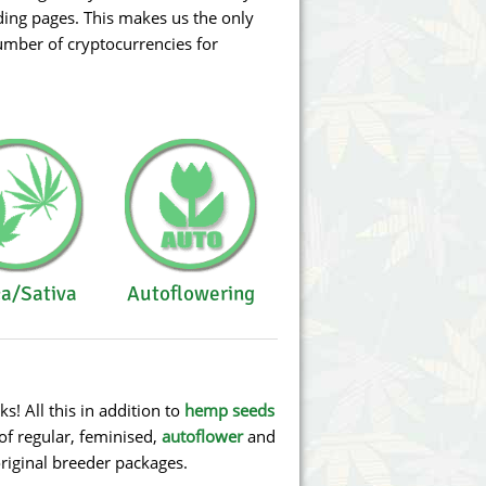
ding pages. This makes us the only
number of cryptocurrencies for
ca/Sativa
Autoflowering
 All this in addition to
hemp seeds
of regular, feminised,
autoflower
and
original breeder packages.