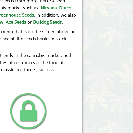
bis seeds from more than 70 seed
abis market such as:
Nirvana
,
Dutch
reenhouse Seeds
. In addition, we also
ew
,
Ace Seeds
or
Bulldog Seeds
.
e menu that is on the screen above or
o see all the seeds banks in stock
trends in the cannabis market, both
hes of customers at the time of
 classic producers, such as