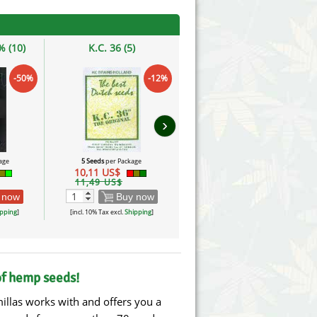
 (10)
K.C. 36 (5)
NLX
-50%
-12%
›
age
5 Seeds
per Package
10 Seeds
per Package
10,11 US$
30,24 US$
11,49 US$
 now
Buy now
Buy now
pping
]
[incl. 10% Tax excl.
Shipping
]
[incl. 10% Tax excl.
Shipping
]
of hemp seeds!
illas works with and offers you a