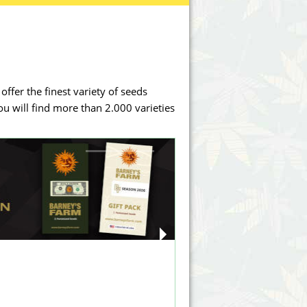
Victory Seeds
Vision Seeds
White Label Seeds
offer the finest variety of seeds
s Marijuanabam
World of Seeds
you will find more than 2.000 varieties
eedbank
CBD Industrial Hemp