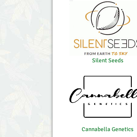
Silent Seeds
Cannabella Genetics