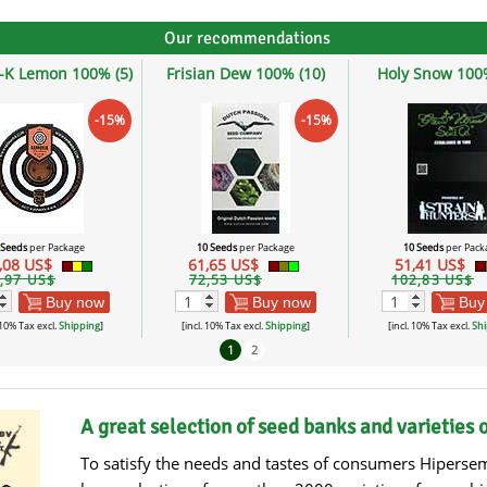
Our recommendations
-K Lemon 100% (5)
Frisian Dew 100% (10)
Holy Snow 100%
-15%
-15%
 Seeds
per Package
10 Seeds
per Package
10 Seeds
per Pack
,08 US$
61,65 US$
51,41 US$
,97 US$
72,53 US$
102,83 US$
Buy now
Buy now
Buy
 10% Tax excl.
Shipping
]
[incl. 10% Tax excl.
Shipping
]
[incl. 10% Tax excl.
Shi
1
2
A great selection of seed banks and varieties 
To satisfy the needs and tastes of consumers Hipersem