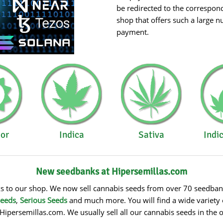
be redirected to the correspon
shop that offers such a large 
payment.
or
Indica
Sativa
Indi
New seedbanks at Hipersemillas.com
to our shop. We now sell cannabis seeds from over 70 seedbanks!
Seeds
,
Serious Seeds
and much more. You will find a wide variety 
Hipersemillas.com. We usually sell all our cannabis seeds in the 