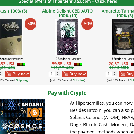
Special offers at Hipersemillas.com - Click here!
lkush 100% (5)
Alpine Delight CBD AUTO
Amaretto Tarma
100% (10)
100% (3)
-50%
-50%
 Seeds
per Package
10 Seeds
per Package
3 Seeds
per Pack
,82 US$
59,88 US$
20,57 US$
,65 US$
119,77 US$
41,13 US$
Buy now
Buy now
Buy
 10% Tax excl.
Shipping
]
[incl. 10% Tax excl.
Shipping
]
[incl. 10% Tax excl.
Shi
Pay with Crypto
At Hipersemillas, you can now 
Besides Bitcoin, you can also 
Solana, Cosmos (ATOM), NEAR, 
Doge, Bitcoin Cash, Monero, Da
the payment methods when orde