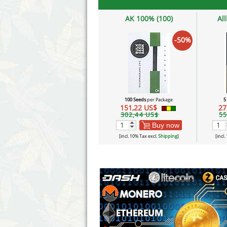
AK 100% (100)
Al
-50%
100 Seeds
per Package
5
151,22 US$
27
302,44 US$
55
Buy now
[incl. 10% Tax excl.
Shipping
]
[incl.