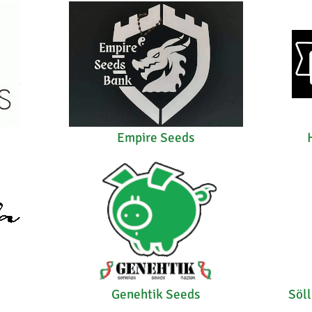
Empire Seeds
Genehtik Seeds
Söl