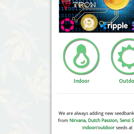
Indoor
Outdo
We are always adding new seedbanks 
from
Nirvana
,
Dutch Passion
,
Sensi 
indoor
/
outdoor
seeds at 