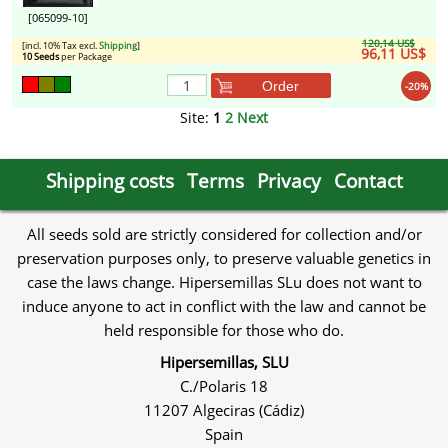
[065099-10]
120,14 US$
[incl. 10% Tax excl.
Shipping
]
96,11 US$
10 Seeds
per Package
Order
-20%
Site:
1
2
Next
Shipping costs
Terms
Privacy
Contact
All seeds sold are strictly considered for collection and/or
preservation purposes only, to preserve valuable genetics in
case the laws change. Hipersemillas SLu does not want to
induce anyone to act in conflict with the law and cannot be
held responsible for those who do.
Hipersemillas, SLU
C./Polaris 18
11207 Algeciras (Cádiz)
Spain