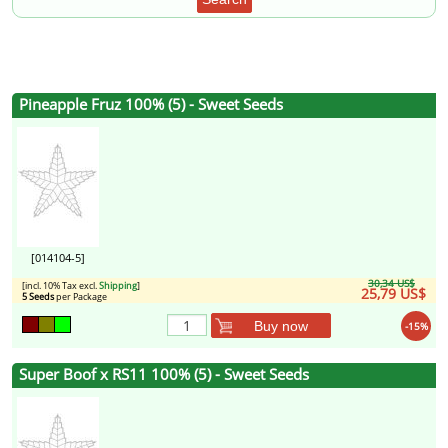
Pineapple Fruz 100% (5) - Sweet Seeds
[014104-5]
30,34 US$
[incl. 10% Tax excl.
Shipping
]
25,79 US$
5 Seeds
per Package
Buy now
-15%
Super Boof x RS11 100% (5) - Sweet Seeds