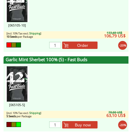
[065105-10]
133,48 US$
[incl. 10% Tax excl.
Shipping
]
106,79 US$
10 Seeds
per Package
Order
-20%
Garlic Mint Sherbet 100% (5) - Fast Buds
[065105-5]
78,88 US$
[incl. 10% Tax excl.
Shipping
]
63,10 US$
5 Seeds
per Package
Buy now
-20%