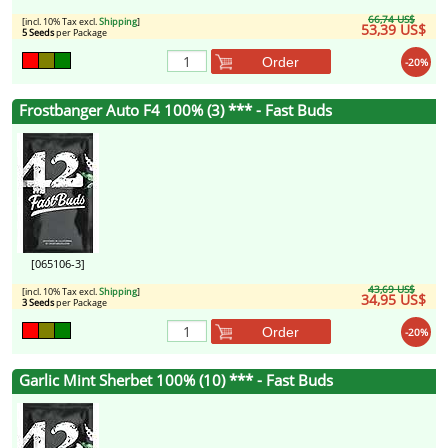
66,74 US$
[incl. 10% Tax excl.
Shipping
]
53,39 US$
5 Seeds
per Package
Order
-20%
Frostbanger Auto F4 100% (3) *** - Fast Buds
[065106-3]
43,69 US$
[incl. 10% Tax excl.
Shipping
]
34,95 US$
3 Seeds
per Package
Order
-20%
Garlic Mint Sherbet 100% (10) *** - Fast Buds