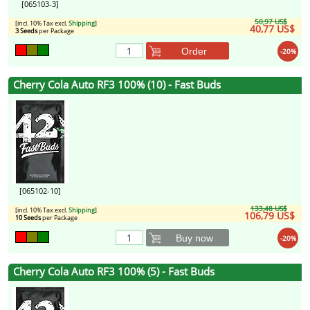
[065103-3]
50,97 US$
[incl. 10% Tax excl.
Shipping
]
40,77 US$
3 Seeds
per Package
Order
-20%
Cherry Cola Auto RF3 100% (10) - Fast Buds
[065102-10]
133,48 US$
[incl. 10% Tax excl.
Shipping
]
106,79 US$
10 Seeds
per Package
Buy now
-20%
Cherry Cola Auto RF3 100% (5) - Fast Buds