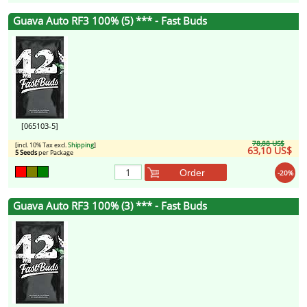
Guava Auto RF3 100% (5) *** - Fast Buds
[065103-5]
78,88 US$
[incl. 10% Tax excl.
Shipping
]
63,10 US$
5 Seeds
per Package
Order
-20%
Guava Auto RF3 100% (3) *** - Fast Buds