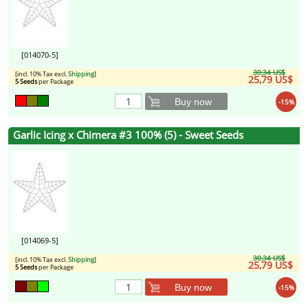
[014070-5]
30,34 US$
[incl. 10% Tax excl.
Shipping
]
25,79 US$
5 Seeds
per Package
Buy now
-15%
Garlic Icing x Chimera #3 100% (5) - Sweet Seeds
[014069-5]
30,34 US$
[incl. 10% Tax excl.
Shipping
]
25,79 US$
5 Seeds
per Package
Buy now
-15%