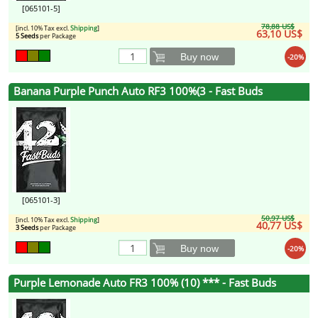
[065101-5]
78,88 US$
[incl. 10% Tax excl.
Shipping
]
63,10 US$
5 Seeds
per Package
Buy now
-20%
Banana Purple Punch Auto RF3 100%(3 - Fast Buds
[065101-3]
50,97 US$
[incl. 10% Tax excl.
Shipping
]
40,77 US$
3 Seeds
per Package
Buy now
-20%
Purple Lemonade Auto FR3 100% (10) *** - Fast Buds