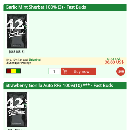
Garlic Mint Sherbet 100% (3) - Fast Buds
[065105-3]
48,54 US$
[incl. 10% Tax excl.
Shipping
]
38,83 US$
3 Seeds
per Package
Buy now
-20%
Strawberry Gorilla Auto RF3 100%(10) *** - Fast Buds
[065104-10]