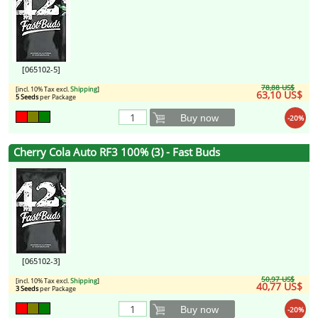
[065102-5]
78,88 US$
[incl. 10% Tax excl.
Shipping
]
63,10 US$
5 Seeds
per Package
Buy now
-20%
Cherry Cola Auto RF3 100% (3) - Fast Buds
[065102-3]
50,97 US$
[incl. 10% Tax excl.
Shipping
]
40,77 US$
3 Seeds
per Package
Buy now
-20%