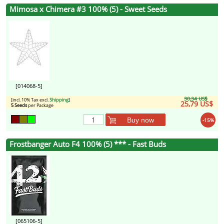
Mimosa x Chimera #3 100% (5) - Sweet Seeds
[014068-5]
30,34 US$
[incl. 10% Tax excl.
Shipping
]
25,79 US$
5 Seeds
per Package
Buy now
-15%
Frostbanger Auto F4 100% (5) *** - Fast Buds
[065106-5]