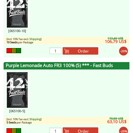
[065100-10]
133,48 US$
[incl. 10% Tax excl.
Shipping
]
106,79 US$
10 Seeds
per Package
Order
-20%
Purple Lemonade Auto FR3 100% (5) *** - Fast Buds
[065100-5]
78,88 US$
[incl. 10% Tax excl.
Shipping
]
63,10 US$
5 Seeds
per Package
Order
-20%