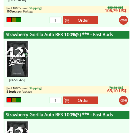
133,48 US$
[incl. 10% Tax excl.
Shipping
]
106,79 US$
10 Seeds
per Package
Order
-20%
Strawberry Gorilla Auto RF3 100%(5) *** - Fast Buds
[065104-5]
78,88 US$
[incl. 10% Tax excl.
Shipping
]
63,10 US$
5 Seeds
per Package
Order
-20%
Strawberry Gorilla Auto RF3 100%(3) *** - Fast Buds