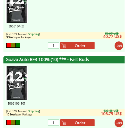
[065104-3]
50,97 US$
[incl. 10% Tax excl.
Shipping
]
40,77 US$
3 Seeds
per Package
Order
-20%
Guava Auto RF3 100% (10) *** - Fast Buds
[065103-10]
133,48 US$
[incl. 10% Tax excl.
Shipping
]
106,79 US$
10 Seeds
per Package
Order
-20%