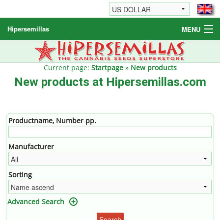
Hipersemillas
MENU
Cannabis Seeds
Other products
Current page:
Startpage
»
New products
New products at Hipersemillas.com
Informations / FAQ
Productname, Number pp.
Manufacturer
Sorting
Advanced Search
Search