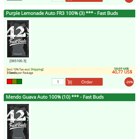
Purple Lemonade Auto FR3 100% (3) *** - Fast Buds
[065100-3]
50,97 US$
[incl. 10% Tax excl.
Shipping
]
40,77 US$
3 Seeds
per Package
Order
-20%
Mendo Guava Auto 100% (10) *** - Fast Buds