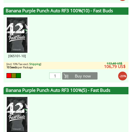
Banana Purple Punch Auto RF3 100%(10) - Fast Buds
[065101-10]
133,48 US$
[incl. 10% Tax excl.
Shipping
]
106,79 US$
10 Seeds
per Package
Buy now
-20%
Banana Purple Punch Auto RF3 100%(5) - Fast Buds