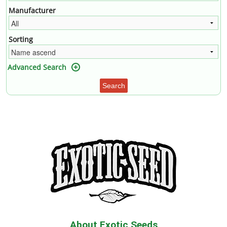
Manufacturer
Sorting
Advanced Search
Search
About Exotic Seeds