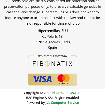
All seeds sold are strictly considered for collection and/or
preservation purposes only, to preserve valuable genetics in
case the laws change. Hipersemillas SLu does not want to
induce anyone to act in conflict with the law and cannot be
held responsible for those who do.
Hipersemillas, SLU
C./Polaris 18
11207 Algeciras (Cádiz)
Spain
Copyright © 2026
Hipersemillas.com
B2C Engine & SSL Engine enabled
Powered by
JyL Computer Service