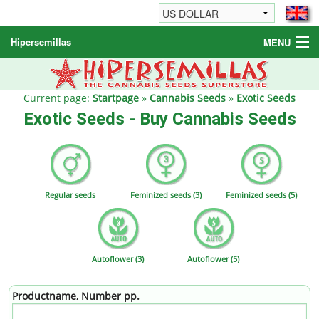
Hipersemillas
MENU
Cannabis Seeds
Other products
Current page:
Startpage
»
Cannabis Seeds
»
Exotic Seeds
Exotic Seeds - Buy Cannabis Seeds
Informations / FAQ
Regular seeds
Feminized seeds (3)
Feminized seeds (5)
Autoflower (3)
Autoflower (5)
Productname, Number pp.