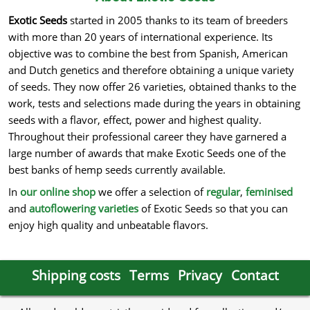
Exotic Seeds
started in 2005 thanks to its team of breeders
with more than 20 years of international experience. Its
objective was to combine the best from Spanish, American
and Dutch genetics and therefore obtaining a unique variety
of seeds. They now offer 26 varieties, obtained thanks to the
work, tests and selections made during the years in obtaining
seeds with a flavor, effect, power and highest quality.
Throughout their professional career they have garnered a
large number of awards that make Exotic Seeds one of the
best banks of hemp seeds currently available.
In
our online shop
we offer a selection of
regular
,
feminised
and
autoflowering varieties
of Exotic Seeds so that you can
enjoy high quality and unbeatable flavors.
Shipping costs
Terms
Privacy
Contact