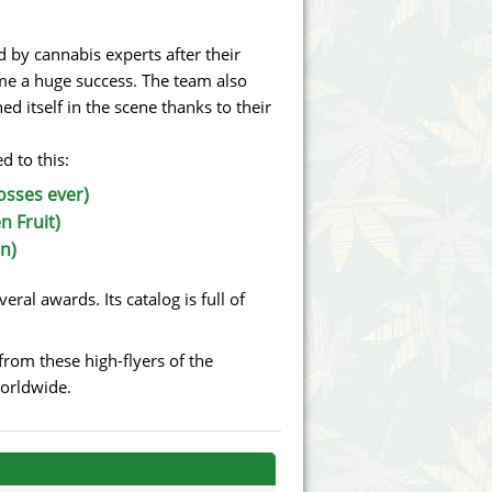
Victory Seeds
by cannabis experts after their
Vision Seeds
me a huge success. The team also
d itself in the scene thanks to their
White Label Seeds
d to this:
s Marijuanabam
World of Seeds
osses ever)
eedbank
CBD Industrial Hemp
n Fruit)
n)
ral awards. Its catalog is full of
rom these high-flyers of the
worldwide.