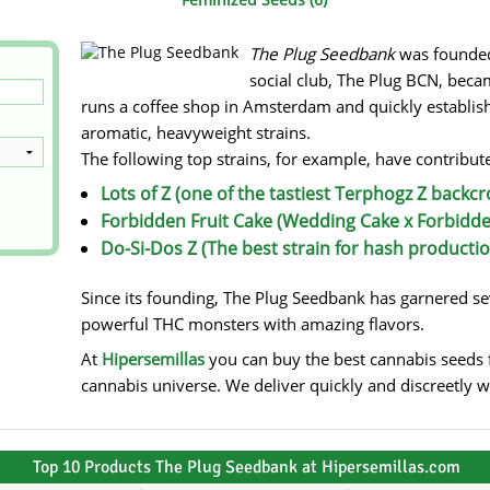
s
Mallorca Seeds
Seed Stockers
The Plug Seedbank
was founded 
Seeds
Mandala
Seedy Simon
social club, The Plug BCN, beca
runs a coffee shop in Amsterdam and quickly establishe
s
Medical Seeds Co.
Silent Seeds
aromatic, heavyweight strains.
The following top strains, for example, have contribute
 Seeds
Ministry of Cannabis
Söllner - Vadda'
Lots of Z (one of the tastiest Terphogz Z backcr
dhi
Paradise Seeds
Strain Hunters S
Forbidden Fruit Cake (Wedding Cake x Forbidde
Do-Si-Dos Z (The best strain for hash productio
 the Great Gardener
Philosopher Seeds
Sumo Seeds
Since its founding, The Plug Seedbank has garnered seve
powerful THC monsters with amazing flavors.
At
Hipersemillas
you can buy the best cannabis seeds f
cannabis universe. We deliver quickly and discreetly 
Top 10 Products The Plug Seedbank at Hipersemillas.com