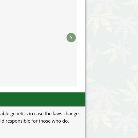
›
uable genetics in case the laws change.
eld responsible for those who do.