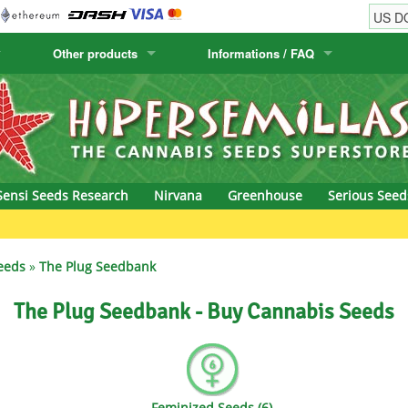
Other products
Informations / FAQ
w
Cactus Seeds
Humboldt Seed Company
Order Information
Positronics
& Caviar
Canary Flora
Humboldt Seeds
Shipping Information
Prana Medical S
s Seeds
Hyp3rids
FAQ
Pyramid Seeds
Sensi Seeds Research
Nirvana
Greenhouse
Serious Seed
etics
Kalashnikov Seeds
Resin Seeds
rground Seeds
Kannabia
Ripper Seeds
eeds
»
The Plug Seedbank
ssion
K.C. Brains
Royal Queen See
The Plug Seedbank - Buy Cannabis Seeds
eeds
krauTHCollective
Samsara Seeds
eeds
La Semilla Automatica
Seedsman
Feminized Seeds (6)