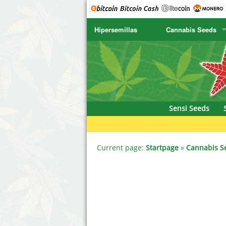
Hipersemillas
Cannabis Seeds
SENSI SEEDS
CBD Cre
SENSI SEEDS RESEARCH
Chronic 
NIRVANA
Deliciou
Sensi Seeds
GREENHOUSE
DNA Gen
SERIOUS SEEDS
Dr. Unde
Current page:
Startpage
»
Cannabis S
SPLIFF SEEDS
Dutch Pa
Ace Seeds
Empire S
Anaconda Seeds
Exotic S