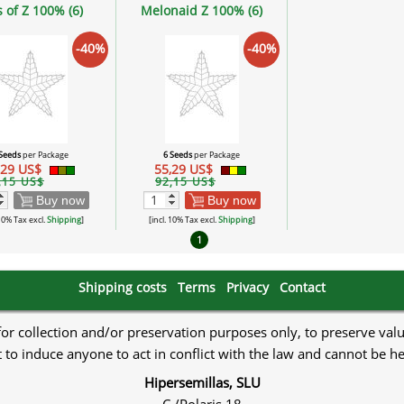
s of Z 100% (6)
Melonaid Z 100% (6)
-40%
-40%
 Seeds
per Package
6 Seeds
per Package
,29 US$
55,29 US$
,15 US$
92,15 US$
Buy now
Buy now
 10% Tax excl.
Shipping
]
[incl. 10% Tax excl.
Shipping
]
1
Shipping costs
Terms
Privacy
Contact
 for collection and/or preservation purposes only, to preserve val
to induce anyone to act in conflict with the law and cannot be h
Hipersemillas, SLU