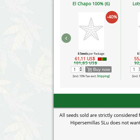
El Chapo 100% (6)
Lot
-40%
‹
6 Seeds
per Package
6
61,11 US$
55
101,85 US$
92
Buy now
[incl. 10% Tax excl.
Shipping
]
[incl.
All seeds sold are strictly considered
Hipersemillas SLu does not want 