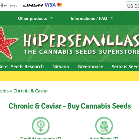
Other products
Informations / FAQ
w
Cactus Seeds
Humboldt Seed Company
Order Information
Positronics
& Caviar
Canary Flora
Humboldt Seeds
Shipping Information
Prana Medical S
s Seeds
Hyp3rids
FAQ
Pyramid Seeds
Sensi Seeds Research
Nirvana
Greenhouse
Serious Seed
etics
Kalashnikov Seeds
Resin Seeds
rground Seeds
Kannabia
Ripper Seeds
eeds
»
Chronic & Caviar
ssion
K.C. Brains
Royal Queen See
Chronic & Caviar - Buy Cannabis Seeds
eeds
krauTHCollective
Samsara Seeds
eeds
La Semilla Automatica
Seedsman
Feminized seeds (5)
Autoflower (5)