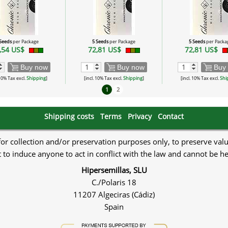
 Seeds
per Package
5 Seeds
per Package
5 Seeds
per Packa
,54 US$
72,81 US$
72,81 US$
Buy now
Buy now
Buy
 10% Tax excl.
Shipping
]
[incl. 10% Tax excl.
Shipping
]
[incl. 10% Tax excl.
Shi
1
2
Shipping costs
Terms
Privacy
Contact
 for collection and/or preservation purposes only, to preserve val
to induce anyone to act in conflict with the law and cannot be h
Hipersemillas, SLU
C./Polaris 18
11207 Algeciras (Cádiz)
Spain