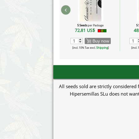
‹
5 Seeds
per Package
5
72,81 US$
48
Buy now
[incl. 10% Tax excl.
Shipping
]
[incl.
All seeds sold are strictly considered
Hipersemillas SLu does not want 