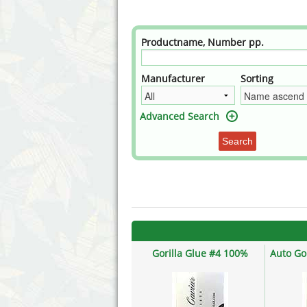
Annabelle´s Garden
Fast Bud
Barney's Farm
Female 
Productname, Number pp.
Blimburn Seeds
G13 Lab
Manufacturer
Sorting
Bulk Seed Bank
Genehtik
Advanced Search
Bulldog Seeds
Green Bo
Search
Cannabella Genetics
House of
Gorilla Glue #4 100%
Auto Go