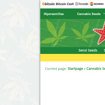
Hipersemillas
Cannabis Seeds
SENSI SEEDS
CBD Cre
SENSI SEEDS RESEARCH
Chronic 
NIRVANA
Deliciou
Sensi Seeds
GREENHOUSE
DNA Gen
SERIOUS SEEDS
Dr. Unde
Current page:
Startpage
»
Cannabis S
SPLIFF SEEDS
Dutch Pa
Ace Seeds
Empire S
Anaconda Seeds
Exotic S