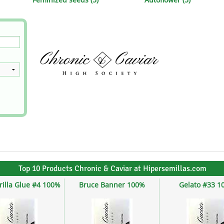
s
Mallorca Seeds
Seed Stockers
Seeds
Mandala
Seedy Simon
s
Medical Seeds Co.
Silent Seeds
 Seeds
Ministry of Cannabis
Söllner - Vadda'
dhi
Paradise Seeds
Strain Hunters S
 the Great Gardener
Philosopher Seeds
Sumo Seeds
Top 10 Products Chronic & Caviar at Hipersemillas.com
rilla Glue #4 100%
Bruce Banner 100%
Gelato #33 1