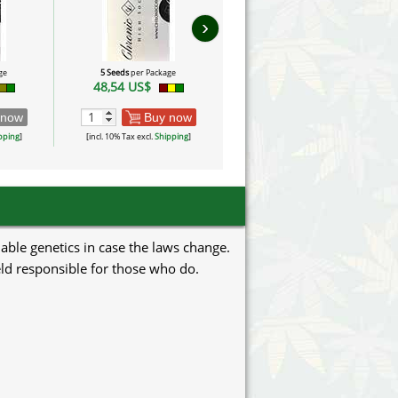
›
ge
5 Seeds
per Package
5 Seeds
per Package
48,54 US$
72,81 US$
 now
Buy now
Buy now
pping
]
[incl. 10% Tax excl.
Shipping
]
[incl. 10% Tax excl.
Shipping
]
uable genetics in case the laws change.
eld responsible for those who do.