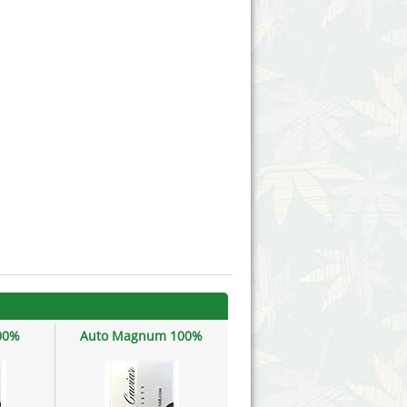
Victory Seeds
Vision Seeds
White Label Seeds
s Marijuanabam
World of Seeds
eedbank
CBD Industrial Hemp
00%
Auto Magnum 100%
Do-si-dos 100%