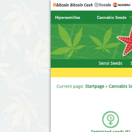
Hipersemillas
Cannabis Seeds
SENSI SEEDS
CBD Cre
SENSI SEEDS RESEARCH
Chronic 
NIRVANA
Deliciou
Sensi Seeds
GREENHOUSE
DNA Gen
SERIOUS SEEDS
Dr. Unde
Current page:
Startpage
»
Cannabis S
SPLIFF SEEDS
Dutch Pa
Ace Seeds
Empire S
Anaconda Seeds
Exotic S
Feminized seeds (5)