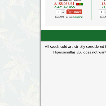
2.155,06 US$
18
2.421,42 US$
21
Order
[incl. 10% Tax excl.
Shipping
]
[incl.
All seeds sold are strictly considered
Hipersemillas SLu does not want 