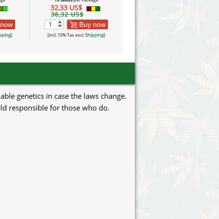
32,33 US$
32,33 US$
36,32 US$
36,32 US$
 now
Buy now
Buy now
pping
]
[incl. 10% Tax excl.
Shipping
]
[incl. 10% Tax excl.
Shipping
]
uable genetics in case the laws change.
eld responsible for those who do.