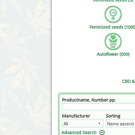
Annabelle´s Garden
Fast Bud
Barney's Farm
Female 
Feminized seeds (1000
Blimburn Seeds
G13 Lab
Bulk Seed Bank
Genehtik
Autoflower (500)
Bulldog Seeds
Green Bo
Cannabella Genetics
House of
CBD & 
Productname, Number pp.
Manufacturer
Sorting
Advanced Search