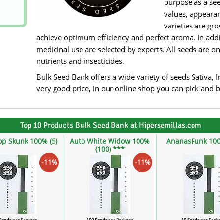
purpose as a see
values, appearan
varieties are gr
achieve optimum efficiency and perfect aroma. In addit
medicinal use are selected by experts. All seeds are on
nutrients and insecticides.
Bulk Seed Bank offers a wide variety of seeds Sativa, I
very good price, in our online shop you can pick and bu
Top 10 Products Bulk Seed Bank at Hipersemillas.com
op Skunk 100% (5)
Auto White Widow 100%
AnanasFunk 100
(100) ***
-11%
-11%
 Seeds
per Package
100 Seeds
per Package
10 Seeds
per Pack