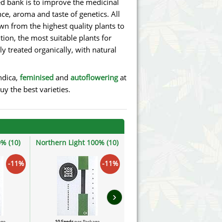
d bank is to improve the medicinal
ce, aroma and taste of genetics. All
own from the highest quality plants to
ion, the most suitable plants for
ly treated organically, with natural
ndica,
feminised
and
autoflowering
at
y the best varieties.
% (10)
Northern Light 100% (10)
Zkittly Zi Zi 100% (10)
-11%
-11%
-11%
›
age
10 Seeds
per Package
10 Seeds
per Package