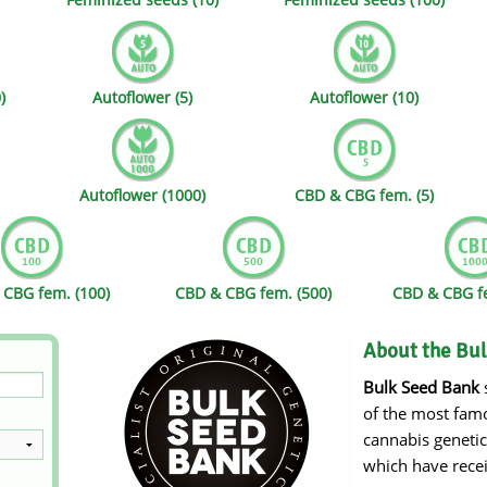
s
Mallorca Seeds
Seed Stockers
Seeds
Mandala
Seedy Simon
)
Autoflower (5)
Autoflower (10)
s
Medical Seeds Co.
Silent Seeds
 Seeds
Ministry of Cannabis
Söllner - Vadda'
Autoflower (1000)
CBD & CBG fem. (5)
dhi
Paradise Seeds
Strain Hunters S
 the Great Gardener
Philosopher Seeds
Sumo Seeds
CBG fem. (100)
CBD & CBG fem. (500)
CBD & CBG fe
About the Bu
Bulk Seed Bank
s
of the most famo
cannabis geneti
which have rece