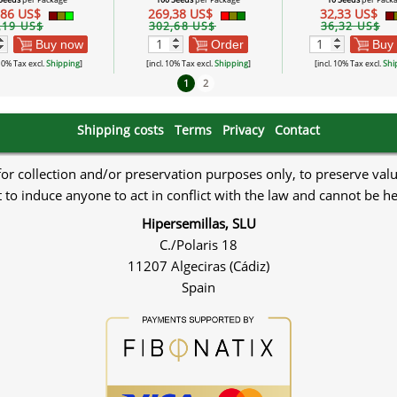
,86 US$
269,38 US$
32,33 US$
,19 US$
302,68 US$
36,32 US$
Buy now
Order
Buy
 10% Tax excl.
Shipping
]
[incl. 10% Tax excl.
Shipping
]
[incl. 10% Tax excl.
Shi
1
2
Shipping costs
Terms
Privacy
Contact
 for collection and/or preservation purposes only, to preserve val
to induce anyone to act in conflict with the law and cannot be h
Hipersemillas, SLU
C./Polaris 18
11207 Algeciras (Cádiz)
Spain