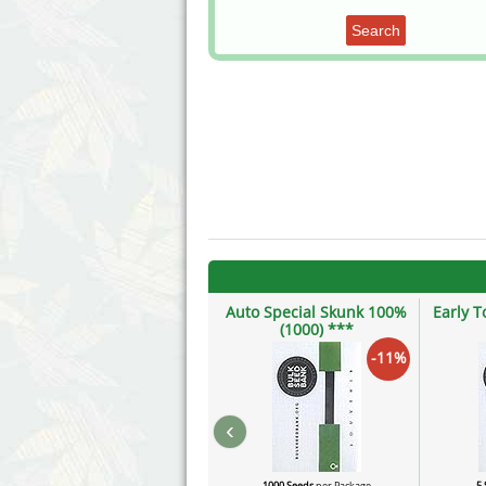
Search
Auto Special Skunk 100%
Early T
(1000) ***
-11%
‹
1000 Seeds
per Package
5