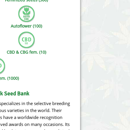
Victory Seeds
Vision Seeds
Autoflower (100)
White Label Seeds
s Marijuanabam
World of Seeds
CBD & CBG fem. (10)
eedbank
CBD Industrial Hemp
m. (1000)
lk Seed Bank
pecializes in the selective breeding
us varieties in the world. Their
cs have a worldwide recognition
ived awards on many occasions. Its