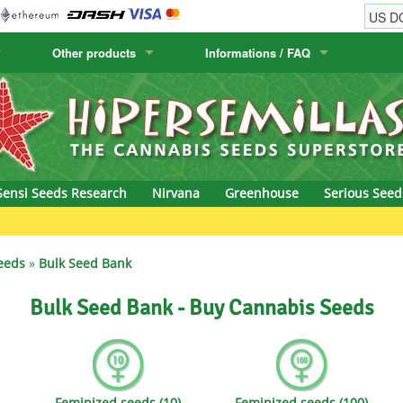
Other products
Informations / FAQ
w
Cactus Seeds
Humboldt Seed Company
Order Information
Positronics
& Caviar
Canary Flora
Humboldt Seeds
Shipping Information
Prana Medical S
s Seeds
Hyp3rids
FAQ
Pyramid Seeds
Sensi Seeds Research
Nirvana
Greenhouse
Serious Seed
etics
Kalashnikov Seeds
Resin Seeds
Gr
rground Seeds
Kannabia
Ripper Seeds
eeds
»
Bulk Seed Bank
ssion
K.C. Brains
Royal Queen See
Bulk Seed Bank - Buy Cannabis Seeds
eeds
krauTHCollective
Samsara Seeds
eeds
La Semilla Automatica
Seedsman
Feminized seeds (10)
Feminized seeds (100)