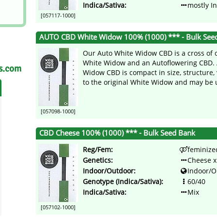
Indica/Sativa:
mostly I
[057117-1000]
AUTO CBD White Widow 100% (1000) *** - Bulk See
Our Auto White Widow CBD is a cross of 
White Widow and an Autoflowering CBD.
as.com
Widow CBD is compact in size, structure, 
to the original White Widow and may be u
[057098-1000]
CBD Cheese 100% (1000) *** - Bulk Seed Bank
Reg/Fem:
feminize
Genetics:
Cheese x
Indoor/Outdoor:
Indoor/O
Genotype (Indica/Sativa):
60/40
Indica/Sativa:
Mix
[057102-1000]