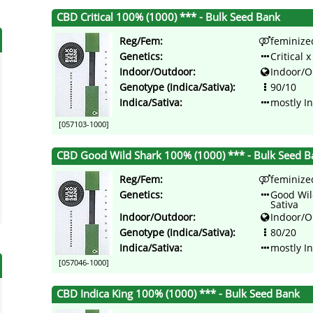
CBD Critical 100% (1000) *** - Bulk Seed Bank
Reg/Fem:
feminize
Genetics:
Critical 
Indoor/Outdoor:
Indoor/O
Genotype (Indica/Sativa):
90/10
Indica/Sativa:
mostly I
[057103-1000]
CBD Good Wild Shark 100% (1000) *** - Bulk Seed B
Reg/Fem:
feminize
Genetics:
Good Wil
Sativa
Indoor/Outdoor:
Indoor/O
Genotype (Indica/Sativa):
80/20
Indica/Sativa:
mostly I
[057046-1000]
CBD Indica King 100% (1000) *** - Bulk Seed Bank