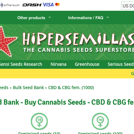
Other products
Informations / FAQ
w
Cactus Seeds
Humboldt Seed Company
Order Information
Positronics
& Caviar
Canary Flora
Humboldt Seeds
Shipping Information
Prana Medical S
s Seeds
Hyp3rids
FAQ
Pyramid Seeds
Sensi Seeds Research
Nirvana
Greenhouse
Serious Seed
etics
Kalashnikov Seeds
Resin Seeds
Green Bod
rground Seeds
Kannabia
Ripper Seeds
eeds
»
Bulk Seed Bank
»
CBD & CBG fem. (1000)
ssion
K.C. Brains
Royal Queen See
d Bank - Buy Cannabis Seeds - CBD & CBG fe
eeds
krauTHCollective
Samsara Seeds
eeds
La Semilla Automatica
Seedsman
Feminized seeds (10)
Feminized seeds (100)