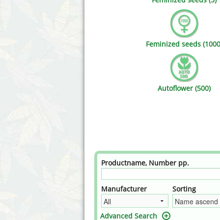
Annabelle´s Garden
Fast Bud
Barney's Farm
Female 
Feminized seeds (1000
Blimburn Seeds
G13 Lab
Bulk Seed Bank
Genehtik
Autoflower (500)
Bulldog Seeds
Green Bo
Cannabella Genetics
House of
Productname, Number pp.
Manufacturer
Sorting
Advanced Search