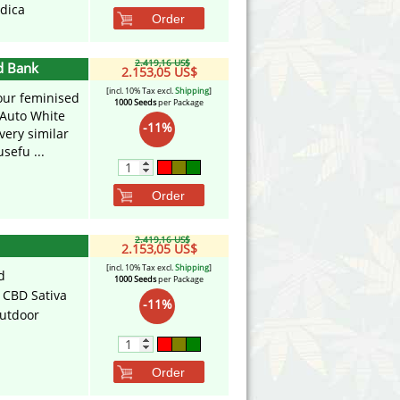
ndica
Order
2.419,16 US$
d Bank
2.153,05 US$
[incl. 10% Tax excl.
Shipping
]
our feminised
1000 Seeds
per Package
 Auto White
-11%
very similar
sefu ...
Order
2.419,16 US$
2.153,05 US$
[incl. 10% Tax excl.
Shipping
]
d
1000 Seeds
per Package
 CBD Sativa
-11%
utdoor
Order