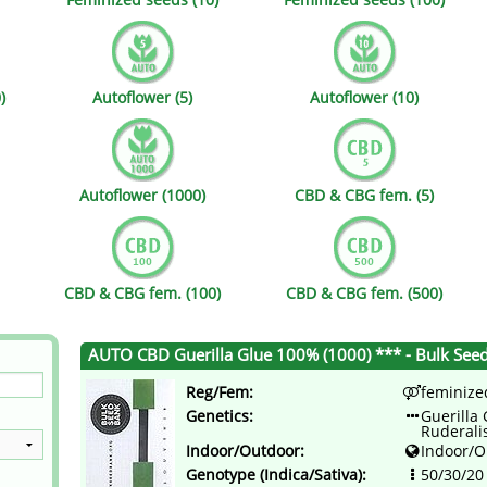
s
Mallorca Seeds
Seed Stockers
Seeds
Mandala
Seedy Simon
)
Autoflower (5)
Autoflower (10)
s
Medical Seeds Co.
Silent Seeds
 Seeds
Ministry of Cannabis
Söllner - Vadda'
Autoflower (1000)
CBD & CBG fem. (5)
dhi
Paradise Seeds
Strain Hunters S
 the Great Gardener
Philosopher Seeds
Sumo Seeds
CBD & CBG fem. (100)
CBD & CBG fem. (500)
AUTO CBD Guerilla Glue 100% (1000) *** - Bulk See
Reg/Fem:
feminize
Genetics:
Guerilla 
Ruderali
Indoor/Outdoor:
Indoor/O
Genotype (Indica/Sativa):
50/30/20