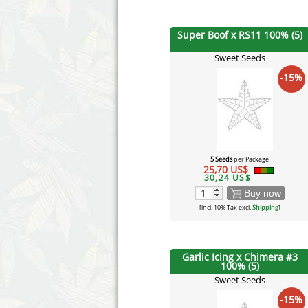
Super Boof x RS11 100% (5)
Sweet Seeds
-15%
5 Seeds
per Package
25,70 US$
30,24 US$
Buy now
[incl. 10% Tax excl.
Shipping
]
Garlic Icing x Chimera #3
100% (5)
Sweet Seeds
-15%