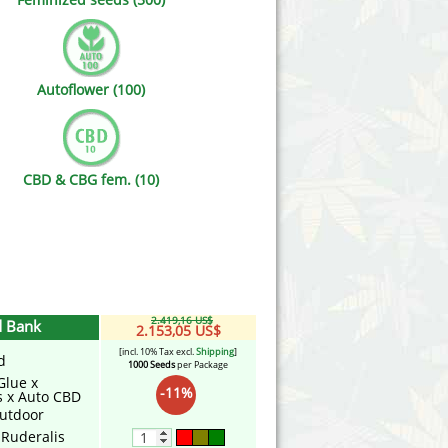
Victory Seeds
Vision Seeds
Autoflower (100)
White Label Seeds
s Marijuanabam
World of Seeds
CBD & CBG fem. (10)
eedbank
CBD Industrial Hemp
2.419,16 US$
d Bank
2.153,05 US$
[incl. 10% Tax excl.
Shipping
]
d
1000 Seeds
per Package
Glue x
-11%
s x Auto CBD
utdoor
 Ruderalis