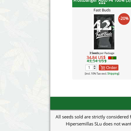
Frostbanger Auto F4 100% (3)
***
Fast Buds
-20%
3 Seeds
per Package
34,84 US$
43,54 US$
Order
[incl. 10% Tax excl.
Shipping
]
All seeds sold are strictly considered
Hipersemillas SLu does not want 