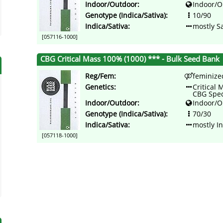
Indoor/Outdoor:
Indoor/O
Genotype (Indica/Sativa):
10/90
Indica/Sativa:
mostly Sa
[057116-1000]
CBG Critical Mass 100% (1000) *** - Bulk Seed Bank
Reg/Fem:
feminize
Genetics:
Critical 
CBG Spe
Indoor/Outdoor:
Indoor/O
Genotype (Indica/Sativa):
70/30
Indica/Sativa:
mostly I
[057118-1000]