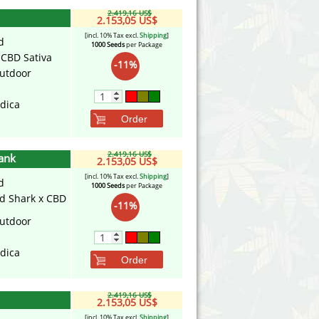
2.419,16 US$
2.153,05 US$
[incl. 10% Tax excl.
Shipping
]
d
1000 Seeds
per Package
x CBD Sativa
-11%
utdoor
ndica
Order
2.419,16 US$
ank
2.153,05 US$
[incl. 10% Tax excl.
Shipping
]
d
1000 Seeds
per Package
d Shark x CBD
-11%
utdoor
ndica
Order
2.419,16 US$
2.153,05 US$
[incl. 10% Tax excl.
Shipping
]