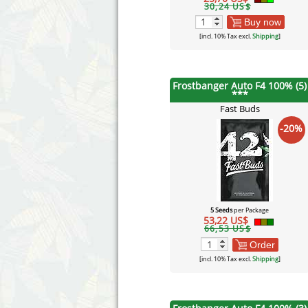
30,24 US$
Buy now
[incl. 10% Tax excl.
Shipping
]
Frostbanger Auto F4 100% (5)
***
Fast Buds
-20%
5 Seeds
per Package
53,22 US$
66,53 US$
Order
[incl. 10% Tax excl.
Shipping
]