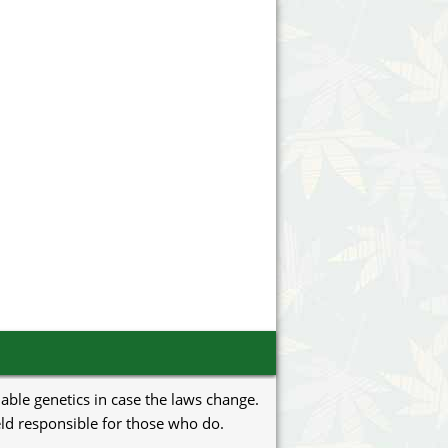
uable genetics in case the laws change.
eld responsible for those who do.