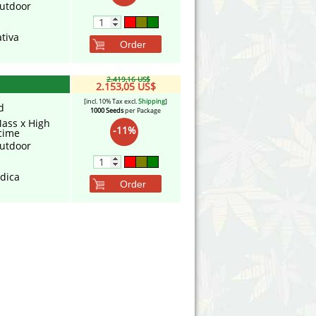
utdoor
tiva
Order
2.419,16 US$
2.153,05 US$
[incl. 10% Tax excl.
Shipping
]
d
1000 Seeds
per Package
Mass x High
-11%
cime
utdoor
ndica
Order