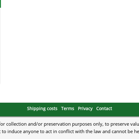
Shipping costs
Terms
Privacy
Contact
 for collection and/or preservation purposes only, to preserve val
to induce anyone to act in conflict with the law and cannot be h