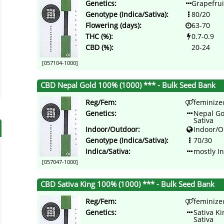
Genetics:
Grapefrui
Genotype (Indica/Sativa):
80/20
Flowering (days):
63-70
THC (%):
0.7-0.9
CBD (%):
20-24
[057104-1000]
CBD Nepal Gold 100% (1000) *** - Bulk Seed Bank
Reg/Fem:
feminize
Genetics:
Nepal Go
Sativa
Indoor/Outdoor:
Indoor/O
Genotype (Indica/Sativa):
70/30
Indica/Sativa:
mostly I
[057047-1000]
CBD Sativa King 100% (1000) *** - Bulk Seed Bank
Reg/Fem:
feminize
Genetics:
Sativa K
Sativa