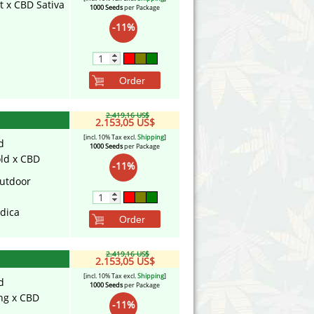
t x CBD Sativa
1000 Seeds
per Package
-11%
Order
2.419,16 US$
2.153,05 US$
[incl. 10% Tax excl.
Shipping
]
d
1000 Seeds
per Package
ld x CBD
-11%
utdoor
ndica
Order
2.419,16 US$
2.153,05 US$
[incl. 10% Tax excl.
Shipping
]
d
1000 Seeds
per Package
ing x CBD
-11%