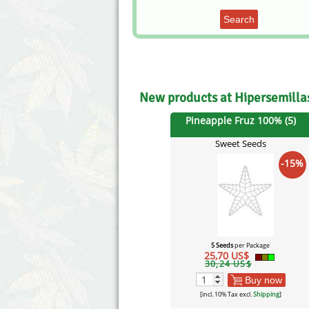
Search
New products at Hipersemill
Pineapple Fruz 100% (5)
Sweet Seeds
-15%
5 Seeds
per Package
25,70 US$
30,24 US$
Buy now
[incl. 10% Tax excl.
Shipping
]