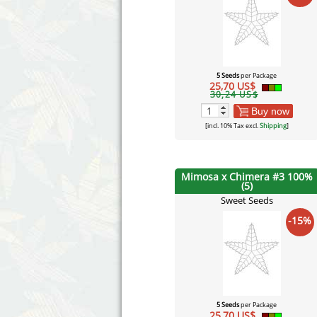
5 Seeds
per Package
25,70 US$
30,24 US$
Buy now
[incl. 10% Tax excl.
Shipping
]
Mimosa x Chimera #3 100%
(5)
Sweet Seeds
-15%
5 Seeds
per Package
25,70 US$