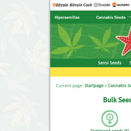
Hipersemillas
Cannabis Seeds
SENSI SEEDS
CBD Cre
SENSI SEEDS RESEARCH
Chronic 
NIRVANA
Deliciou
Sensi Seeds
GREENHOUSE
DNA Gen
SERIOUS SEEDS
Dr. Unde
Current page:
Startpage
»
Cannabis S
SPLIFF SEEDS
Dutch Pa
Bulk See
Ace Seeds
Empire S
Anaconda Seeds
Exotic S
Feminized seeds (5)