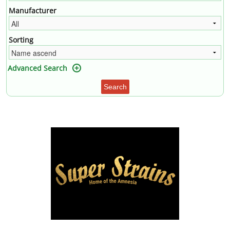
Manufacturer
Sorting
Advanced Search
Search