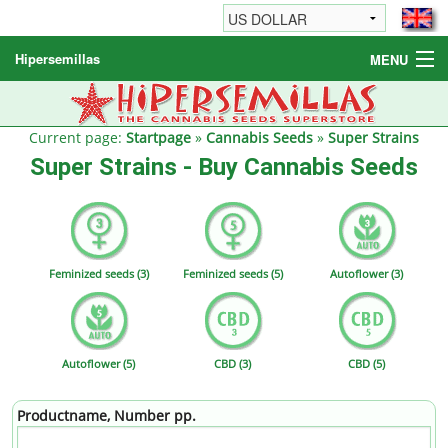
Hipersemillas
MENU
Cannabis Seeds
Other products
Current page:
Startpage
»
Cannabis Seeds
»
Super Strains
Super Strains - Buy Cannabis Seeds
Informations / FAQ
Feminized seeds (3)
Feminized seeds (5)
Autoflower (3)
Autoflower (5)
CBD (3)
CBD (5)
Productname, Number pp.