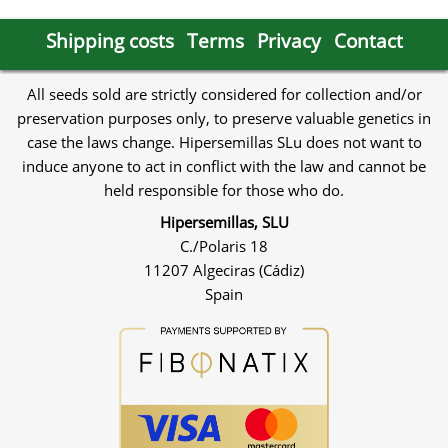
Shipping costs
Terms
Privacy
Contact
All seeds sold are strictly considered for collection and/or
preservation purposes only, to preserve valuable genetics in
case the laws change. Hipersemillas SLu does not want to
induce anyone to act in conflict with the law and cannot be
held responsible for those who do.
Hipersemillas, SLU
C./Polaris 18
11207 Algeciras (Cádiz)
Spain