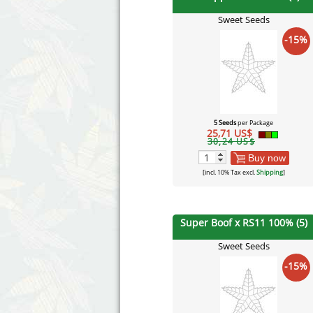
Sweet Seeds
-15%
5 Seeds
per Package
25,71 US$
30,24 US$
Buy now
[incl. 10% Tax excl.
Shipping
]
Super Boof x RS11 100% (5)
Sweet Seeds
-15%