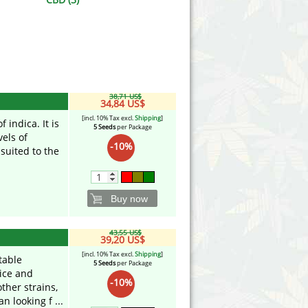
Victory Seeds
Vision Seeds
White Label Seeds
38,71 US$
s Marijuanabam
World of Seeds
34,84 US$
[incl. 10% Tax excl.
Shipping
]
 indica. It is
5 Seeds
per Package
eedbank
CBD Industrial Hemp
vels of
-10%
 suited to the
Buy now
43,55 US$
39,20 US$
[incl. 10% Tax excl.
Shipping
]
table
5 Seeds
per Package
ice and
-10%
ther strains,
n looking f ...