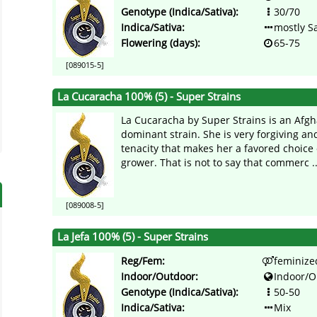
Genotype (Indica/Sativa):
30/70
Indica/Sativa:
mostly Sa
Flowering (days):
65-75
[089015-5]
La Cucaracha 100% (5) - Super Strains
La Cucaracha by Super Strains is an Afgh
dominant strain. She is very forgiving an
tenacity that makes her a favored choice 
grower. That is not to say that commerc ..
[089008-5]
La Jefa 100% (5) - Super Strains
Reg/Fem:
feminize
Indoor/Outdoor:
Indoor/O
Genotype (Indica/Sativa):
50-50
Indica/Sativa:
Mix