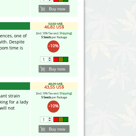
Buy now
52,02 US$
46,82 US$
[incl. 10% Tax excl.
Shipping
]
uences, one of
5 Seeds
per Package
with. Despite
-10%
loom time is
Buy now
48,39 US$
43,55 US$
[incl. 10% Tax excl.
Shipping
]
nant strain
5 Seeds
per Package
oking for a lady
-10%
will not
Buy now