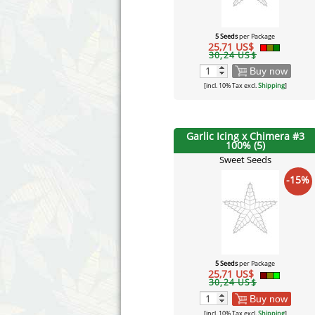
5 Seeds
per Package
25,71 US$
30,24 US$
Buy now
[incl. 10% Tax excl.
Shipping
]
Garlic Icing x Chimera #3
100% (5)
Sweet Seeds
-15%
5 Seeds
per Package
25,71 US$
30,24 US$
Buy now
[incl. 10% Tax excl.
Shipping
]