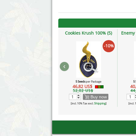
Cookies Krush 100% (5)
Enemy 
-10%
‹
5 Seeds
per Package
5
46,82 US$
40
52,02 US$
44
Buy now
[incl. 10% Tax excl.
Shipping
]
[incl.