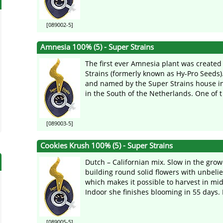
[089002-5]
Amnesia 100% (5) - Super Strains
The first ever Amnesia plant was created
Strains (formerly known as Hy-Pro Seeds).
and named by the Super Strains house in
in the South of the Netherlands. One of t 
[089003-5]
Cookies Krush 100% (5) - Super Strains
Dutch – Californian mix. Slow in the grow
building round solid flowers with unbeli
which makes it possible to harvest in mi
Indoor she finishes blooming in 55 days. I
[089005-5]