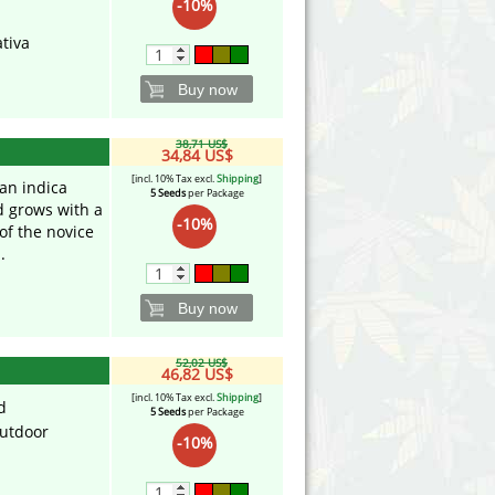
-10%
tiva
Buy now
38,71 US$
34,84 US$
[incl. 10% Tax excl.
Shipping
]
an indica
5 Seeds
per Package
d grows with a
-10%
of the novice
.
Buy now
52,02 US$
46,82 US$
[incl. 10% Tax excl.
Shipping
]
d
5 Seeds
per Package
utdoor
-10%