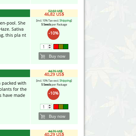
52,02 US$
46,82 US$
[incl. 10% Tax excl.
Shipping
]
en-pool. She
5 Seeds
per Package
aze. Sativa
-10%
g, this pla nt
Buy now
44,76 US$
40,29 US$
[incl. 10% Tax excl.
Shipping
]
a packed with
5 Seeds
per Package
plants for the
-10%
cs have made
Buy now
44,76 US$
40,29 US$