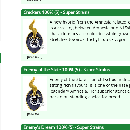
Crackers 100% (5) - Super Strains
A new hybrid from the Amnesia related g
is a crossing between Amnesia and NL5xH
characteristics are noticeble while growin
stretches towards the light quickly, gra ...
[089006-5]
Enemy of the State 100% (5) - Super Strains
Enemy of the State is an old school indic
strong rich flavours. It is one of the base 
legendary Amnesia. Her superior geneti
her an outstanding choice for breed ...
[089009-5]
Enemy's Dream 100% (5) - Super Strains