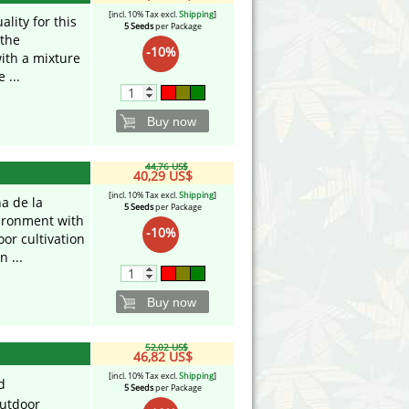
[incl. 10% Tax excl.
Shipping
]
ality for this
5 Seeds
per Package
 the
-10%
ith a mixture
 ...
Buy now
44,76 US$
40,29 US$
[incl. 10% Tax excl.
Shipping
]
a de la
5 Seeds
per Package
ironment with
-10%
oor cultivation
 ...
Buy now
52,02 US$
46,82 US$
[incl. 10% Tax excl.
Shipping
]
d
5 Seeds
per Package
utdoor