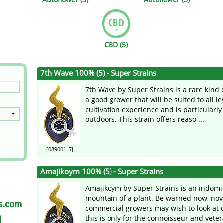
s
Mallorca Seeds
Seed Stockers
Seeds
Mandala
Seedy Simon
CBD (5)
s
Medical Seeds Co.
Silent Seeds
7th Wave 100% (5) - Super Strains
 Seeds
Ministry of Cannabis
Söllner - Vadda'
7th Wave by Super Strains is a rare kind of
dhi
Paradise Seeds
Strain Hunters S
a good grower that will be suited to all le
cultivation experience and is particularly
outdoors. This strain offers reaso ...
 the Great Gardener
Philosopher Seeds
Sumo Seeds
[089001-5]
Amajikoym 100% (5) - Super Strains
Amajikoym by Super Strains is an indomi
mountain of a plant. Be warned now, nov
as.com
commercial growers may wish to look at o
this is only for the connoisseur and vetera