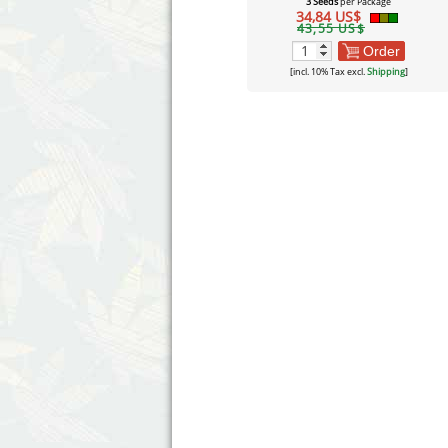
3 Seeds
per Package
34,84 US$
43,55 US$
Order
[incl. 10% Tax excl.
Shipping
]