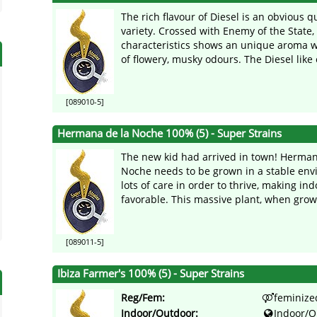
The rich flavour of Diesel is an obvious qu
variety. Crossed with Enemy of the State,
characteristics shows an unique aroma w
of flowery, musky odours. The Diesel like e
[089010-5]
Hermana de la Noche 100% (5) - Super Strains
The new kid had arrived in town! Herman
Noche needs to be grown in a stable env
lots of care in order to thrive, making ind
favorable. This massive plant, when grown
[089011-5]
Ibiza Farmer's 100% (5) - Super Strains
Reg/Fem:
feminize
Indoor/Outdoor:
Indoor/O