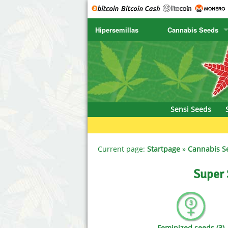
Hipersemillas
Cannabis Seeds
SENSI SEEDS
CBD Cre
SENSI SEEDS RESEARCH
Chronic 
NIRVANA
Deliciou
Sensi Seeds
GREENHOUSE
DNA Gen
SERIOUS SEEDS
Dr. Unde
Current page:
Startpage
»
Cannabis S
SPLIFF SEEDS
Dutch Pa
Super 
Ace Seeds
Empire S
Anaconda Seeds
Exotic S
Feminized seeds (3)