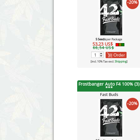
-20%
5 Seeds
per Package
53,23 US$
66,54 US$
Order
[incl. 10% Tax excl.
Shipping
]
Frostbanger Auto F4 100% (3)
***
Fast Buds
-20%