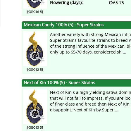
Flowering (days):
65-75
[089016-5]
Mexican Candy 100% (5) - Super Strains
Another variety with strong Mexican infl
Super Strains favourite strains to breed 
of the strong influence of the Mexican, b
only up to 65-70 days, considered sh ...
[089012-5]
Next of Kin 100% (5) - Super Strains
Next of Kin s a high yielding sativa domi
that will not fail to impress. If you are lo
of finer class and breed then Next of Kin 
disappoint. Next of Kin by Super ...
[089013-5]