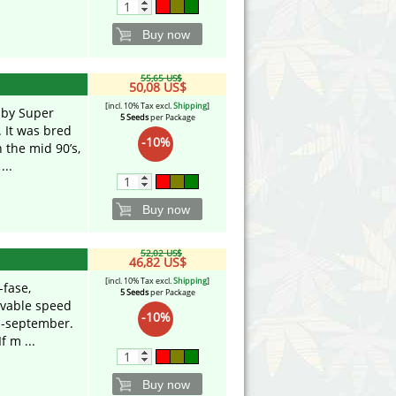
Buy now
55,65 US$
50,08 US$
[incl. 10% Tax excl.
Shipping
]
 by Super
5 Seeds
per Package
 It was bred
-10%
 the mid 90’s,
...
Buy now
52,02 US$
46,82 US$
[incl. 10% Tax excl.
Shipping
]
-fase,
5 Seeds
per Package
evable speed
-10%
d-september.
f m ...
Buy now