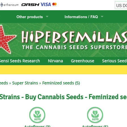
Other products
Informations / FAQ
w
Cactus Seeds
Humboldt Seed Company
Order Information
Positronics
& Caviar
Canary Flora
Humboldt Seeds
Shipping Information
Prana Medical S
s Seeds
Hyp3rids
FAQ
Pyramid Seeds
Sensi Seeds Research
Nirvana
Greenhouse
Serious Seed
etics
Kalashnikov Seeds
Resin Seeds
Green Bodh
rground Seeds
Kannabia
Ripper Seeds
eeds
»
Super Strains
»
Feminized seeds (5)
ssion
K.C. Brains
Royal Queen See
Strains - Buy Cannabis Seeds - Feminized se
eeds
krauTHCollective
Samsara Seeds
eeds
La Semilla Automatica
Seedsman
Autoflower (3)
Autoflower (5)