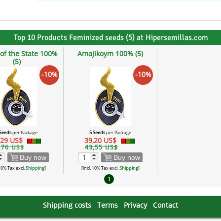
Top 10 Products Feminized seeds (5) at Hipersemillas.com
of the State 100%
Amajikoym 100% (5)
(5)
-10%
-10%
 Seeds
per Package
5 Seeds
per Package
,29 US$
39,20 US$
,76 US$
43,55 US$
Buy now
Buy now
 10% Tax excl.
Shipping
]
[incl. 10% Tax excl.
Shipping
]
1
Shipping costs
Terms
Privacy
Contact