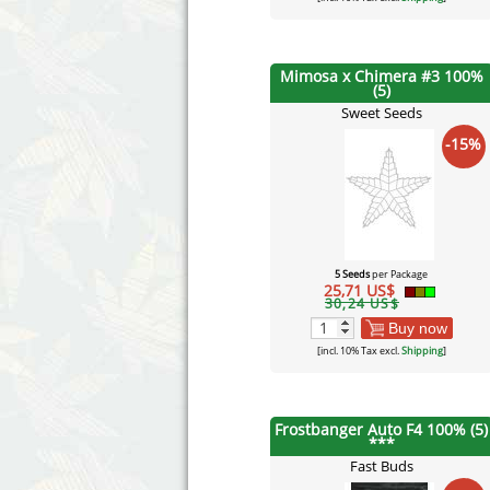
Mimosa x Chimera #3 100%
(5)
Sweet Seeds
-15%
5 Seeds
per Package
25,71 US$
30,24 US$
Buy now
[incl. 10% Tax excl.
Shipping
]
Frostbanger Auto F4 100% (5)
***
Fast Buds