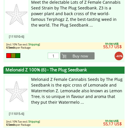
Meet the delectable Lots of Z Female Cannabis
Seed Strain by The Plug Seedbank. Z3 is a
power plant and back cross of the world-
famous Terphogz Z, the best-tasting weed in
the world. The Plug Seedbank ...
[111010-6]
91,94 US$
[incl. 10% Tax excl.
Shipping
]
55,17 US$
6 Seeds
per Package
Buy now
-40%
Melonaid Z 100% (6) - The Plug Seedbank
Melonaid Z Female Cannabis Seeds by The Plug
Seedbank is the epic cross of Lemonade and
Watermelon Z. Lemonade also known as Lemon
Tree, is so unique in flavour and aroma that
they put their Watermelo ...
[111015-6]
91,94 US$
[incl. 10% Tax excl.
Shipping
]
55,17 US$
6 Seeds
per Package