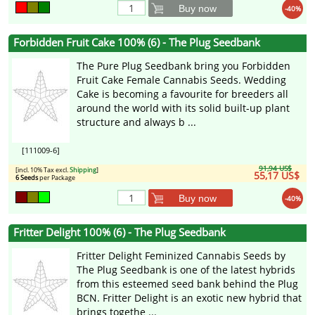
Buy now
-40%
Forbidden Fruit Cake 100% (6) - The Plug Seedbank
The Pure Plug Seedbank bring you Forbidden
Fruit Cake Female Cannabis Seeds. Wedding
Cake is becoming a favourite for breeders all
around the world with its solid built-up plant
structure and always b ...
[111009-6]
91,94 US$
[incl. 10% Tax excl.
Shipping
]
55,17 US$
6 Seeds
per Package
Buy now
-40%
Fritter Delight 100% (6) - The Plug Seedbank
Fritter Delight Feminized Cannabis Seeds by
The Plug Seedbank is one of the latest hybrids
from this esteemed seed bank behind the Plug
BCN. Fritter Delight is an exotic new hybrid that
brings togethe ...