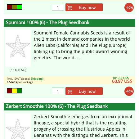
Buy now
-40%
Spumoni 100% (6) - The Plug Seedbank
Spumoni Female Cannabis Seeds is a result of
the 2 most in demand companies in the world
Alien Labs (California) and The Plug (Europe)
linking up to bring the public award-winning
genetics. The world- ...
[111007-6]
101,62 US$
[incl. 10% Tax excl.
Shipping
]
60,97 US$
6 Seeds
per Package
Buy now
-40%
Zerbert Smoothie 100% (6) - The Plug Seedbank
Zerbert Smoothie emerges from an exceptional
lineage, a special hybrid that is the resulting
progeny of crossing the illustrious Apples 'n'
Bananas with the distinguished Zerbert. This