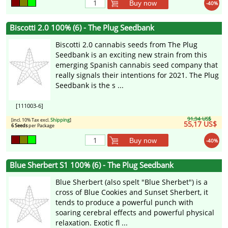
Buy now
-40%
Biscotti 2.0 100% (6) - The Plug Seedbank
Biscotti 2.0 cannabis seeds from The Plug
Seedbank is an exciting new strain from this
emerging Spanish cannabis seed company that
really signals their intentions for 2021. The Plug
Seedbank is the s ...
[111003-6]
91,94 US$
[incl. 10% Tax excl.
Shipping
]
55,17 US$
6 Seeds
per Package
Buy now
-40%
Blue Sherbert S1 100% (6) - The Plug Seedbank
Blue Sherbert (also spelt "Blue Sherbet") is a
cross of Blue Cookies and Sunset Sherbert, it
tends to produce a powerful punch with
soaring cerebral effects and powerful physical
relaxation. Exotic fl ...