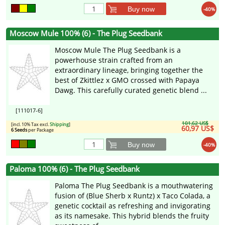
Buy now
-40%
Moscow Mule 100% (6) - The Plug Seedbank
Moscow Mule The Plug Seedbank is a
powerhouse strain crafted from an
extraordinary lineage, bringing together the
best of Zkittlez x GMO crossed with Papaya
Dawg. This carefully curated genetic blend ...
[111017-6]
101,62 US$
[incl. 10% Tax excl.
Shipping
]
60,97 US$
6 Seeds
per Package
Buy now
-40%
Paloma 100% (6) - The Plug Seedbank
Paloma The Plug Seedbank is a mouthwatering
fusion of (Blue Sherb x Runtz) x Taco Colada, a
genetic cocktail as refreshing and invigorating
as its namesake. This hybrid blends the fruity