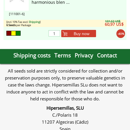
harmonious blen ...
[111001-6]
101,62 US$
[incl. 10% Tax excl.
Shipping
]
60,97 US$
6 Seeds
per Package
Buy now
-40%
Shipping costs
Terms
Privacy
Contact
All seeds sold are strictly considered for collection and/or
preservation purposes only, to preserve valuable genetics in
case the laws change. Hipersemillas SLu does not want to
induce anyone to act in conflict with the law and cannot be
held responsible for those who do.
Hipersemillas, SLU
C./Polaris 18
11207 Algeciras (Cádiz)
Spain