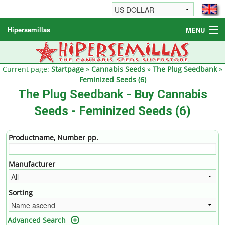
Hipersemillas
MENU
Cannabis Seeds
Other products
Current page:
Startpage
»
Cannabis Seeds
»
The Plug Seedbank
»
Feminized Seeds (6)
Informations / FAQ
The Plug Seedbank - Buy Cannabis
Seeds - Feminized Seeds (6)
Productname, Number pp.
Manufacturer
Sorting
Advanced Search