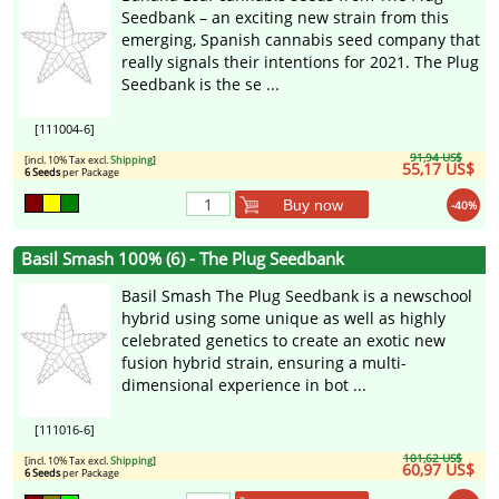
Seedbank – an exciting new strain from this
emerging, Spanish cannabis seed company that
really signals their intentions for 2021. The Plug
Seedbank is the se ...
[111004-6]
91,94 US$
[incl. 10% Tax excl.
Shipping
]
55,17 US$
6 Seeds
per Package
Buy now
-40%
Basil Smash 100% (6) - The Plug Seedbank
Basil Smash The Plug Seedbank is a newschool
hybrid using some unique as well as highly
celebrated genetics to create an exotic new
fusion hybrid strain, ensuring a multi-
dimensional experience in bot ...
[111016-6]
101,62 US$
[incl. 10% Tax excl.
Shipping
]
60,97 US$
6 Seeds
per Package