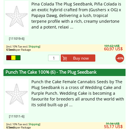
Pina Colada The Plug Seedbank, Piña Colada is
an exotic hybrid crafted from (Gushers x OG) x
Papaya Dawg, delivering a lush, tropical
terpene profile with a rich, creamy undertone
and a potent, relaxi ...
[111019-6]
101,62 US$
[incl. 10% Tax excl.
Shipping
]
60,97 US$
6 Seeds
per Package
Buy now
-40%
Punch The Cake 100% (6) - The Plug Seedbank
Punch the Cake Female Cannabis Seeds by The
Plug Seedbank is a cross of Wedding Cake and
Purple Punch. Wedding Cake is becoming a
favourite for breeders all around the world with
its solid built-up pl ...
[111011-6]
91,94 US$
[incl. 10% Tax excl.
Shipping
]
55,17 US$
6 Seeds
per Package