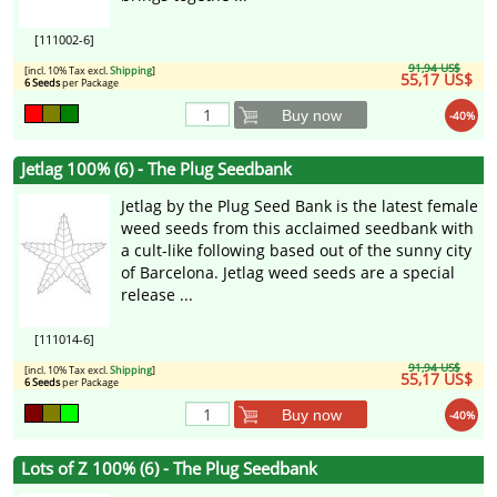
[111002-6]
91,94 US$
[incl. 10% Tax excl.
Shipping
]
55,17 US$
6 Seeds
per Package
Buy now
-40%
Jetlag 100% (6) - The Plug Seedbank
Jetlag by the Plug Seed Bank is the latest female
weed seeds from this acclaimed seedbank with
a cult-like following based out of the sunny city
of Barcelona. Jetlag weed seeds are a special
release ...
[111014-6]
91,94 US$
[incl. 10% Tax excl.
Shipping
]
55,17 US$
6 Seeds
per Package
Buy now
-40%
Lots of Z 100% (6) - The Plug Seedbank