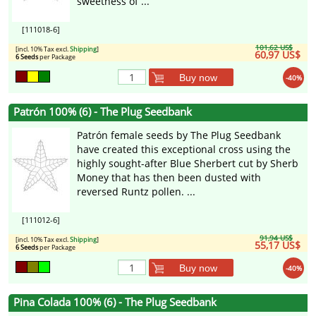
sweetness of ...
[111018-6]
101,62 US$
[incl. 10% Tax excl.
Shipping
]
60,97 US$
6 Seeds
per Package
Buy now
-40%
Patrón 100% (6) - The Plug Seedbank
Patrón female seeds by The Plug Seedbank
have created this exceptional cross using the
highly sought-after Blue Sherbert cut by Sherb
Money that has then been dusted with
reversed Runtz pollen. ...
[111012-6]
91,94 US$
[incl. 10% Tax excl.
Shipping
]
55,17 US$
6 Seeds
per Package
Buy now
-40%
Pina Colada 100% (6) - The Plug Seedbank