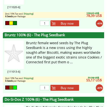
[111020-6]
130,65 US$
[incl. 10% Tax excl.
Shipping
]
78,39 US$
6 Seeds
per Package
Buy now
-40%
Bruntz 100% (6) - The Plug Seedbank
Bruntz female weed seeds by The Plug
Seedbank is a new cross using the highly
sought-after Biscotti, making waves worldwide
one of the biggest exotic strains since Cookies /
Connected first put them o ...
[111013-6]
91,94 US$
[incl. 10% Tax excl.
Shipping
]
55,17 US$
6 Seeds
per Package
Buy now
-40%
Do-Si-Dos Z 100% (6) - The Plug Seedbank