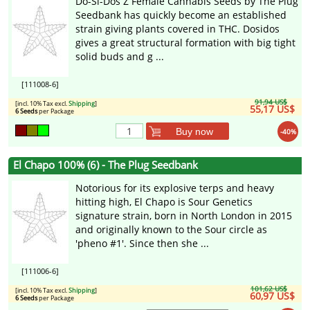
Do-Si-Dos Z Female Cannabis Seeds by The Plug
Seedbank has quickly become an established
strain giving plants covered in THC. Dosidos
gives a great structural formation with big tight
solid buds and g ...
[111008-6]
91,94 US$
[incl. 10% Tax excl.
Shipping
]
55,17 US$
6 Seeds
per Package
Buy now
-40%
El Chapo 100% (6) - The Plug Seedbank
Notorious for its explosive terps and heavy
hitting high, El Chapo is Sour Genetics
signature strain, born in North London in 2015
and originally known to the Sour circle as
'pheno #1'. Since then she ...
[111006-6]
101,62 US$
[incl. 10% Tax excl.
Shipping
]
60,97 US$
6 Seeds
per Package