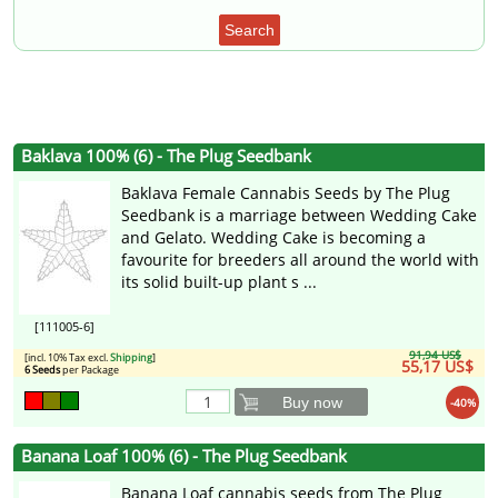
Search
Baklava 100% (6) - The Plug Seedbank
Baklava Female Cannabis Seeds by The Plug
Seedbank is a marriage between Wedding Cake
and Gelato. Wedding Cake is becoming a
favourite for breeders all around the world with
its solid built-up plant s ...
[111005-6]
91,94 US$
[incl. 10% Tax excl.
Shipping
]
55,17 US$
6 Seeds
per Package
Buy now
-40%
Banana Loaf 100% (6) - The Plug Seedbank
Banana Loaf cannabis seeds from The Plug