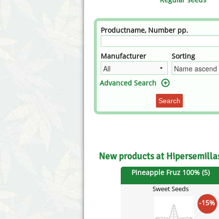
Annabelle´s Garden
Fast Bud
Barney's Farm
Female 
Productname, Number pp.
Blimburn Seeds
G13 Lab
Manufacturer
Sorting
Bulk Seed Bank
Genehtik
Advanced Search
Bulldog Seeds
Green Bo
Search
Cannabella Genetics
House of
New products at Hipersemill
Pineapple Fruz 100% (5)
Sweet Seeds
-15%