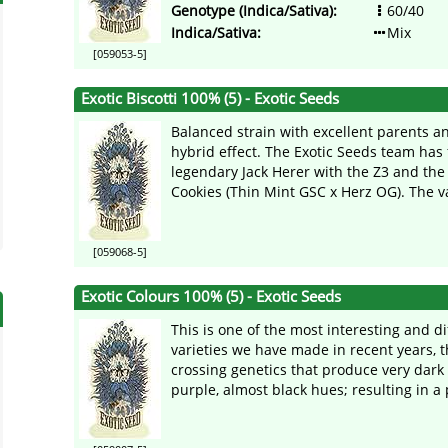
Genotype (Indica/Sativa):
60/40
Indica/Sativa:
Mix
[059053-5]
Exotic Biscotti 100% (5) - Exotic Seeds
Balanced strain with excellent parents a
hybrid effect. The Exotic Seeds team has
legendary Jack Herer with the Z3 and th
Cookies (Thin Mint GSC x Herz OG). The var
[059068-5]
Exotic Colours 100% (5) - Exotic Seeds
This is one of the most interesting and di
varieties we have made in recent years, t
crossing genetics that produce very dark
purple, almost black hues; resulting in a p