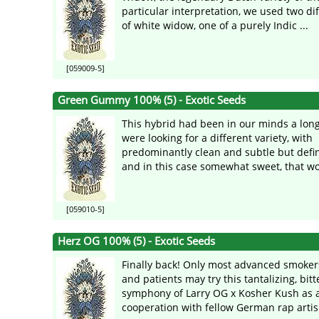
particular interpretation, we used two di
of white widow, one of a purely Indic ...
[059009-5]
Green Gummy 100% (5) - Exotic Seeds
This hybrid had been in our minds a long
were looking for a different variety, with
predominantly clean and subtle but defin
and in this case somewhat sweet, that wou
[059010-5]
Herz OG 100% (5) - Exotic Seeds
Finally back! Only most advanced smokers
and patients may try this tantalizing, bit
symphony of Larry OG x Kosher Kush as a 
cooperation with fellow German rap artis 