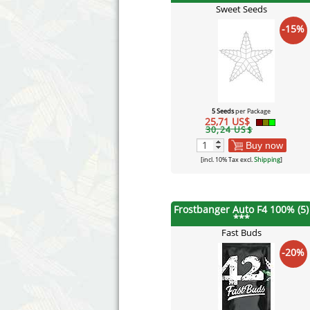
Sweet Seeds
-15%
5 Seeds
per Package
25,71 US$
30,24 US$
Buy now
[incl. 10% Tax excl.
Shipping
]
Frostbanger Auto F4 100% (5)
***
Fast Buds
-20%