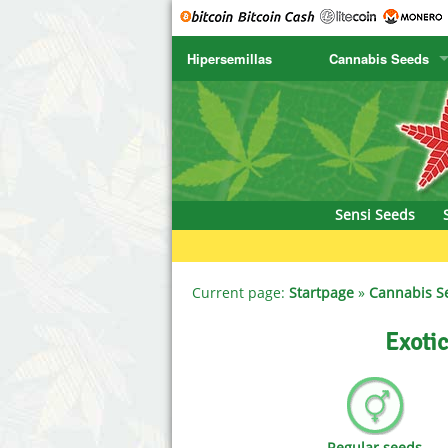
Hipersemillas
Cannabis Seeds
SENSI SEEDS
CBD Cre
SENSI SEEDS RESEARCH
Chronic 
NIRVANA
Deliciou
Sensi Seeds
GREENHOUSE
DNA Gen
SERIOUS SEEDS
Dr. Unde
Current page:
Startpage
»
Cannabis S
SPLIFF SEEDS
Dutch Pa
Exotic
Ace Seeds
Empire S
Anaconda Seeds
Exotic S
Regular seeds