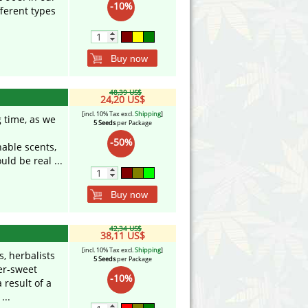
-10%
fferent types
Buy now
48,39 US$
24,20 US$
[incl. 10% Tax excl.
Shipping
]
 time, as we
5 Seeds
per Package
-50%
able scents,
ld be real ...
Buy now
42,34 US$
38,11 US$
[incl. 10% Tax excl.
Shipping
]
, herbalists
5 Seeds
per Package
ter-sweet
-10%
result of a
...