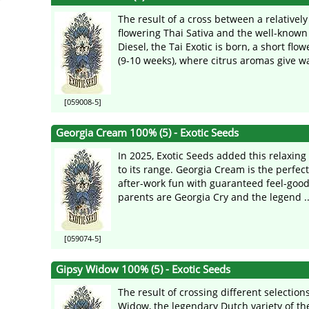
The result of a cross between a relatively
flowering Thai Sativa and the well-know
Diesel, the Tai Exotic is born, a short flow
(9-10 weeks), where citrus aromas give way
[059008-5]
Georgia Cream 100% (5) - Exotic Seeds
In 2025, Exotic Seeds added this relaxing
to its range. Georgia Cream is the perfect
after-work fun with guaranteed feel-good
parents are Georgia Cry and the legend ..
[059074-5]
Gipsy Widow 100% (5) - Exotic Seeds
The result of crossing different selection
Widow, the legendary Dutch variety of the