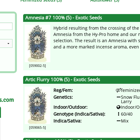
s
Mallorca Seeds
Seed Stockers
Amnesia #7 100% (5) - Exotic Seeds
Seeds
Mandala
Seedy Simon
Hybrid resulting from the crossing of th
s
Medical Seeds Co.
Silent Seeds
Amnesia from the Hy-Pro home and our m
selection. The result is an Amnesia with 
and a more marked incense aroma, even b
 Seeds
Ministry of Cannabis
Söllner - Vadda'
dhi
Paradise Seeds
Strain Hunters S
[059002-5]
 the Great Gardener
Philosopher Seeds
Sumo Seeds
Artic Flurry 100% (5) - Exotic Seeds
Reg/Fem:
feminize
Genetics:
Snow Flu
as.com
Larry
Indoor/Outdoor:
Indoor/O
Genotype (Indica/Sativa):
60/40
Indica/Sativa:
Mix
[059065-5]