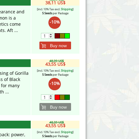
38,11 US$
[incl. 10% Tax excl.
Shipping
]
pearance and
5 Seeds
per Package
mon is a
-10%
etics come
. Aft ...
Buy now
48,39 US$
43,55 US$
[incl. 10% Tax excl.
Shipping
]
ing of Gorilla
5 Seeds
per Package
s of Black
-10%
 for many
h ...
Buy now
48,39 US$
43,55 US$
[incl. 10% Tax excl.
Shipping
]
back: power,
5 Seeds
per Package