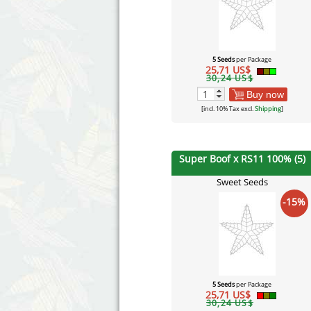
5 Seeds
per Package
25,71 US$
30,24 US$
Buy now
[incl. 10% Tax excl.
Shipping
]
Super Boof x RS11 100% (5)
Sweet Seeds
-15%
5 Seeds
per Package
25,71 US$
30,24 US$