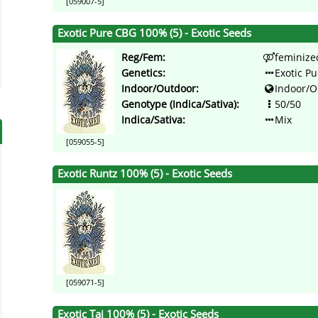
[059007-5]
Exotic Pure CBG 100% (5) - Exotic Seeds
Reg/Fem:
feminize
Genetics:
Exotic P
Indoor/Outdoor:
Indoor/O
Genotype (Indica/Sativa):
50/50
Indica/Sativa:
Mix
[059055-5]
Exotic Runtz 100% (5) - Exotic Seeds
[059071-5]
Exotic Tai 100% (5) - Exotic Seeds