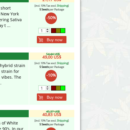
[incl. 10% Tax excl.
Shipping
]
 short
5 Seeds
per Package
n New York
-50%
ering Sativa
 t ...
Buy now
54,44 US$
49,00 US$
[incl. 10% Tax excl.
Shipping
]
 hybrid strain
5 Seeds
per Package
 strain for
-10%
 vibes. The
.
Buy now
45,37 US$
40,83 US$
[incl. 10% Tax excl.
Shipping
]
s of White
5 Seeds
per Package
 90’s. In our