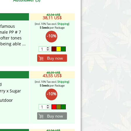
Victory Seeds
42,34 US$
Vision Seeds
38,11 US$
[incl. 10% Tax excl.
Shipping
]
e famous
5 Seeds
per Package
White Label Seeds
ale PP # 7
-10%
softer tones
eing able ...
s Marijuanabam
World of Seeds
eedbank
CBD Industrial Hemp
Buy now
48,39 US$
43,55 US$
[incl. 10% Tax excl.
Shipping
]
d
5 Seeds
per Package
rry x Sugar
-10%
utdoor
Buy now
42,34 US$