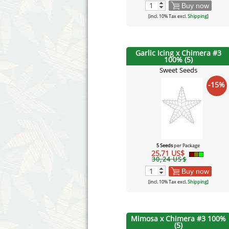
Buy now
[incl. 10% Tax excl.
Shipping
]
Garlic Icing x Chimera #3
100% (5)
Sweet Seeds
-15%
5 Seeds
per Package
25,71 US$
30,24 US$
Buy now
[incl. 10% Tax excl.
Shipping
]
Mimosa x Chimera #3 100%
(5)