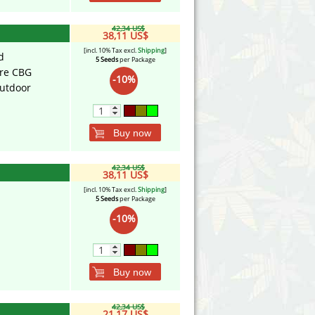
42,34 US$
38,11 US$
[incl. 10% Tax excl.
Shipping
]
d
5 Seeds
per Package
ure CBG
-10%
utdoor
Buy now
42,34 US$
38,11 US$
[incl. 10% Tax excl.
Shipping
]
5 Seeds
per Package
-10%
Buy now
42,34 US$
21,17 US$