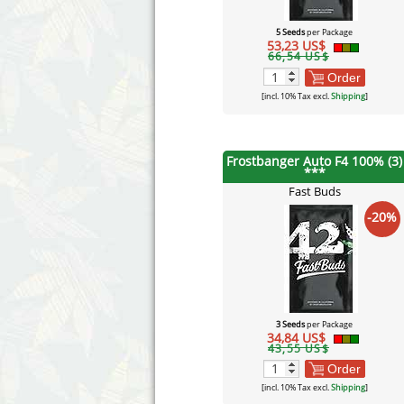
5 Seeds
per Package
53,23 US$
66,54 US$
Order
[incl. 10% Tax excl.
Shipping
]
Frostbanger Auto F4 100% (3)
***
Fast Buds
-20%
3 Seeds
per Package
34,84 US$
43,55 US$
Order
[incl. 10% Tax excl.
Shipping
]