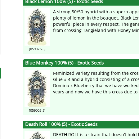
Black Lemon 100% (5) - Exotic Seeds
A strong 50/50 hybrid with a superb ap
plenty of lemon in the bouquet. Black Le
powerful piece in every respect. The gen
from crossing Tangieland with Honey Mints
[059073-5]
Blue Monkey 100% (5) - Exotic Seeds
Feminized variety resulting from the cross
Glue # 4 and a hybrid consisting of a cros
Domina x Blueberry that we have worked
years and now we have this cross due to t
[059005-5]
Death Roll 100% (5) - Exotic Seeds
DEATH ROLL is a strain that doesn’t hold 