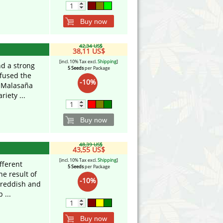
Buy now
42,34 US$
38,11 US$
[incl. 10% Tax excl.
Shipping
]
nd a strong
5 Seeds
per Package
 fused the
-10%
e Malasaña
iety ...
Buy now
48,39 US$
43,55 US$
[incl. 10% Tax excl.
Shipping
]
fferent
5 Seeds
per Package
he result of
-10%
 reddish and
 ...
Buy now