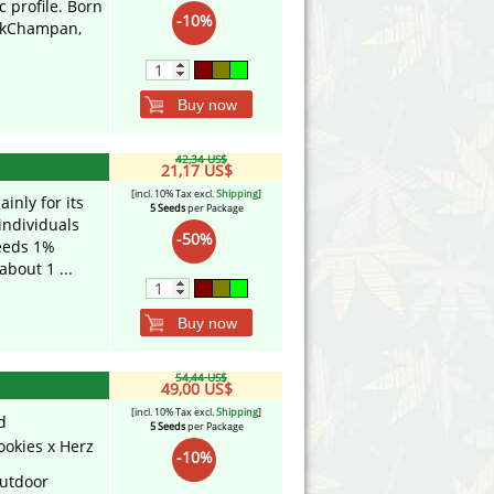
 profile. Born
-10%
inkChampan,
.
Buy now
42,34 US$
21,17 US$
[incl. 10% Tax excl.
Shipping
]
nly for its
5 Seeds
per Package
individuals
-50%
ceeds 1%
about 1 ...
Buy now
54,44 US$
49,00 US$
[incl. 10% Tax excl.
Shipping
]
d
5 Seeds
per Package
ookies x Herz
-10%
utdoor