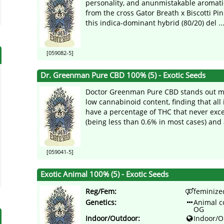
personality, and anunmistakable aromatic
from the cross Gator Breath x Biscotti P
this indica-dominant hybrid (80/20) del ..
[059082-5]
Dr. Greenman Pure CBD 100% (5) - Exotic Seeds
Doctor Greenman Pure CBD stands out mai
low cannabinoid content, finding that all 
have a percentage of THC that never ex
(being less than 0.6% in most cases) and 
[059041-5]
Exotic Animal 100% (5) - Exotic Seeds
Reg/Fem:
feminize
Genetics:
Animal c
OG
Indoor/Outdoor:
Indoor/O