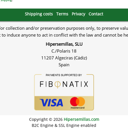
.
Shipping
]
Shipping costs
Terms
Privacy
Contact
 for collection and/or preservation purposes only, to preserve val
to induce anyone to act in conflict with the law and cannot be h
Hipersemillas, SLU
C./Polaris 18
11207 Algeciras (Cádiz)
Spain
Copyright © 2026
Hipersemillas.com
B2C Engine & SSL Engine enabled