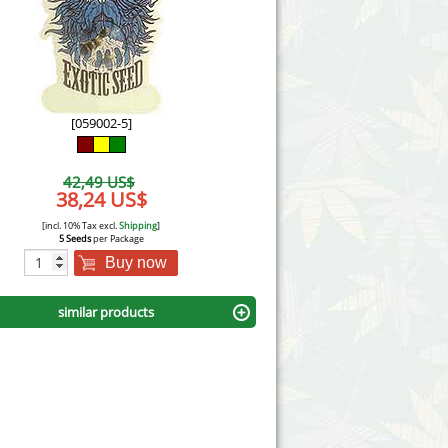
Victory Seeds
Vision Seeds
White Label Seeds
[059002-5]
s Marijuanabam
World of Seeds
42,49 US$
eedbank
38,24 US$
CBD Industrial Hemp
[incl. 10% Tax excl.
Shipping
]
5 Seeds
per Package
Buy now
similar products