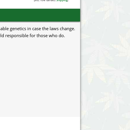
[incl. 10% Tax excl.
Shipping
]
uable genetics in case the laws change.
eld responsible for those who do.