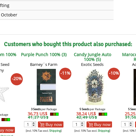
fting
e October
Customers who bought this product also purchased:
om 100%
Purple Punch 100% (3)
Candy Jungle Auto
Marocc
100% (5)
R
 Seed
Barney´s Farm
Exotic Seeds
Ac
ny
-11%
-10%
-20%
3 Seeds
per Package
5 Seeds
per Package
5 See
36,73 US$
38,24 US$
25,2
ackage
41,27 US$
42,49 US$
31,5
Buy now
Buy now
uy now
[incl. 10% Tax excl.
Shipping
]
[incl. 10% Tax excl.
Shipping
]
[incl. 10% 