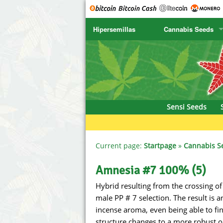
Hipersemillas
Cannabis Seeds
SENSI SEEDS
CBD Cre
SENSI SEEDS RESEARCH
Chronic 
NIRVANA
Deliciou
Sensi Seeds
GREENHOUSE
DNA Gen
SERIOUS SEEDS
Dr. Unde
Current page:
Startpage
»
Cannabis S
SPLIFF SEEDS
Dutch Pa
Amnesia #7 100% (5)
Hybrid resulting from the crossing 
Ace Seeds
Empire S
male PP # 7 selection. The result is
Anaconda Seeds
Exotic S
incense aroma, even being able to find
structure changes to a more robust o