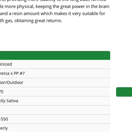
s
Mallorca Seeds
Seed Stockers
le more physical, keeping the great power in the brain
and a resin amount which makes it very suitable for
Seeds
Mandala
Seedy Simon
th gas, obtaining great returns.
s
Medical Seeds Co.
Silent Seeds
 Seeds
Ministry of Cannabis
Söllner - Vadda'
dhi
Paradise Seeds
Strain Hunters S
inized
 the Great Gardener
Philosopher Seeds
Sumo Seeds
esia x PP #7
oor/Outdoor
70
tly Sativa
-550
erly