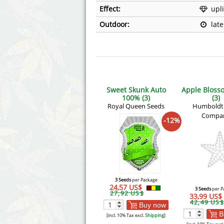
Effect:
upli
Outdoor:
lat
Sweet Skunk Auto
Apple Bloss
100% (3)
(3)
Royal Queen Seeds
Humboldt
Compa
-12%
3 Seeds
per Package
24,57 US$
3 Seeds
per P
27,92 US$
33,99 US$
42,49 US$
Buy now
B
[incl. 10% Tax excl.
Shipping
]