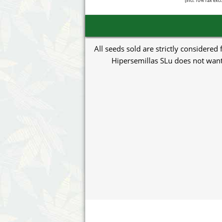
[incl. 10% Tax excl
All seeds sold are strictly considered
Hipersemillas SLu does not want 