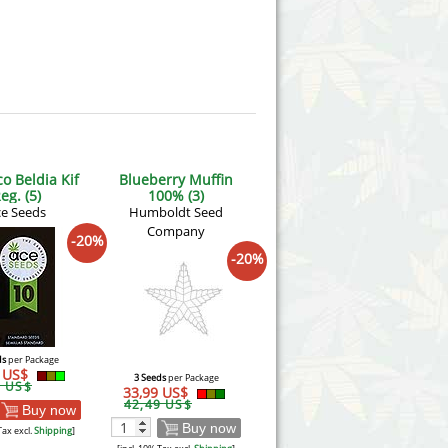
o Beldia Kif
Blueberry Muffin
eg. (5)
100% (3)
e Seeds
Humboldt Seed
Company
-20%
-20%
ds
per Package
5 US$
3 Seeds
per Package
6 US$
33,99 US$
42,49 US$
Buy now
Buy now
Tax excl.
Shipping
]