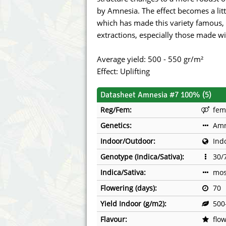
Annabelle´s Garden
Fast Bud
by Amnesia. The effect becomes a litt
which has made this variety famous, 
Barney's Farm
Female 
extractions, especially those made wi
Blimburn Seeds
G13 Lab
Average yield: 500 - 550 gr/m²
Effect: Uplifting
Bulk Seed Bank
Genehtik
Datasheet Amnesia #7 100% (5)
Bulldog Seeds
Green Bo
Reg/Fem:
fem
Cannabella Genetics
House of
Genetics:
Amn
Indoor/Outdoor:
Ind
Genotype (Indica/Sativa):
30/
Indica/Sativa:
mos
Flowering (days):
70
Yield Indoor (g/m2):
500
Flavour:
flow