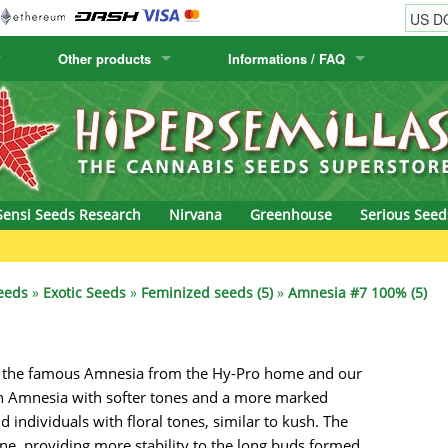
Other products
Informations / FAQ
w
Cactus Seeds
Humboldt Seed Company
Order Information
Positronics
& Caviar
Canary Flora
Humboldt Seeds
Shipping Information
Prana Medical S
s Seeds
Hyp3rids
FAQ
Pyramid Seeds
Sensi Seeds Research
Nirvana
Greenhouse
Serious Seed
etics
Kalashnikov Seeds
Resin Seeds
rground Seeds
Kannabia
Ripper Seeds
eeds
»
Exotic Seeds
»
Feminized seeds (5)
»
Amnesia #7 100% (5)
ssion
K.C. Brains
Royal Queen See
of the famous Amnesia from the Hy-Pro home and our
eeds
krauTHCollective
Samsara Seeds
 an Amnesia with softer tones and a more marked
eeds
La Semilla Automatica
Seedsman
 individuals with floral tones, similar to kush. The
ne, providing more stability to the long buds formed