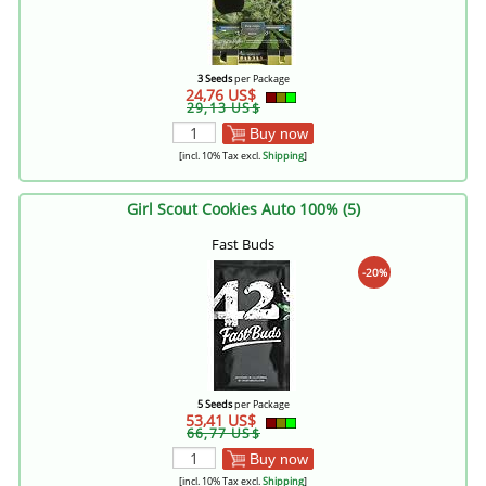
3 Seeds
per Package
24,76 US$
29,13 US$
Buy now
[incl. 10% Tax excl.
Shipping
]
Girl Scout Cookies Auto 100% (5)
Fast Buds
-20%
5 Seeds
per Package
53,41 US$
66,77 US$
Buy now
[incl. 10% Tax excl.
Shipping
]