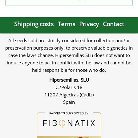
Shipping costs
Terms
Privacy
Contact
All seeds sold are strictly considered for collection and/or
preservation purposes only, to preserve valuable genetics in
case the laws change. Hipersemillas SLu does not want to
induce anyone to act in conflict with the law and cannot be
held responsible for those who do.
Hipersemillas, SLU
C./Polaris 18
11207 Algeciras (Cádiz)
Spain