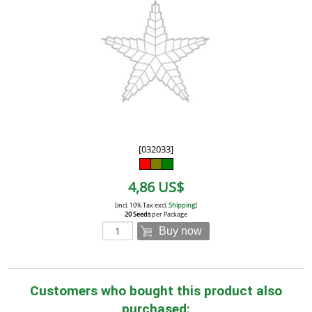
[032033]
4,86 US$
[incl. 10% Tax excl.
Shipping
]
20 Seeds
per Package
Buy now
Customers who bought this product also
purchased: