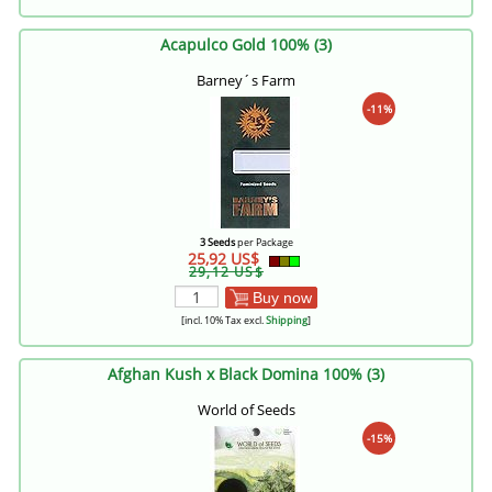
Acapulco Gold 100% (3)
Barney´s Farm
-11%
3 Seeds
per Package
25,92 US$
29,12 US$
Buy now
[incl. 10% Tax excl.
Shipping
]
Afghan Kush x Black Domina 100% (3)
World of Seeds
-15%