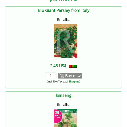
Bio Giant Parsley from Italy
Rocalba
2,43 US$
Buy now
[incl. 10% Tax excl.
Shipping
]
Ginseng
Rocalba