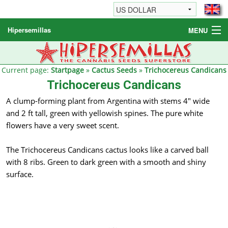
Hipersemillas
MENU
Cannabis Seeds
Other products
Current page:
Startpage
»
Cactus Seeds
»
Trichocereus Candicans
Trichocereus Candicans
Informations / FAQ
A clump-forming plant from Argentina with stems 4" wide
and 2 ft tall, green with yellowish spines. The pure white
flowers have a very sweet scent.
The Trichocereus Candicans cactus looks like a carved ball
with 8 ribs. Green to dark green with a smooth and shiny
surface.