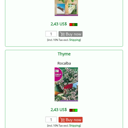
2,43 US$
Buy now
[incl. 10% Tax excl.
Shipping
]
Thyme
Rocalba
2,43 US$
Buy now
[incl. 10% Tax excl.
Shipping
]