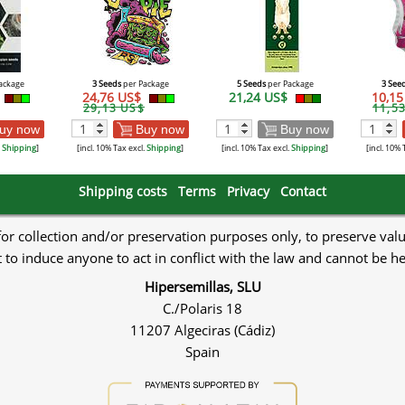
ackage
3 Seeds
per Package
5 Seeds
per Package
3 See
24,76 US$
21,24 US$
10,1
29,13 US$
11,5
uy now
Buy now
Buy now
.
Shipping
]
[incl. 10% Tax excl.
Shipping
]
[incl. 10% Tax excl.
Shipping
]
[incl. 10% 
Shipping costs
Terms
Privacy
Contact
 for collection and/or preservation purposes only, to preserve val
to induce anyone to act in conflict with the law and cannot be h
Hipersemillas, SLU
C./Polaris 18
11207 Algeciras (Cádiz)
Spain