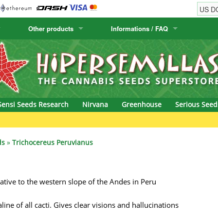
Other products
Informations / FAQ
w
Cactus Seeds
Humboldt Seed Company
Order Information
Positronics
& Caviar
Canary Flora
Humboldt Seeds
Shipping Information
Prana Medical S
s Seeds
Hyp3rids
FAQ
Pyramid Seeds
Sensi Seeds Research
Nirvana
Greenhouse
Serious Seed
etics
Kalashnikov Seeds
Resin Seeds
rground Seeds
Kannabia
Ripper Seeds
ds
»
Trichocereus Peruvianus
ssion
K.C. Brains
Royal Queen See
native to the western slope of the Andes in Peru
eeds
krauTHCollective
Samsara Seeds
eeds
La Semilla Automatica
Seedsman
ne of all cacti. Gives clear visions and hallucinations