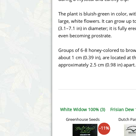
Annabelle´s Garden
Fast Bud
The plant is bluish-green in color, wi
Barney's Farm
Female 
large, white flowers. It can grow up t
(3.1–7.1 in) in diameter; it is fully er
Blimburn Seeds
G13 Lab
even becoming prostrate.
Bulk Seed Bank
Genehtik
Groups of 6-8 honey-colored to brown 
about 1 cm (0.39 in), are located at 
Bulldog Seeds
Green Bo
approximately 2.5 cm (0.98 in) apart.
Cannabella Genetics
House of
White Widow 100% (3)
Frisian Dew 
Greenhouse Seeds
Dutch Pa
-11%