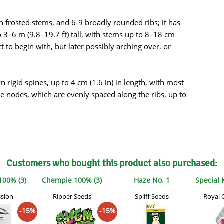
s
Mallorca Seeds
Seed Stockers
th frosted stems, and 6-9 broadly rounded ribs; it has
Seeds
Mandala
Seedy Simon
o 3–6 m (9.8–19.7 ft) tall, with stems up to 8–18 cm
ect to begin with, but later possibly arching over, or
s
Medical Seeds Co.
Silent Seeds
 Seeds
Ministry of Cannabis
Söllner - Vadda'
rigid spines, up to 4 cm (1.6 in) in length, with most
the nodes, which are evenly spaced along the ribs, up to
dhi
Paradise Seeds
Strain Hunters S
 the Great Gardener
Philosopher Seeds
Sumo Seeds
Customers who bought this product also purchased:
100% (3)
Chempie 100% (3)
Haze No. 1
Special
ssion
Ripper Seeds
Spliff Seeds
Royal 
-15%
-15%