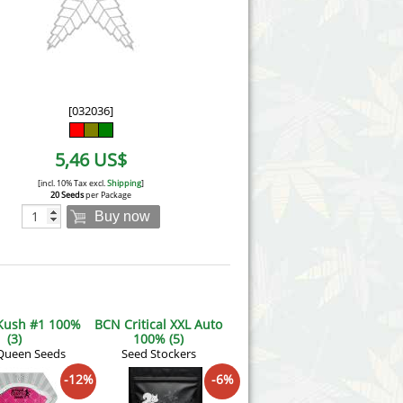
Victory Seeds
Vision Seeds
White Label Seeds
[032036]
s Marijuanabam
World of Seeds
5,46 US$
eedbank
CBD Industrial Hemp
[incl. 10% Tax excl.
Shipping
]
20 Seeds
per Package
Buy now
 Kush #1 100%
BCN Critical XXL Auto
(3)
100% (5)
Queen Seeds
Seed Stockers
-12%
-6%