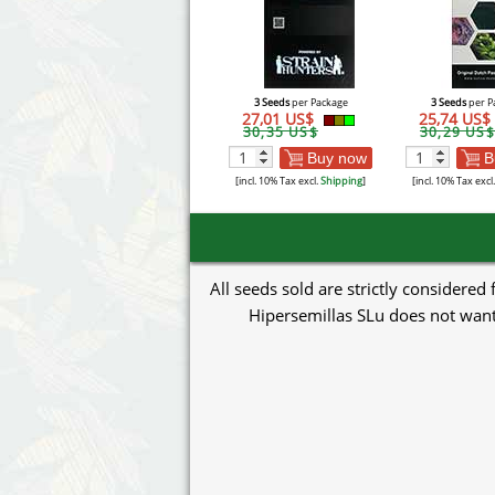
3 Seeds
per Package
3 Seeds
per P
27,01 US$
25,74 US$
30,35 US$
30,29 US$
Buy now
B
[incl. 10% Tax excl.
Shipping
]
[incl. 10% Tax excl
All seeds sold are strictly considered
Hipersemillas SLu does not want 