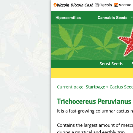
Hipersemillas
Cannabis Seeds
SENSI SEEDS
CBD Cre
SENSI SEEDS RESEARCH
Chronic 
NIRVANA
Deliciou
Sensi Seeds
GREENHOUSE
DNA Gen
SERIOUS SEEDS
Dr. Unde
Current page:
Startpage
»
Cactus See
SPLIFF SEEDS
Dutch Pa
Trichocereus Peruvianus
It is a fast-growing columnar cactus 
Ace Seeds
Empire S
Anaconda Seeds
Exotic S
Contains the largest amount of mescali
during a mystical and earthly trip.