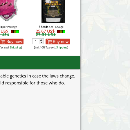
ds
per Package
5 Seeds
per Package
5 US$
25,67 US$
3 US$
27,31 US$
Buy now
Buy now
Tax excl.
Shipping
]
[incl. 10% Tax excl.
Shipping
]
uable genetics in case the laws change.
eld responsible for those who do.