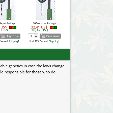
ds
per Package
10 Seeds
per Package
1 US$
32,41 US$
2 US$
36,42 US$
Buy now
Buy now
Tax excl.
Shipping
]
[incl. 10% Tax excl.
Shipping
]
uable genetics in case the laws change.
eld responsible for those who do.