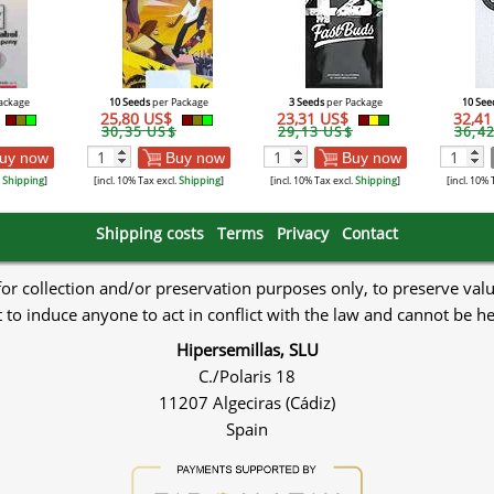
ackage
10 Seeds
per Package
3 Seeds
per Package
10 See
25,80 US$
23,31 US$
32,4
30,35 US$
29,13 US$
36,4
uy now
Buy now
Buy now
.
Shipping
]
[incl. 10% Tax excl.
Shipping
]
[incl. 10% Tax excl.
Shipping
]
[incl. 10% 
Shipping costs
Terms
Privacy
Contact
 for collection and/or preservation purposes only, to preserve val
to induce anyone to act in conflict with the law and cannot be h
Hipersemillas, SLU
C./Polaris 18
11207 Algeciras (Cádiz)
Spain