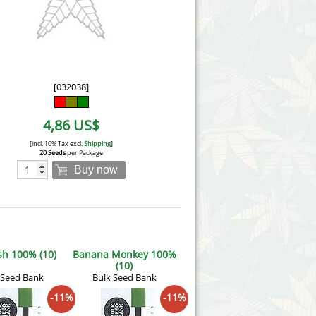
Victory Seeds
Vision Seeds
White Label Seeds
[032038]
s Marijuanabam
World of Seeds
4,86 US$
eedbank
CBD Industrial Hemp
[incl. 10% Tax excl.
Shipping
]
20 Seeds
per Package
Buy now
h 100% (10)
Banana Monkey 100%
(10)
 Seed Bank
Bulk Seed Bank
-11%
-11%