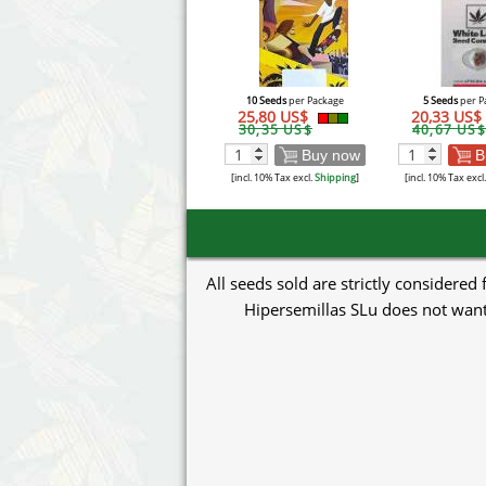
10 Seeds
per Package
5 Seeds
per P
25,80 US$
20,33 US$
30,35 US$
40,67 US$
Buy now
B
[incl. 10% Tax excl.
Shipping
]
[incl. 10% Tax excl
All seeds sold are strictly considered
Hipersemillas SLu does not want 