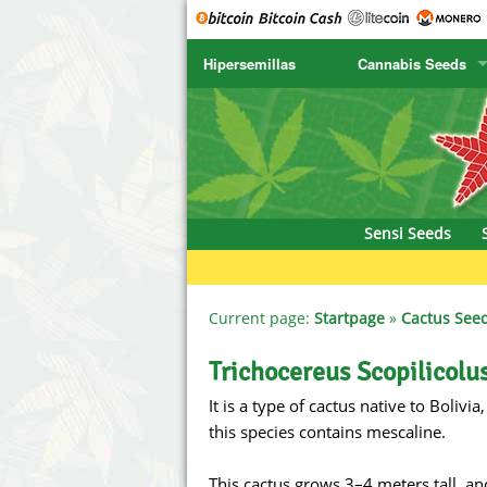
Hipersemillas
Cannabis Seeds
SENSI SEEDS
CBD Cre
SENSI SEEDS RESEARCH
Chronic 
NIRVANA
Deliciou
Sensi Seeds
GREENHOUSE
DNA Gen
SERIOUS SEEDS
Dr. Unde
Current page:
Startpage
»
Cactus See
SPLIFF SEEDS
Dutch Pa
Trichocereus Scopilicolu
It is a type of cactus native to Boli
Ace Seeds
Empire S
this species contains mescaline.
Anaconda Seeds
Exotic S
This cactus grows 3–4 meters tall, an