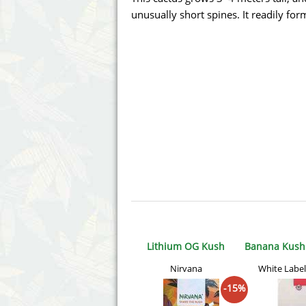
Annabelle´s Garden
Fast Bud
unusually short spines. It readily fo
Barney's Farm
Female 
Blimburn Seeds
G13 Lab
Bulk Seed Bank
Genehtik
Bulldog Seeds
Green Bo
Cannabella Genetics
House of
Lithium OG Kush
Banana Kush 
Nirvana
White Label
-15%