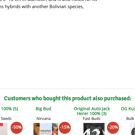
s
Mallorca Seeds
Seed Stockers
rms hybrids with another Bolivian species,
Seeds
Mandala
Seedy Simon
s
Medical Seeds Co.
Silent Seeds
 Seeds
Ministry of Cannabis
Söllner - Vadda'
dhi
Paradise Seeds
Strain Hunters S
 the Great Gardener
Philosopher Seeds
Sumo Seeds
Customers who bought this product also purchased:
100% (5)
Big Bud
Original Auto Jack
OG Kus
Herer 100% (3)
 Seeds
Nirvana
Fast Buds
Bulk
-50%
-15%
-20%