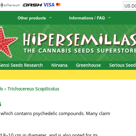
Other products
Informations / FAQ
w
Cactus Seeds
Humboldt Seed Company
Order Information
Positronics
& Caviar
Canary Flora
Humboldt Seeds
Shipping Information
Prana Medical S
s Seeds
Hyp3rids
FAQ
Pyramid Seeds
Sensi Seeds Research
Nirvana
Greenhouse
Serious Seed
etics
Kalashnikov Seeds
Resin Seeds
rground Seeds
Kannabia
Ripper Seeds
ds
»
Trichocereus Scopilicolus
ssion
K.C. Brains
Royal Queen See
s
via, which contains psychedelic compounds. Many claim
eeds
krauTHCollective
Samsara Seeds
eeds
La Semilla Automatica
Seedsman
d 8–10 cm in diameter, and is also noted for its