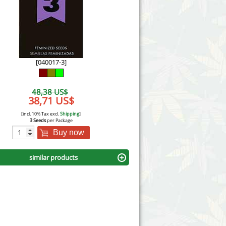
Victory Seeds
Vision Seeds
White Label Seeds
[040017-3]
s Marijuanabam
World of Seeds
48,38 US$
eedbank
38,71 US$
CBD Industrial Hemp
[incl. 10% Tax excl.
Shipping
]
3 Seeds
per Package
Buy now
similar products