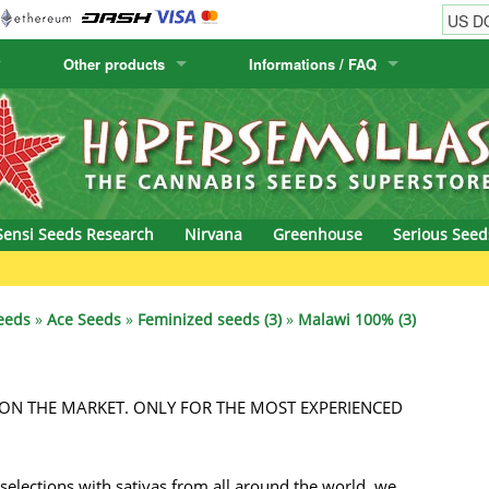
Other products
Informations / FAQ
w
Cactus Seeds
Humboldt Seed Company
Order Information
Positronics
& Caviar
Canary Flora
Humboldt Seeds
Shipping Information
Prana Medical S
s Seeds
Hyp3rids
FAQ
Pyramid Seeds
Sensi Seeds Research
Nirvana
Greenhouse
Serious Seed
etics
Kalashnikov Seeds
Resin Seeds
Gre
rground Seeds
Kannabia
Ripper Seeds
eeds
»
Ace Seeds
»
Feminized seeds (3)
»
Malawi 100% (3)
ssion
K.C. Brains
Royal Queen See
ON THE MARKET. ONLY FOR THE MOST EXPERIENCED
eeds
krauTHCollective
Samsara Seeds
eeds
La Semilla Automatica
Seedsman
selections with sativas from all around the world, we