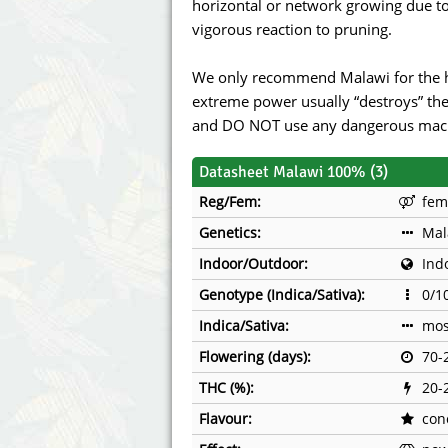
horizontal or network growing due to 
vigorous reaction to pruning.
We only recommend Malawi for the h
extreme power usually “destroys” the
and DO NOT use any dangerous machi
Datasheet Malawi 100% (3)
Reg/Fem:
fem
Genetics:
Mal
Indoor/Outdoor:
Ind
Genotype (Indica/Sativa):
0/1
Indica/Sativa:
mos
Flowering (days):
70-
THC (%):
20-
Flavour:
con