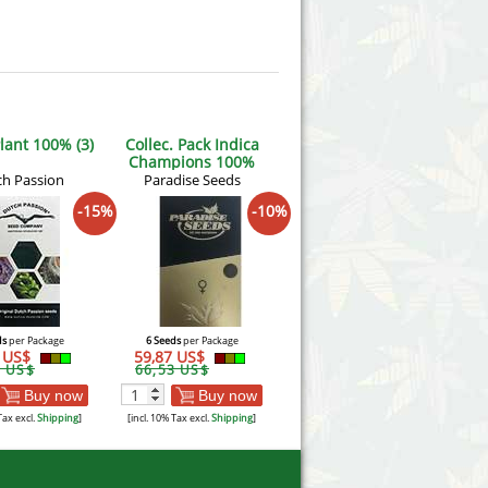
lant 100% (3)
Collec. Pack Indica
Champions 100%
h Passion
Paradise Seeds
-15%
-10%
ds
per Package
6 Seeds
per Package
5 US$
59,87 US$
8 US$
66,53 US$
Buy now
Buy now
Tax excl.
Shipping
]
[incl. 10% Tax excl.
Shipping
]