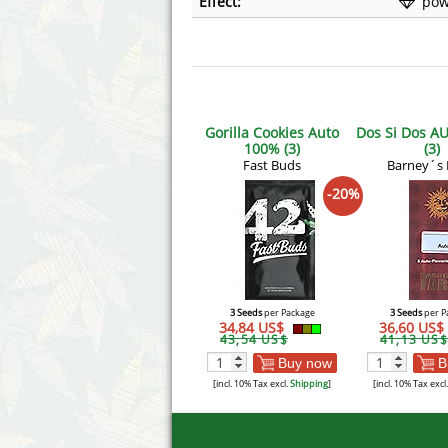
Effect:
pow
Gorilla Cookies Auto
Dos Si Dos A
100% (3)
(3)
Fast Buds
Barney´s
-20%
3 Seeds
per Package
3 Seeds
per P
34,84 US$
36,60 US$
43,54 US$
41,13 US$
Buy now
B
[incl. 10% Tax excl.
Shipping
]
[incl. 10% Tax excl