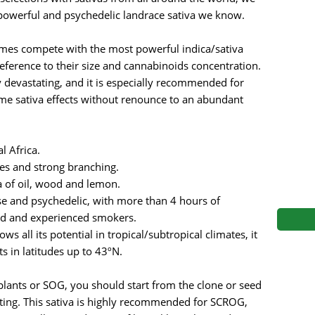
s
Mallorca Seeds
Seed Stockers
powerful and psychedelic landrace sativa we know.
Seeds
Mandala
Seedy Simon
omes compete with the most powerful indica/sativa
eference to their size and cannabinoids concentration.
s
Medical Seeds Co.
Silent Seeds
y devastating, and it is especially recommended for
me sativa effects without renounce to an abundant
 Seeds
Ministry of Cannabis
Söllner - Vadda'
dhi
Paradise Seeds
Strain Hunters S
l Africa.
es and strong branching.
 the Great Gardener
Philosopher Seeds
Sumo Seeds
 of oil, wood and lemon.
nse and psychedelic, with more than 4 hours of
d and experienced smokers.
s all its potential in tropical/subtropical climates, it
s in latitudes up to 43ºN.
lants or SOG, you should start from the clone or seed
oting. This sativa is highly recommended for SCROG,