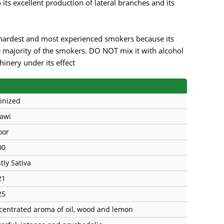
its excellent production of lateral branches and its
ardest and most experienced smokers because its
 majority of the smokers. DO NOT mix it with alcohol
nery under its effect
inized
awi
oor
00
tly Sativa
21
25
centrated aroma of oil, wood and lemon