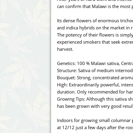
Annabelle´s Garden
Fast Bud
can confirm that Malawi is the most 
Barney's Farm
Female 
Its dense flowers of enormous trich
and indica hybrids on the market in r
Blimburn Seeds
G13 Lab
The potency of their flowers is simpl
experienced smokers that seek extre
Bulk Seed Bank
Genehtik
harvest.
Bulldog Seeds
Green Bo
Genetics: 100 % Malawi sativa, Centra
Structure: Sativa of medium internod
Cannabella Genetics
House of
Bouquet: Strong, concentrated aroma
High: Extraordinarily powerful, inte
duration. Only recommended for har
Growing Tips: Although this sativa show
has been grown with very good result
Indoors for growing small columnar p
at 12/12 just a few days after the ro