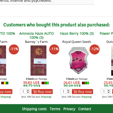
erful, intense and psychedelic
Customers who bought this product also purchased:
UTO 100%
Amnesia Haze AUTO
Haze Berry 100% (3)
Power P
100% (3)
 Farm
Barney´s Farm
Royal Queen Seeds
Dutc
-11%
-11%
-12%
ackage
3 Seeds
per Package
3 Seeds
per Package
3 See
39,83 US$
26,61 US$
25,6
44,75 US$
30,24 US$
30,1
uy now
Buy now
Buy now
.
Shipping
]
[incl. 10% Tax excl.
Shipping
]
[incl. 10% Tax excl.
Shipping
]
[incl. 10% 
Shipping costs
Terms
Privacy
Contact