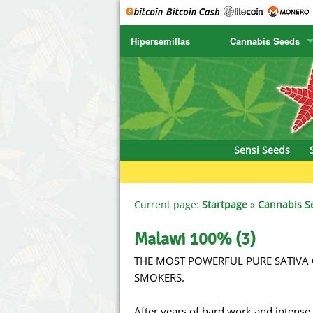
Hipersemillas
Cannabis Seeds
SENSI SEEDS
CBD Cre
SENSI SEEDS RESEARCH
Chronic 
NIRVANA
Deliciou
Sensi Seeds
GREENHOUSE
DNA Gen
SERIOUS SEEDS
Dr. Unde
Current page:
Startpage
»
Cannabis S
SPLIFF SEEDS
Dutch Pa
Malawi 100% (3)
THE MOST POWERFUL PURE SATIVA 
Ace Seeds
Empire S
SMOKERS.
Anaconda Seeds
Exotic S
After years of hard work and intense 