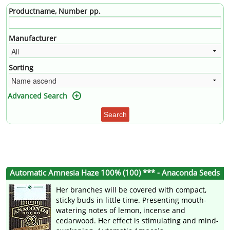
Productname, Number pp.
Manufacturer
Sorting
Advanced Search
Search
Automatic Amnesia Haze 100% (100) *** - Anaconda Seeds
Her branches will be covered with compact,
sticky buds in little time. Presenting mouth-
watering notes of lemon, incense and
cedarwood. Her effect is stimulating and mind-