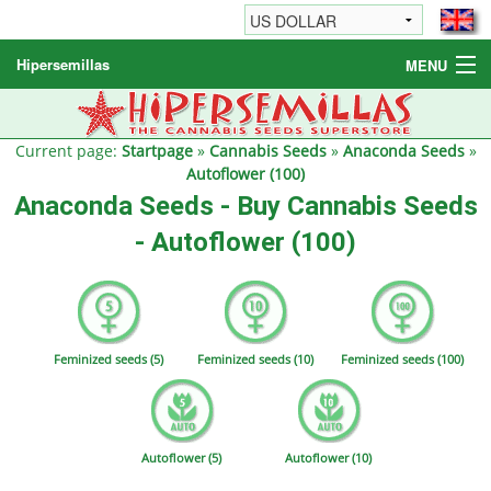
Hipersemillas
MENU
Cannabis Seeds
Other products
Current page:
Startpage
»
Cannabis Seeds
»
Anaconda Seeds
»
Autoflower (100)
Informations / FAQ
Anaconda Seeds - Buy Cannabis Seeds
- Autoflower (100)
Feminized seeds (5)
Feminized seeds (10)
Feminized seeds (100)
Autoflower (5)
Autoflower (10)