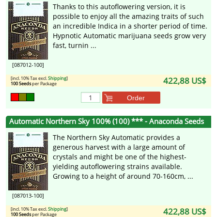
Thanks to this autoflowering version, it is
possible to enjoy all the amazing traits of such
an incredible Indica in a shorter period of time.
Hypnotic Automatic marijuana seeds grow very
fast, turnin ...
[087012-100]
[incl. 10% Tax excl.
Shipping
]
422,88 US$
100 Seeds
per Package
Order
Automatic Northern Sky 100% (100) *** - Anaconda Seeds
The Northern Sky Automatic provides a
generous harvest with a large amount of
crystals and might be one of the highest-
yielding autoflowering strains available.
Growing to a height of around 70-160cm, ...
[087013-100]
[incl. 10% Tax excl.
Shipping
]
422,88 US$
100 Seeds
per Package