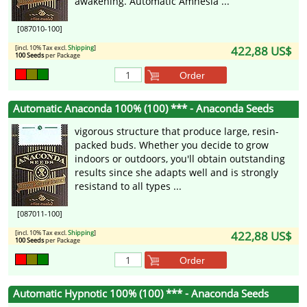
awakening. Automatic Amnesia ...
[087010-100]
[incl. 10% Tax excl.
Shipping
]
422,88 US$
100 Seeds
per Package
Order
Automatic Anaconda 100% (100) *** - Anaconda Seeds
vigorous structure that produce large, resin-
packed buds. Whether you decide to grow
indoors or outdoors, you'll obtain outstanding
results since she adapts well and is strongly
resistand to all types ...
[087011-100]
[incl. 10% Tax excl.
Shipping
]
422,88 US$
100 Seeds
per Package
Order
Automatic Hypnotic 100% (100) *** - Anaconda Seeds