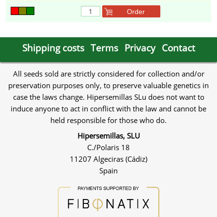
Order
Shipping costs
Terms
Privacy
Contact
All seeds sold are strictly considered for collection and/or
preservation purposes only, to preserve valuable genetics in
case the laws change. Hipersemillas SLu does not want to
induce anyone to act in conflict with the law and cannot be
held responsible for those who do.
Hipersemillas, SLU
C./Polaris 18
11207 Algeciras (Cádiz)
Spain