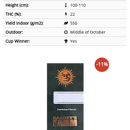
Height (cm):
100-110
THC (%):
22
Yield Indoor (g/m2):
550
Outdoor:
Middle of October
Cup Winner:
Yes
-11%