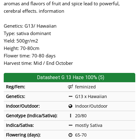
aromas and flavors of fruit and spice lead to powerful,
cerebral effects. information
Genetics: G13/ Hawaiian
Type: sativa dominant
Yield: 500gr/m2
Height: 70-80cm
Flower time: 70-80 days
Harvest time: Mid / End October
Datasheet G 13 Haze 100% (5)
Reg/Fem:
feminized
Genetics:
G13 x Hawaiian
Indoor/Outdoor:
Indoor/Outdoor
Genotype (Indica/Sativa):
20/80
Indica/Sativa:
mostly Sativa
Flowering (days):
65-70