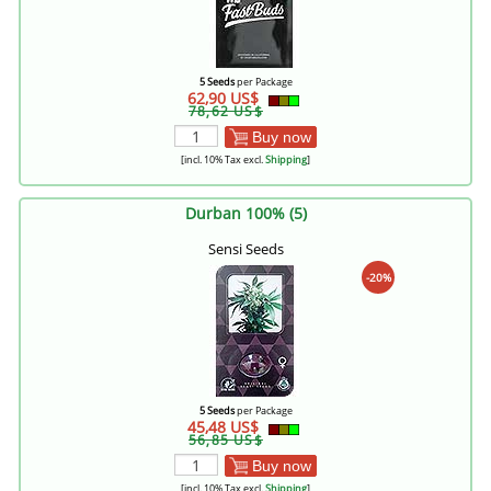
5 Seeds
per Package
62,90 US$
78,62 US$
Buy now
[incl. 10% Tax excl.
Shipping
]
Durban 100% (5)
Sensi Seeds
-20%
5 Seeds
per Package
45,48 US$
56,85 US$
Buy now
[incl. 10% Tax excl.
Shipping
]