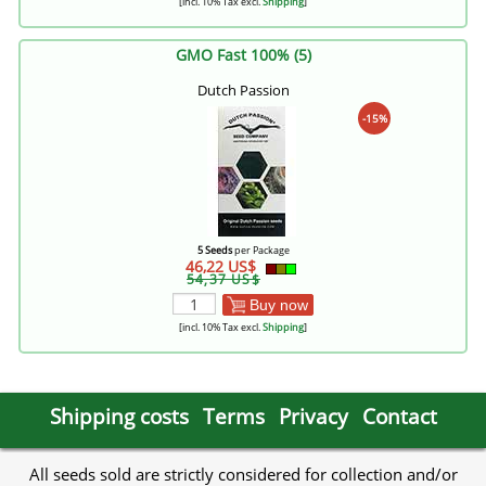
[incl. 10% Tax excl.
Shipping
]
GMO Fast 100% (5)
Dutch Passion
-15%
5 Seeds
per Package
46,22 US$
54,37 US$
Buy now
[incl. 10% Tax excl.
Shipping
]
Shipping costs
Terms
Privacy
Contact
All seeds sold are strictly considered for collection and/or