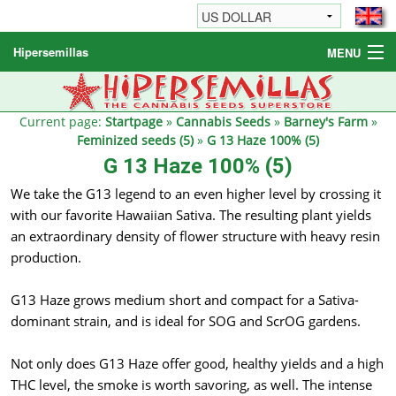
Hipersemillas
MENU
Cannabis Seeds
Other products
Current page:
Startpage
»
Cannabis Seeds
»
Barney's Farm
»
Feminized seeds (5)
»
G 13 Haze 100% (5)
Informations / FAQ
G 13 Haze 100% (5)
We take the G13 legend to an even higher level by crossing it
with our favorite Hawaiian Sativa. The resulting plant yields
an extraordinary density of flower structure with heavy resin
production.
G13 Haze grows medium short and compact for a Sativa-
dominant strain, and is ideal for SOG and ScrOG gardens.
Not only does G13 Haze offer good, healthy yields and a high
THC level, the smoke is worth savoring, as well. The intense