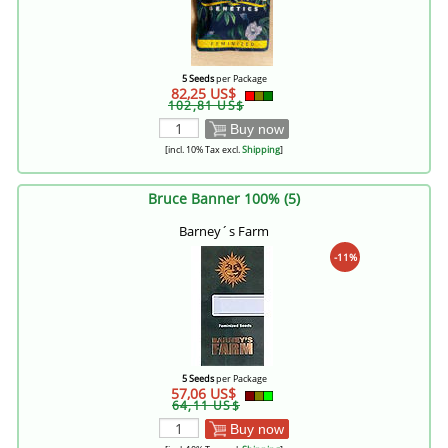
5 Seeds
per Package
82,25 US$
102,81 US$
Buy now
[incl. 10% Tax excl.
Shipping
]
Bruce Banner 100% (5)
Barney´s Farm
-11%
5 Seeds
per Package
57,06 US$
64,11 US$
Buy now