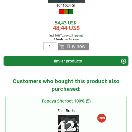
[041024-5]
54,43 US$
48,44 US$
[incl. 10% Tax excl.
Shipping
]
5 Seeds
per Package
Buy now
similar products
Customers who bought this product also
purchased:
Papaya Sherbet 100% (5)
Fast Buds
-20%