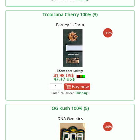
Tropicana Cherry 100% (3)
Barney´s Farm
-11%
3 Seeds
per Package
41,98 US$
47,17 US$
Buy now
[incl. 10% Tax excl.
Shipping
]
OG Kush 100% (5)
DNA Genetics
-20%