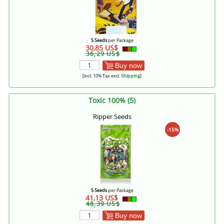
5 Seeds
per Package
30,85 US$
36,29 US$
Buy now
[incl. 10% Tax excl.
Shipping
]
Toxic 100% (5)
Ripper Seeds
-15%
5 Seeds
per Package
41,13 US$
48,39 US$
Buy now