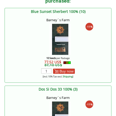
purchased:
Blue Sunset Sherbert 100% (10)
Barney´s Farm
-11%
10 Seeds
per Package
77,52 US$
87,10 US$
Buy now
[incl. 10% Tax excl.
Shipping
]
Dos Si Dos 33 100% (3)
Barney´s Farm
-11%