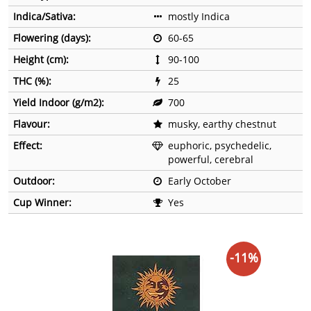
Indica/Sativa:
mostly Indica
Flowering (days):
60-65
Height (cm):
90-100
THC (%):
25
Yield Indoor (g/m2):
700
Flavour:
musky, earthy chestnut
Effect:
euphoric, psychedelic,
powerful, cerebral
Outdoor:
Early October
Cup Winner:
Yes
-11%