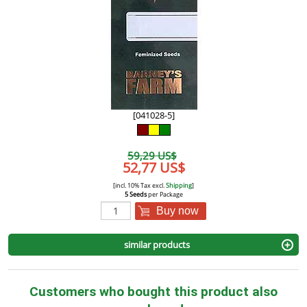
[041028-5]
59,29 US$
52,77 US$
[incl. 10% Tax excl.
Shipping
]
5 Seeds
per Package
Buy now
similar products
Customers who bought this product also