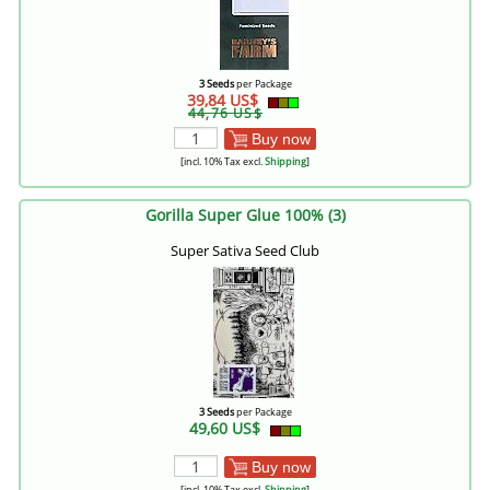
3 Seeds
per Package
39,84 US$
44,76 US$
Buy now
[incl. 10% Tax excl.
Shipping
]
Gorilla Super Glue 100% (3)
Super Sativa Seed Club
3 Seeds
per Package
49,60 US$
Buy now
[incl. 10% Tax excl.
Shipping
]