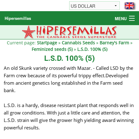
Hipersemillas
MENU
Cannabis Seeds
Other products
Current page:
Startpage
»
Cannabis Seeds
»
Barney's Farm
»
Feminized seeds (5)
»
L.S.D. 100% (5)
Informations / FAQ
L.S.D. 100% (5)
An old Skunk variety crossed with Mazar. - Called LSD by the
Farm crew because of its powerful trippy effect.Developed
from ancient genetics long established in the Farm seed
bank.
L.S.D. is a hardy, disease resistant plant that responds well in
all grow conditions. With just a little care and attention, the
L.S.D. strain will give the grower high yielding award winning
powerful results.