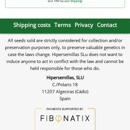
[incl. 10% Tax excl.
Shipping
]
Shipping costs
Terms
Privacy
Contact
All seeds sold are strictly considered for collection and/or
preservation purposes only, to preserve valuable genetics in
case the laws change. Hipersemillas SLu does not want to
induce anyone to act in conflict with the law and cannot be
held responsible for those who do.
Hipersemillas, SLU
C./Polaris 18
11207 Algeciras (Cádiz)
Spain