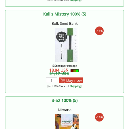
Kali's Mistery 100% (5)
Bulk Seed Bank
-11%
5 Seeds
per Package
18,84 US$
21,17 US$
Buy now
[incl. 10% Tax excl.
Shipping
]
B-52 100% (5)
Nirvana
-15%