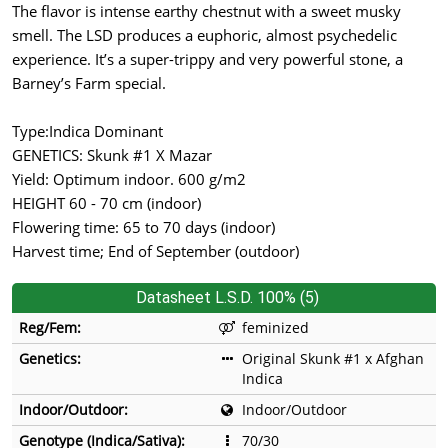
The flavor is intense earthy chestnut with a sweet musky
smell. The LSD produces a euphoric, almost psychedelic
experience. It’s a super-trippy and very powerful stone, a
Barney’s Farm special.
Type:Indica Dominant
GENETICS: Skunk #1 X Mazar
Yield: Optimum indoor. 600 g/m2
HEIGHT 60 - 70 cm (indoor)
Flowering time: 65 to 70 days (indoor)
Harvest time; End of September (outdoor)
Datasheet L.S.D. 100% (5)
Reg/Fem:
feminized
Genetics:
Original Skunk #1 x Afghan
Indica
Indoor/Outdoor:
Indoor/Outdoor
Genotype (Indica/Sativa):
70/30