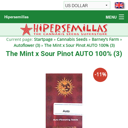
Hipersemillas
MENU
Cannabis Seeds
Other products
Current page:
Startpage
»
Cannabis Seeds
»
Barney's Farm
»
Autoflower (3)
»
The Mint x Sour Pinot AUTO 100% (3)
Informations / FAQ
The Mint x Sour Pinot AUTO 100% (3)
-11%