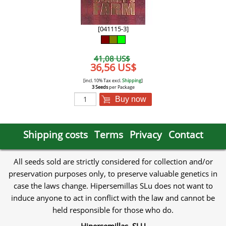
[041115-3]
41,08 US$
36,56 US$
[incl. 10% Tax excl.
Shipping
]
3 Seeds
per Package
Buy now
Shipping costs
Terms
Privacy
Contact
All seeds sold are strictly considered for collection and/or
preservation purposes only, to preserve valuable genetics in
case the laws change. Hipersemillas SLu does not want to
induce anyone to act in conflict with the law and cannot be
held responsible for those who do.