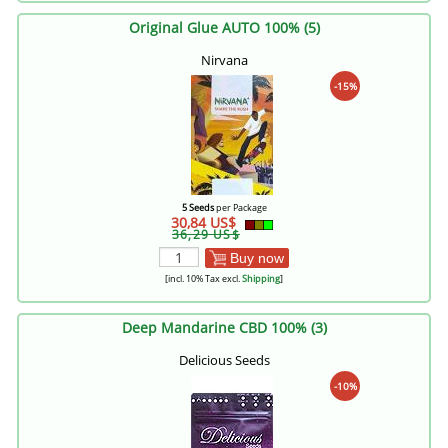
Original Glue AUTO 100% (5)
Nirvana
-15%
5 Seeds
per Package
30,84 US$
36,29 US$
Buy now
[incl. 10% Tax excl.
Shipping
]
Deep Mandarine CBD 100% (3)
Delicious Seeds
-10%