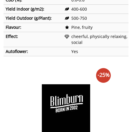
Yield Indoor (g/m2):
400-600
Yield Outdoor (g/Plant):
500-750
Flavour:
Pine, fruity
Effect:
cheerful, physically relaxing,
social
Autoflower:
Yes
-25%