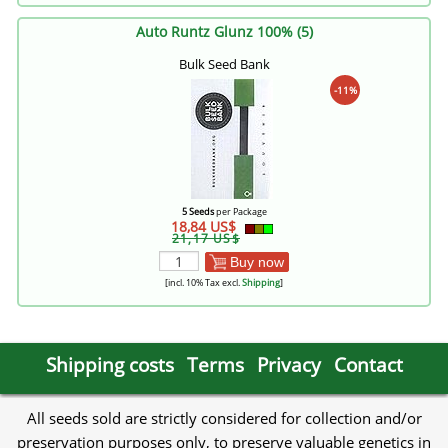
Auto Runtz Glunz 100% (5)
Bulk Seed Bank
-11%
5 Seeds
per Package
18,84 US$
21,17 US$
Buy now
[incl. 10% Tax excl.
Shipping
]
Shipping costs
Terms
Privacy
Contact
All seeds sold are strictly considered for collection and/or
preservation purposes only, to preserve valuable genetics in