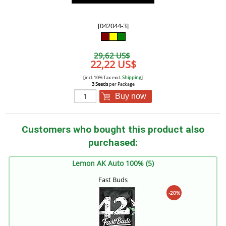
[042044-3]
29,62 US$
22,22 US$
[incl. 10% Tax excl.
Shipping
]
3 Seeds
per Package
Buy now
Customers who bought this product also
purchased:
Lemon AK Auto 100% (5)
Fast Buds
-20%