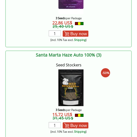
3 Seeds
per Package
22,86 US$
25,40 US$
Buy now
[incl. 10% Tax excl.
Shipping
]
Santa Marta Haze Auto 100% (3)
Seed Stockers
-50%
3 Seeds
per Package
15,72 US$
31,45 US$
Buy now
[incl. 10% Tax excl.
Shipping
]