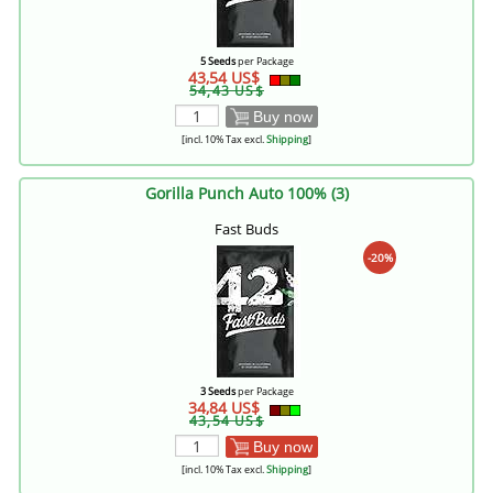
5 Seeds
per Package
43,54 US$
54,43 US$
Buy now
[incl. 10% Tax excl.
Shipping
]
Gorilla Punch Auto 100% (3)
Fast Buds
-20%
3 Seeds
per Package
34,84 US$
43,54 US$
Buy now
[incl. 10% Tax excl.
Shipping
]