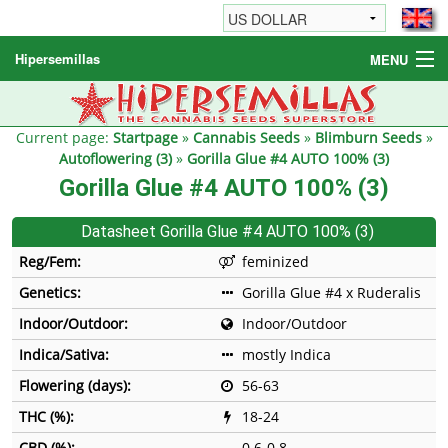
Hipersemillas
MENU
Cannabis Seeds
Other products
Current page:
Startpage
»
Cannabis Seeds
»
Blimburn Seeds
»
Autoflowering (3)
»
Gorilla Glue #4 AUTO 100% (3)
Informations / FAQ
Gorilla Glue #4 AUTO 100% (3)
Datasheet Gorilla Glue #4 AUTO 100% (3)
Reg/Fem:
feminized
Genetics:
Gorilla Glue #4 x Ruderalis
Indoor/Outdoor:
Indoor/Outdoor
Indica/Sativa:
mostly Indica
Flowering (days):
56-63
THC (%):
18-24
CBD (%):
0.6-0.8