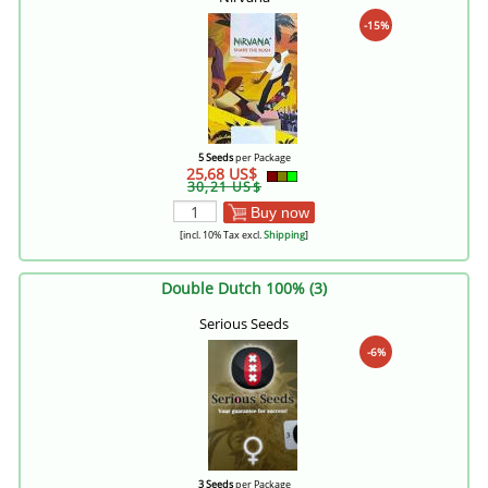
-15%
5 Seeds
per Package
25,68 US$
30,21 US$
Buy now
[incl. 10% Tax excl.
Shipping
]
Double Dutch 100% (3)
Serious Seeds
-6%
3 Seeds
per Package