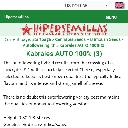
Hipersemillas
MENU
Cannabis Seeds
Other products
Current page:
Startpage
»
Cannabis Seeds
»
Blimburn Seeds
»
Autoflowering (3)
»
Kabrales AUTO 100% (3)
Informations / FAQ
Kabrales AUTO 100% (3)
This autoflowering hybrid results from the crossing of a
Lowryder # 1 with a specially selected Cheese, especially
selected to keep its best known qualities; the typically Indica
flavour, and its intense and strong smell of cheese.
There is no doubt this autoflowering variety best maintains
the qualities of non-auto-flowering version.
Height: 0.80-1.3 Metres
Genetics: Ruderalis/indica/sativa