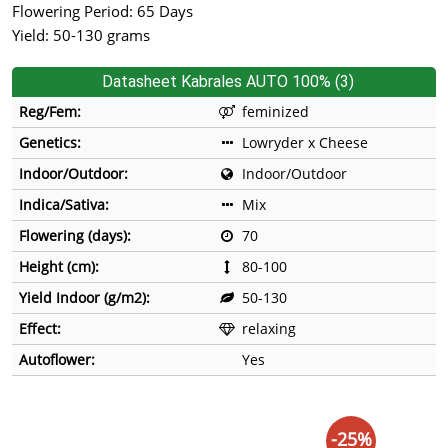
Flowering Period: 65 Days
Yield: 50-130 grams
Datasheet Kabrales AUTO 100% (3)
Reg/Fem:
feminized
Genetics:
Lowryder x Cheese
Indoor/Outdoor:
Indoor/Outdoor
Indica/Sativa:
Mix
Flowering (days):
70
Height (cm):
80-100
Yield Indoor (g/m2):
50-130
Effect:
relaxing
Autoflower:
Yes
-25%