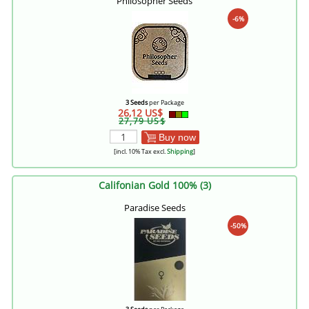
Philosopher Seeds
-6%
3 Seeds
per Package
26,12 US$
27,79 US$
Buy now
[incl. 10% Tax excl.
Shipping
]
Califonian Gold 100% (3)
Paradise Seeds
-50%