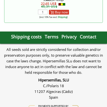
3 Seeds
per Package
22,65 US$
45,31 US$
Buy now
[incl. 10% Tax excl.
Shipping
]
Shipping costs
Terms
Privacy
Contact
All seeds sold are strictly considered for collection and/or
preservation purposes only, to preserve valuable genetics in
case the laws change. Hipersemillas SLu does not want to
induce anyone to act in conflict with the law and cannot be
held responsible for those who do.
Hipersemillas, SLU
C./Polaris 18
11207 Algeciras (Cádiz)
Spain