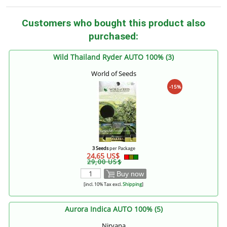
Customers who bought this product also
purchased:
Wild Thailand Ryder AUTO 100% (3)
World of Seeds
-15%
3 Seeds
per Package
24,65 US$
29,00 US$
Buy now
[incl. 10% Tax excl.
Shipping
]
Aurora Indica AUTO 100% (5)
Nirvana