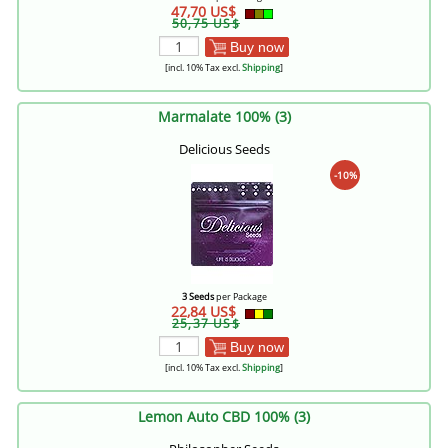
47,70 US$
50,75 US$
Buy now
[incl. 10% Tax excl.
Shipping
]
Marmalate 100% (3)
Delicious Seeds
-10%
3 Seeds
per Package
22,84 US$
25,37 US$
Buy now
[incl. 10% Tax excl.
Shipping
]
Lemon Auto CBD 100% (3)