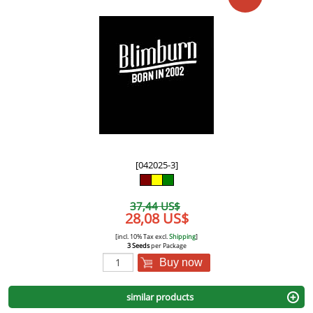
[042025-3]
37,44 US$
28,08 US$
[incl. 10% Tax excl.
Shipping
]
3 Seeds
per Package
Buy now
similar products