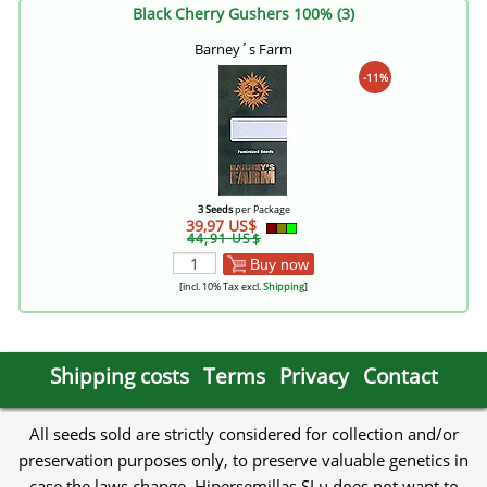
Black Cherry Gushers 100% (3)
Barney´s Farm
-11%
3 Seeds
per Package
39,97 US$
44,91 US$
Buy now
[incl. 10% Tax excl.
Shipping
]
Shipping costs
Terms
Privacy
Contact
All seeds sold are strictly considered for collection and/or
preservation purposes only, to preserve valuable genetics in
case the laws change. Hipersemillas SLu does not want to