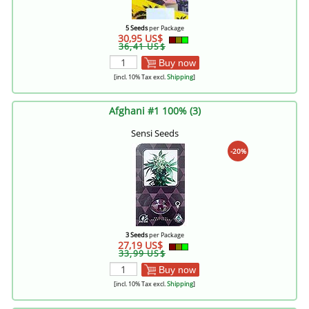
5 Seeds
per Package
30,95 US$
36,41 US$
Buy now
[incl. 10% Tax excl.
Shipping
]
Afghani #1 100% (3)
Sensi Seeds
-20%
3 Seeds
per Package
27,19 US$
33,99 US$
Buy now
[incl. 10% Tax excl.
Shipping
]