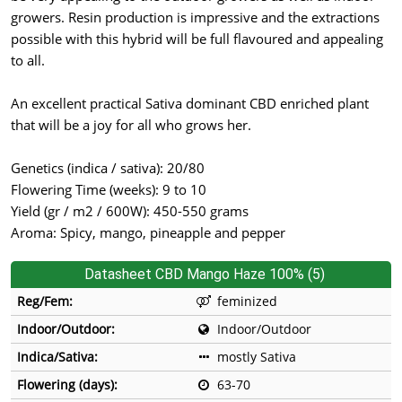
growers. Resin production is impressive and the extractions
possible with this hybrid will be full flavoured and appealing
to all.
An excellent practical Sativa dominant CBD enriched plant
that will be a joy for all who grows her.
Genetics (indica / sativa): 20/80
Flowering Time (weeks): 9 to 10
Yield (gr / m2 / 600W): 450-550 grams
Aroma: Spicy, mango, pineapple and pepper
Datasheet CBD Mango Haze 100% (5)
Reg/Fem:
feminized
Indoor/Outdoor:
Indoor/Outdoor
Indica/Sativa:
mostly Sativa
Flowering (days):
63-70