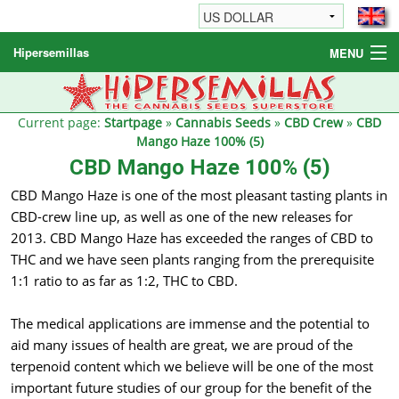
Hipersemillas
MENU
Cannabis Seeds
Other products
Current page:
Startpage
»
Cannabis Seeds
»
CBD Crew
»
CBD
Mango Haze 100% (5)
Informations / FAQ
CBD Mango Haze 100% (5)
CBD Mango Haze is one of the most pleasant tasting plants in
CBD-crew line up, as well as one of the new releases for
2013. CBD Mango Haze has exceeded the ranges of CBD to
THC and we have seen plants ranging from the prerequisite
1:1 ratio to as far as 1:2, THC to CBD.
The medical applications are immense and the potential to
aid many issues of health are great, we are proud of the
terpenoid content which we believe will be one of the most
important future studies of our group for the benefit of the