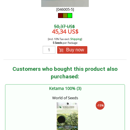
[046005-5]
50,37 US$
45,34 US$
[incl. 10% Tax excl.
Shipping
]
5 Seeds
per Package
Buy now
Customers who bought this product also
purchased:
Ketama 100% (3)
World of Seeds
-15%