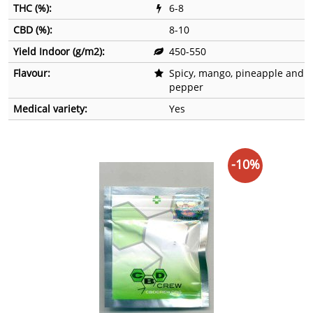
THC (%):
6-8
CBD (%):
8-10
Yield Indoor (g/m2):
450-550
Flavour:
Spicy, mango, pineapple and
pepper
Medical variety:
Yes
-10%