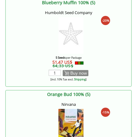
Blueberry Muffin 100% (5)
Humboldt Seed Company
-20%
5 Seeds
per Package
51,47 US$
64,33 US$
Buy now
[incl. 10% Tax excl.
Shipping
]
Orange Bud 100% (5)
Nirvana
-15%