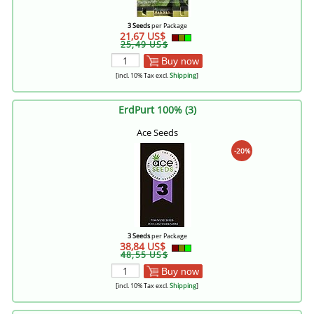
3 Seeds
per Package
21,67 US$
25,49 US$
Buy now
[incl. 10% Tax excl.
Shipping
]
ErdPurt 100% (3)
Ace Seeds
-20%
3 Seeds
per Package
38,84 US$
48,55 US$
Buy now
[incl. 10% Tax excl.
Shipping
]