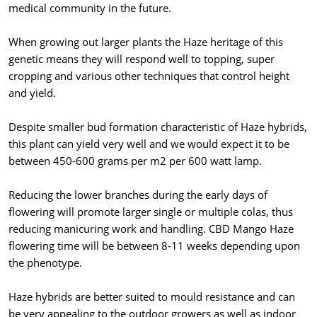
medical community in the future.
When growing out larger plants the Haze heritage of this
genetic means they will respond well to topping, super
cropping and various other techniques that control height
and yield.
Despite smaller bud formation characteristic of Haze hybrids,
this plant can yield very well and we would expect it to be
between 450-600 grams per m2 per 600 watt lamp.
Reducing the lower branches during the early days of
flowering will promote larger single or multiple colas, thus
reducing manicuring work and handling. CBD Mango Haze
flowering time will be between 8-11 weeks depending upon
the phenotype.
Haze hybrids are better suited to mould resistance and can
be very appealing to the outdoor growers as well as indoor