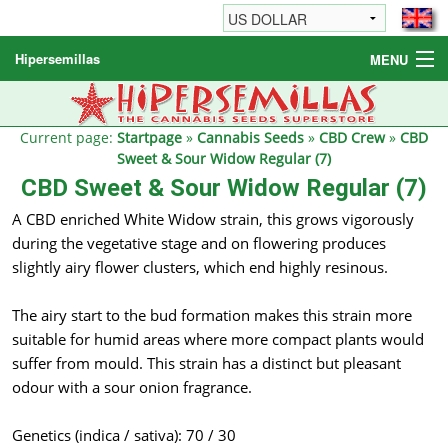
Hipersemillas
MENU
Cannabis Seeds
Other products
Current page:
Startpage
»
Cannabis Seeds
»
CBD Crew
»
CBD
Sweet & Sour Widow Regular (7)
Informations / FAQ
CBD Sweet & Sour Widow Regular (7)
A CBD enriched White Widow strain, this grows vigorously
during the vegetative stage and on flowering produces
slightly airy flower clusters, which end highly resinous.
The airy start to the bud formation makes this strain more
suitable for humid areas where more compact plants would
suffer from mould. This strain has a distinct but pleasant
odour with a sour onion fragrance.
Genetics (indica / sativa): 70 / 30