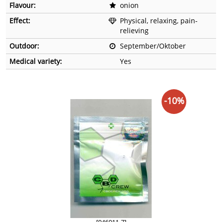
Flavour:
onion
Effect:
Physical, relaxing, pain-
relieving
Outdoor:
September/Oktober
Medical variety:
Yes
-10%