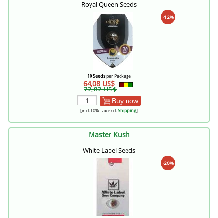
Royal Queen Seeds
-12%
10 Seeds
per Package
64,08 US$
72,82 US$
Buy now
[incl. 10% Tax excl.
Shipping
]
Master Kush
White Label Seeds
-20%