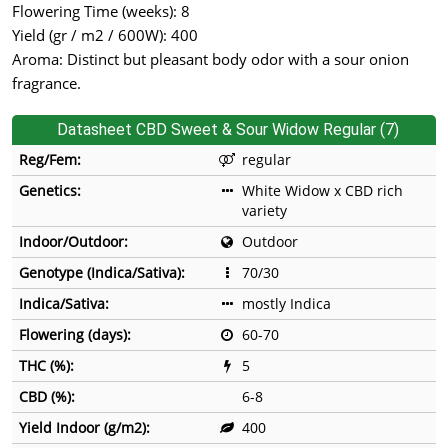
Flowering Time (weeks): 8
Yield (gr / m2 / 600W): 400
Aroma: Distinct but pleasant body odor with a sour onion
fragrance.
Datasheet CBD Sweet & Sour Widow Regular (7)
Reg/Fem:
regular
Genetics:
White Widow x CBD rich
variety
Indoor/Outdoor:
Outdoor
Genotype (Indica/Sativa):
70/30
Indica/Sativa:
mostly Indica
Flowering (days):
60-70
THC (%):
5
CBD (%):
6-8
Yield Indoor (g/m2):
400