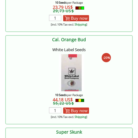
10 Seeds
per Package
23,79 US$
29,73 US$
Buy now
[incl. 10% Tax excl.
Shipping
]
Cal. Orange Bud
White Label Seeds
-20%
10 Seeds
per Package
44,18 US$
55,22 US$
Buy now
[incl. 10% Tax excl.
Shipping
]
Super Skunk