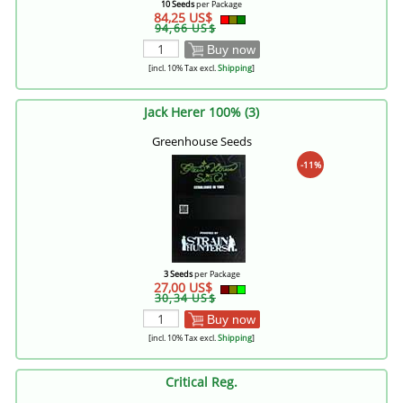
10 Seeds
per Package
84,25 US$
94,66 US$
Buy now
[incl. 10% Tax excl.
Shipping
]
Jack Herer 100% (3)
Greenhouse Seeds
-11%
3 Seeds
per Package
27,00 US$
30,34 US$
Buy now
[incl. 10% Tax excl.
Shipping
]
Critical Reg.