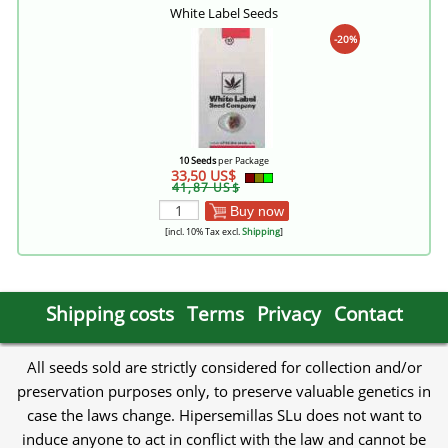
White Label Seeds
-20%
10 Seeds
per Package
33,50 US$
41,87 US$
Buy now
[incl. 10% Tax excl.
Shipping
]
Shipping costs
Terms
Privacy
Contact
All seeds sold are strictly considered for collection and/or
preservation purposes only, to preserve valuable genetics in
case the laws change. Hipersemillas SLu does not want to
induce anyone to act in conflict with the law and cannot be