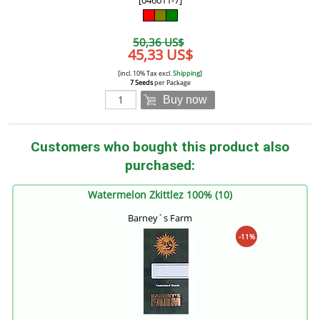
[046011-7]
50,36 US$
45,33 US$
[incl. 10% Tax excl.
Shipping
]
7 Seeds
per Package
Buy now
Customers who bought this product also
purchased:
Watermelon Zkittlez 100% (10)
Barney´s Farm
-11%