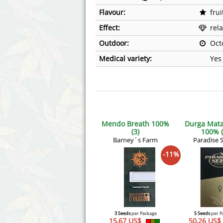
Flavour:
frui
Effect:
rel
Outdoor:
Oct
Medical variety:
Yes
Mendo Breath 100%
Durga Mata
(3)
100% (
Barney´s Farm
Paradise 
-11%
3 Seeds
per Package
5 Seeds
per P
15,67 US$
50,26 US$