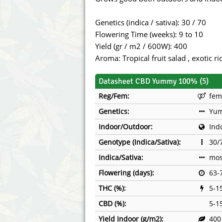
Annabelle´s Garden
Fast Bud
Genetics (indica / sativa): 30 / 70
Barney's Farm
Female 
Flowering Time (weeks): 9 to 10
Yield (gr / m2 / 600W): 400
Blimburn Seeds
G13 Lab
Aroma: Tropical fruit salad , exotic r
Bulk Seed Bank
Genehtik
Datasheet CBD Yummy 100% (5)
Reg/Fem:
fem
Bulldog Seeds
Green Bo
Genetics:
Yu
Cannabella Genetics
House of
Indoor/Outdoor:
Ind
Genotype (Indica/Sativa):
30/
Indica/Sativa:
mos
Flowering (days):
63-
THC (%):
5-1
CBD (%):
5-1
Yield Indoor (g/m2):
400