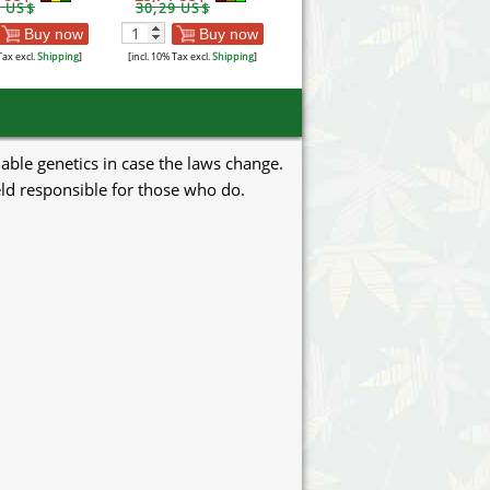
7 US$
30,29 US$
Buy now
Buy now
Tax excl.
Shipping
]
[incl. 10% Tax excl.
Shipping
]
uable genetics in case the laws change.
eld responsible for those who do.