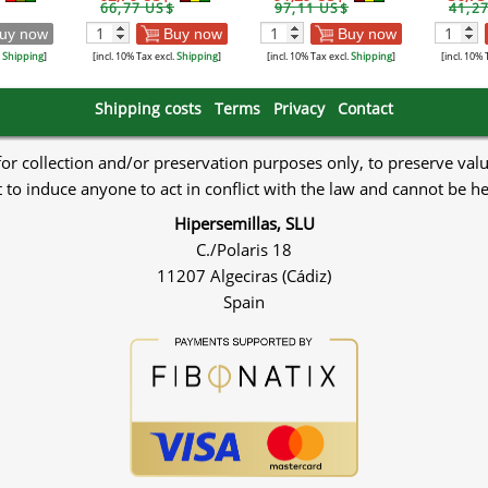
66,77 US$
97,11 US$
41,2
uy now
Buy now
Buy now
.
Shipping
]
[incl. 10% Tax excl.
Shipping
]
[incl. 10% Tax excl.
Shipping
]
[incl. 10% 
Shipping costs
Terms
Privacy
Contact
 for collection and/or preservation purposes only, to preserve val
to induce anyone to act in conflict with the law and cannot be h
Hipersemillas, SLU
C./Polaris 18
11207 Algeciras (Cádiz)
Spain