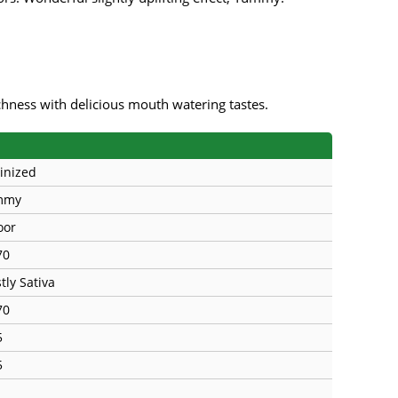
s
Mallorca Seeds
Seed Stockers
Seeds
Mandala
Seedy Simon
s
Medical Seeds Co.
Silent Seeds
ichness with delicious mouth watering tastes.
 Seeds
Ministry of Cannabis
Söllner - Vadda'
inized
dhi
Paradise Seeds
Strain Hunters S
mmy
 the Great Gardener
Philosopher Seeds
Sumo Seeds
oor
70
tly Sativa
70
5
5