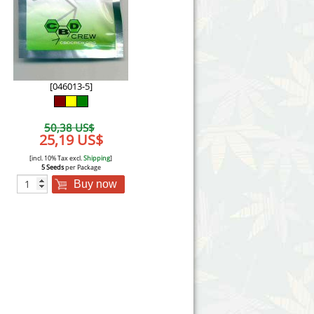
Victory Seeds
Vision Seeds
White Label Seeds
[046013-5]
s Marijuanabam
World of Seeds
50,38 US$
eedbank
25,19 US$
CBD Industrial Hemp
[incl. 10% Tax excl.
Shipping
]
5 Seeds
per Package
Buy now