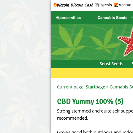
Hipersemillas
Cannabis Seeds
SENSI SEEDS
CBD Cre
SENSI SEEDS RESEARCH
Chronic 
NIRVANA
Deliciou
Sensi Seeds
GREENHOUSE
DNA Gen
SERIOUS SEEDS
Dr. Unde
Current page:
Startpage
»
Cannabis S
SPLIFF SEEDS
Dutch Pa
CBD Yummy 100% (5)
Strong stemmed and quite self suppor
Ace Seeds
Empire S
recommended.
Anaconda Seeds
Exotic S
Grows good both outdoors and indoors