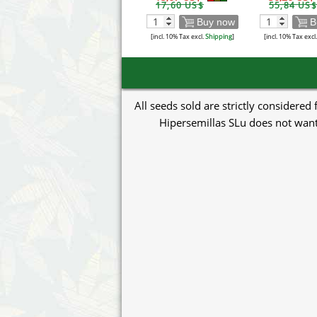
17,60 US$
55,84 US$
Buy now
B
[incl. 10% Tax excl.
Shipping
]
[incl. 10% Tax excl
All seeds sold are strictly considered
Hipersemillas SLu does not want 