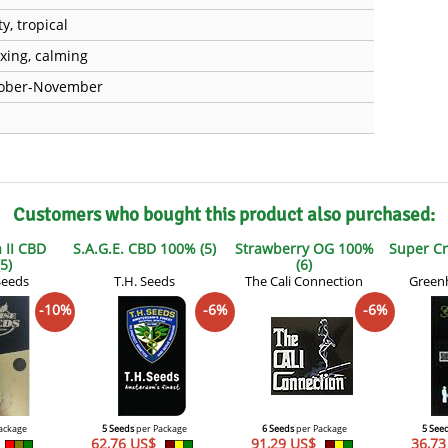
ty, tropical
axing, calming
ober-November
Customers who bought this product also purchased:
 II CBD
S.A.G.E. CBD 100% (5)
Strawberry OG 100%
Super Cri
5)
(6)
Seeds
T.H. Seeds
The Cali Connection
Green
-10%
-6%
-6%
ackage
5 Seeds
per Package
6 Seeds
per Package
5 See
62,76 US$
91,29 US$
36,7