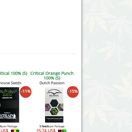
tical 100% (5)
Critical Orange Punch
100% (5)
house Seeds
Dutch Passion
-11%
-15%
ds
per Package
5 Seeds
per Package
3 US$
25,74 US$