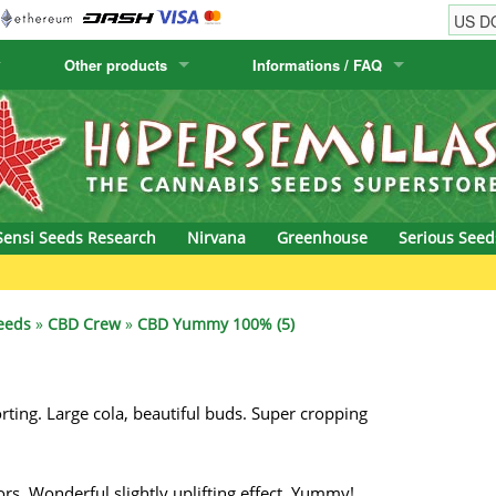
Other products
Informations / FAQ
w
Cactus Seeds
Humboldt Seed Company
Order Information
Positronics
& Caviar
Canary Flora
Humboldt Seeds
Shipping Information
Prana Medical S
s Seeds
Hyp3rids
FAQ
Pyramid Seeds
Sensi Seeds Research
Nirvana
Greenhouse
Serious Seed
etics
Kalashnikov Seeds
Resin Seeds
G
rground Seeds
Kannabia
Ripper Seeds
eeds
»
CBD Crew
»
CBD Yummy 100% (5)
ssion
K.C. Brains
Royal Queen See
ting. Large cola, beautiful buds. Super cropping
eeds
krauTHCollective
Samsara Seeds
eeds
La Semilla Automatica
Seedsman
. Wonderful slightly uplifting effect, Yummy!