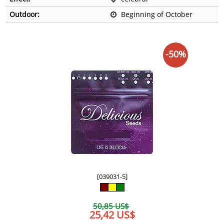
Outdoor:
Beginning of October
-50%
[039031-5]
50,85 US$
25,42 US$