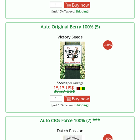
Buy now
[incl. 10% Tax excl.
Shipping
]
Auto Original Berry 100% (5)
Victory Seeds
-50%
5 Seeds
per Package
15,13 US$
30,27 US$
Buy now
[incl. 10% Tax excl.
Shipping
]
Auto CBG-Force 100% (7) ***
Dutch Passion
-15%