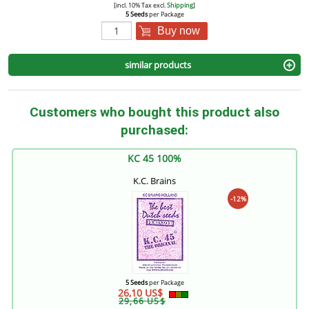
[incl. 10% Tax excl.
Shipping
]
5 Seeds
per Package
Buy now
similar products
Customers who bought this product also
purchased:
KC 45 100%
K.C. Brains
-12%
5 Seeds
per Package
26,10 US$
29,66 US$