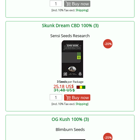
Buy now
[incl. 10% Tax excl.
Shipping
]
Skunk Dream CBD 100% (3)
Sensi Seeds Research
-20%
3 Seeds
per Package
25,18 US$
31,48 US$
Buy now
[incl. 10% Tax excl.
Shipping
]
OG Kush 100% (3)
Blimburn Seeds
-25%