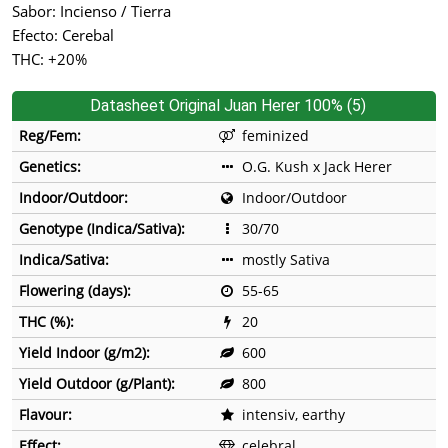
Sabor: Incienso / Tierra
Efecto: Cerebal
THC: +20%
Datasheet Original Juan Herer 100% (5)
Reg/Fem:
feminized
Genetics:
O.G. Kush x Jack Herer
Indoor/Outdoor:
Indoor/Outdoor
Genotype (Indica/Sativa):
30/70
Indica/Sativa:
mostly Sativa
Flowering (days):
55-65
THC (%):
20
Yield Indoor (g/m2):
600
Yield Outdoor (g/Plant):
800
Flavour:
intensiv, earthy
Effect:
celebral