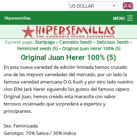
Hipersemillas
MENU
Cannabis Seeds
Other products
Current page:
Startpage
»
Cannabis Seeds
»
Delicious Seeds
»
Feminized seeds (5)
»
Original Juan Herer 100% (5)
Informations / FAQ
Original Juan Herer 100% (5)
En esta nueva variedad de edición limitada hemos cruzado
una de las mejores variedades del mercado, por un lado la
famosa variedad americana O.G Kush y por otro lado nuestro
clon Elite Jack Herer siguiendo los gustos del famoso rapero
Original Juan, hemos creado esta maravilla con sabor
terrosos inciensado que sorprederá a expertos y
principiantes.
Sex: Feminizada
Genotipo: 70% Sativa / 30% Indica