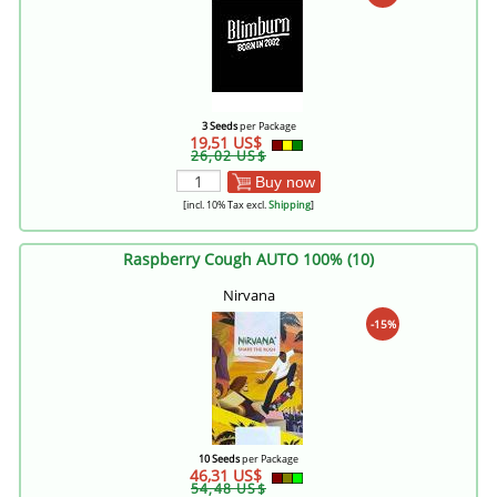
3 Seeds
per Package
19,51 US$
26,02 US$
Buy now
[incl. 10% Tax excl.
Shipping
]
Raspberry Cough AUTO 100% (10)
Nirvana
-15%
10 Seeds
per Package
46,31 US$
54,48 US$