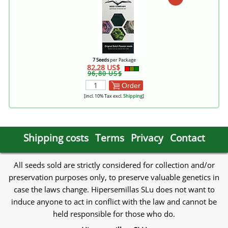
7 Seeds
per Package
82,28 US$
96,80 US$
Order
[incl. 10% Tax excl.
Shipping
]
Shipping costs
Terms
Privacy
Contact
All seeds sold are strictly considered for collection and/or
preservation purposes only, to preserve valuable genetics in
case the laws change. Hipersemillas SLu does not want to
induce anyone to act in conflict with the law and cannot be
held responsible for those who do.