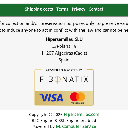
Shipping costs
Terms
Privacy
Contact
 for collection and/or preservation purposes only, to preserve val
to induce anyone to act in conflict with the law and cannot be h
Hipersemillas, SLU
C./Polaris 18
11207 Algeciras (Cádiz)
Spain
Copyright © 2026
Hipersemillas.com
B2C Engine & SSL Engine enabled
Powered by
JyL Computer Service