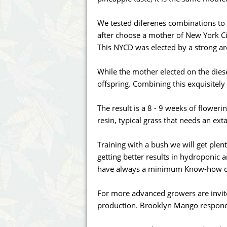
Annabelle´s Garden
Fast Bud
We tested diferenes combinations to 
Barney's Farm
Female 
after choose a mother of New York Ci
This NYCD was elected by a strong a
Blimburn Seeds
G13 Lab
While the mother elected on the diesel
Bulk Seed Bank
Genehtik
offspring. Combining this exquisitel
Bulldog Seeds
Green Bo
The result is a 8 - 9 weeks of floweri
resin, typical grass that needs an exta
Cannabella Genetics
House of
Training with a bush we will get plent
getting better results in hydroponic
have always a minimum Know-how can
For more advanced growers are invit
production. Brooklyn Mango responds 