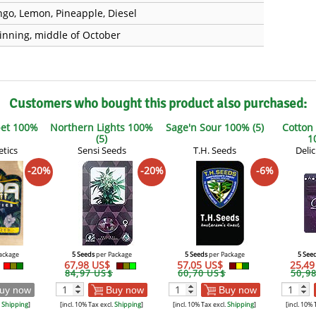
go, Lemon, Pineapple, Diesel
inning, middle of October
Customers who bought this product also purchased:
et 100%
Northern Lights 100%
Sage'n Sour 100% (5)
Cotton
(5)
1
tics
Sensi Seeds
T.H. Seeds
Deli
-20%
-20%
-6%
ackage
5 Seeds
per Package
5 Seeds
per Package
5 See
67,98 US$
57,05 US$
25,4
84,97 US$
60,70 US$
50,9
uy now
Buy now
Buy now
.
Shipping
]
[incl. 10% Tax excl.
Shipping
]
[incl. 10% Tax excl.
Shipping
]
[incl. 10% 