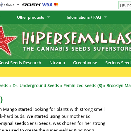
Other products
Informations / FAQ
w
Cactus Seeds
Humboldt Seed Company
Order Information
Positronics
& Caviar
Canary Flora
Humboldt Seeds
Shipping Information
Prana Medical S
s Seeds
Hyp3rids
FAQ
Pyramid Seeds
Sensi Seeds Research
Nirvana
Greenhouse
Serious Seed
etics
Kalashnikov Seeds
Resin Seeds
Gre
rground Seeds
Kannabia
Ripper Seeds
eeds
»
Dr. Underground Seeds
»
Feminized seeds (8)
»
Brooklyn Ma
ssion
K.C. Brains
Royal Queen See
)
n Mango started looking for plants with strong smell
eeds
krauTHCollective
Samsara Seeds
ck-hard buds. We started using our mother Ed
eeds
La Semilla Automatica
Seedsman
riginal seeds Sensi Seeds, was chosen for her strong
r we used to create the super yielder King Kong.