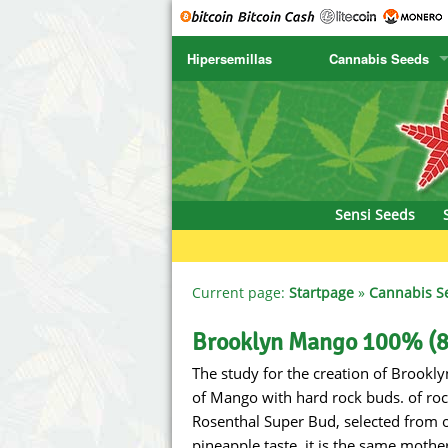
Hipersemillas
Cannabis Seeds
SENSI SEEDS
CBD Cre
SENSI SEEDS RESEARCH
Chronic 
NIRVANA
Deliciou
Sensi Seeds
GREENHOUSE
DNA Gen
SERIOUS SEEDS
Dr. Unde
Current page:
Startpage
»
Cannabis S
SPLIFF SEEDS
Dutch Pa
Brooklyn Mango 100% (8
The study for the creation of Brookly
Ace Seeds
Empire S
of Mango with hard rock buds. of ro
Anaconda Seeds
Exotic S
Rosenthal Super Bud, selected from o
pineapple taste, it is the same mothe