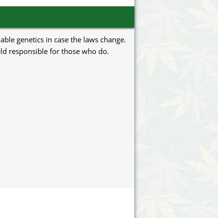
uable genetics in case the laws change.
eld responsible for those who do.