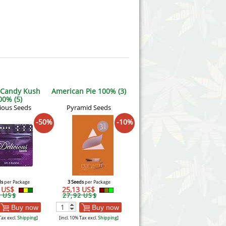
 Candy Kush
American Pie 100% (3)
00% (5)
cious Seeds
Pyramid Seeds
-50%
-10%
ds
per Package
3 Seeds
per Package
9 US$
25,13 US$
8 US$
27,92 US$
Buy now
Buy now
Tax excl.
Shipping
]
[incl. 10% Tax excl.
Shipping
]