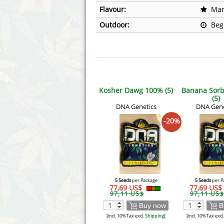
Flavour:
Man
Outdoor:
Beg
Kosher Dawg 100% (5)
Banana Sorb
(5)
DNA Genetics
DNA Gene
-20%
5 Seeds
per Package
5 Seeds
per P
77,69 US$
77,69 US$
97,11 US$
97,11 US$
Buy now
B
[incl. 10% Tax excl.
Shipping
]
[incl. 10% Tax excl