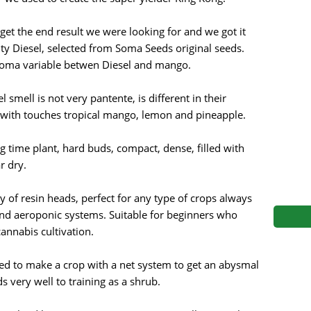
s
Mallorca Seeds
Seed Stockers
get the end result we were looking for and we got it
Seeds
Mandala
Seedy Simon
ty Diesel, selected from Soma Seeds original seeds.
roma variable betwen Diesel and mango.
s
Medical Seeds Co.
Silent Seeds
 smell is not very pantente, is different in their
 Seeds
Ministry of Cannabis
Söllner - Vadda'
y with touches tropical mango, lemon and pineapple.
dhi
Paradise Seeds
Strain Hunters S
ng time plant, hard buds, compact, dense, filled with
r dry.
 the Great Gardener
Philosopher Seeds
Sumo Seeds
y of resin heads, perfect for any type of crops always
 and aeroponic systems. Suitable for beginners who
nabis cultivation.
ed to make a crop with a net system to get an abysmal
very well to training as a shrub.