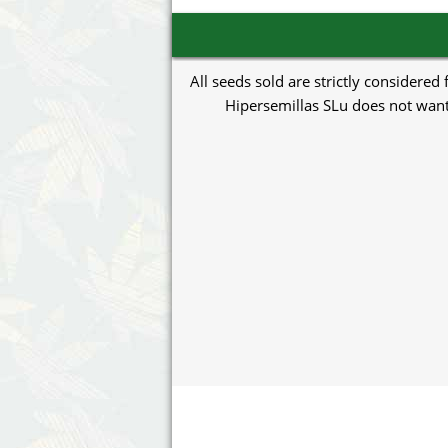
All seeds sold are strictly considered
Hipersemillas SLu does not want 