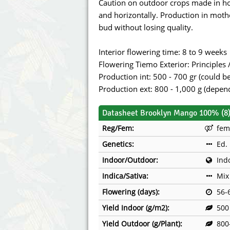
Caution on outdoor crops made in ho
and horizontally. Production in mothe
bud without losing quality.
Interior flowering time: 8 to 9 weeks
Flowering Tiemo Exterior: Principles
Production int: 500 - 700 gr (could 
Production ext: 800 - 1,000 g (depen
Datasheet Brooklyn Mango 100% (8
Reg/Fem:
fem
Genetics:
Ed.
Indoor/Outdoor:
Ind
Indica/Sativa:
Mix
Flowering (days):
56-
Yield Indoor (g/m2):
500
Yield Outdoor (g/Plant):
800