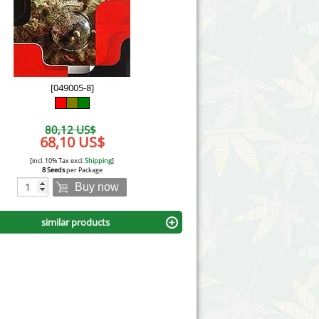
Victory Seeds
Vision Seeds
White Label Seeds
[049005-8]
s Marijuanabam
World of Seeds
80,12 US$
eedbank
68,10 US$
CBD Industrial Hemp
[incl. 10% Tax excl.
Shipping
]
8 Seeds
per Package
Buy now
similar products