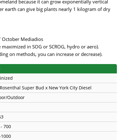
meland because it can grow exponentially vertical
r earth can give big plants nearly 1 kilogram of dry
 / October Mediadios
be maximized in SOG or SCROG, hydro or aero).
ding on methods, you can increase or decrease).
)
inized
 Rosenthal Super Bud x New York City Diesel
oor/Outdoor
63
 - 700
-1000