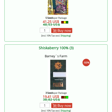
5 Seeds
per Package
41,25 US$
48,53 US$
Buy now
[incl. 10% Tax excl.
Shipping
]
Shiskaberry 100% (3)
Barney´s Farm
-50%
3 Seeds
per Package
19,41 US$
38,82 US$
Buy now
[incl. 10% Tax excl.
Shipping
]