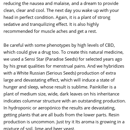
reducing the nausea and malaise, and a dream to provide
clean, clear and cool. The next day you wake up with your
head in perfect condition. Again, it is a plant of strong
sedative and tranquilizing effect. It is also highly
recommended for muscle aches and get a rest.
Be careful with some phenotypes by high levels of CBD,
which could give a drug too. To create this natural medicine,
we used a Sensi Star (Paradise Seeds) for selected years ago
by his great qualities for menstrual pains. And we hybridizes
with a White Russian (Serious Seeds) production of extra
large and devastating effect, which will induce a state of
hunger and sleep, whose result is sublime. Painkiller is a
plant of medium size, wide, dark leaves on his inheritance
indicates columnar structure with an outstanding production.
In hydroponic or aeropónico the results are devastating,
getting plants that are all buds from the lower parts. Resin
production is uncommon. Just try it Its aroma is growing in a
mixture of soil, lime and beer yeast.