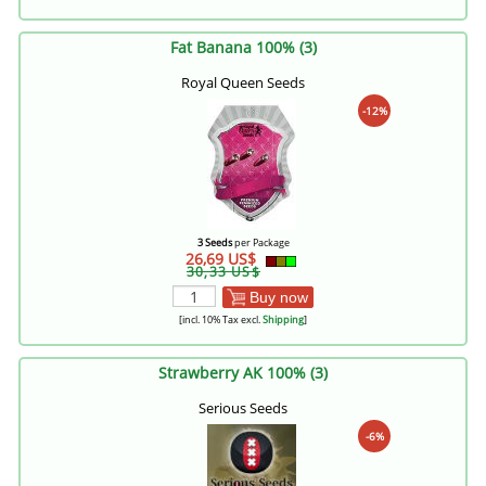
Fat Banana 100% (3)
Royal Queen Seeds
-12%
3 Seeds
per Package
26,69 US$
30,33 US$
Buy now
[incl. 10% Tax excl.
Shipping
]
Strawberry AK 100% (3)
Serious Seeds
-6%