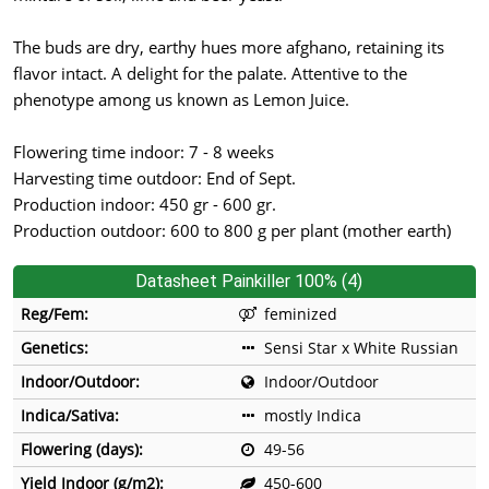
The buds are dry, earthy hues more afghano, retaining its
flavor intact. A delight for the palate. Attentive to the
phenotype among us known as Lemon Juice.
Flowering time indoor: 7 - 8 weeks
Harvesting time outdoor: End of Sept.
Production indoor: 450 gr - 600 gr.
Production outdoor: 600 to 800 g per plant (mother earth)
Datasheet Painkiller 100% (4)
Reg/Fem:
feminized
Genetics:
Sensi Star x White Russian
Indoor/Outdoor:
Indoor/Outdoor
Indica/Sativa:
mostly Indica
Flowering (days):
49-56
Yield Indoor (g/m2):
450-600