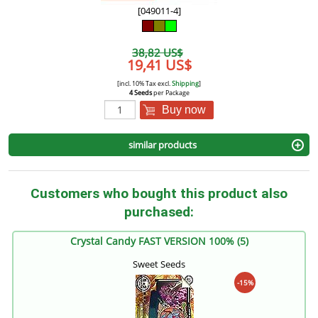
[049011-4]
38,82 US$
19,41 US$
[incl. 10% Tax excl.
Shipping
]
4 Seeds
per Package
Buy now
similar products
Customers who bought this product also
purchased:
Crystal Candy FAST VERSION 100% (5)
Sweet Seeds
-15%