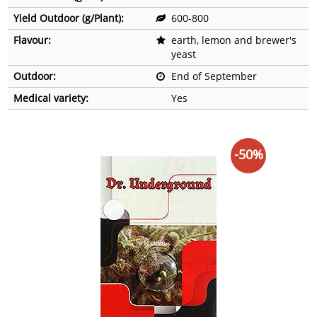
Yield Outdoor (g/Plant):
600-800
Flavour:
earth, lemon and brewer's
yeast
Outdoor:
End of September
Medical variety:
Yes
-50%