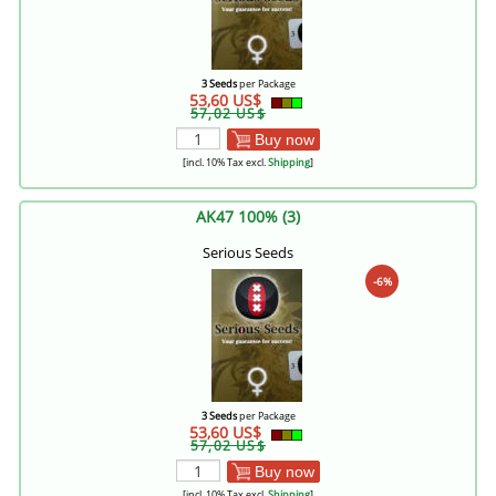
3 Seeds
per Package
53,60 US$
57,02 US$
Buy now
[incl. 10% Tax excl.
Shipping
]
AK47 100% (3)
Serious Seeds
-6%
3 Seeds
per Package
53,60 US$
57,02 US$
Buy now
[incl. 10% Tax excl.
Shipping
]