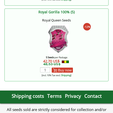
Royal Gorilla 100% (5)
Royal Queen Seeds
-12%
5 Seeds
per Package
42,70 US$
48,53 US$
Buy now
[incl. 10% Tax excl.
Shipping
]
Shipping costs
Terms
Privacy
Contact
All seeds sold are strictly considered for collection and/or