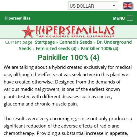
Hipersemillas
MENU
Cannabis Seeds
Other products
Current page:
Startpage
»
Cannabis Seeds
»
Dr. Underground
Seeds
»
Feminized seeds (4)
»
Painkiller 100% (4)
Informations / FAQ
Painkiller 100% (4)
We are talking about a hybrid created exclusively for medical
use, although the effects sativas seek active in this plant we
have created otherwise. Designed from the demands of
various medicinal growers, is one of the earliest known
plants tested with different diseases such as cancer,
glaucoma and chronic muscle pain.
The results were very encouraging, since not only produces a
significant reduction of the adverse effects of radio and
chemotherapy. Providing a substantial increase in appetite,