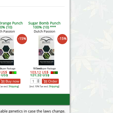
 Orange Punch
Sugar Bomb Punch
0% (10)
100% (10) ***
h Passion
Dutch Passion
-15%
-15%
ds
per Package
10 Seeds
per Package
2 US$
103,12 US$
9 US$
121,32 US$
Buy now
Order
Tax excl.
Shipping
]
[incl. 10% Tax excl.
Shipping
]
uable genetics in case the laws change.