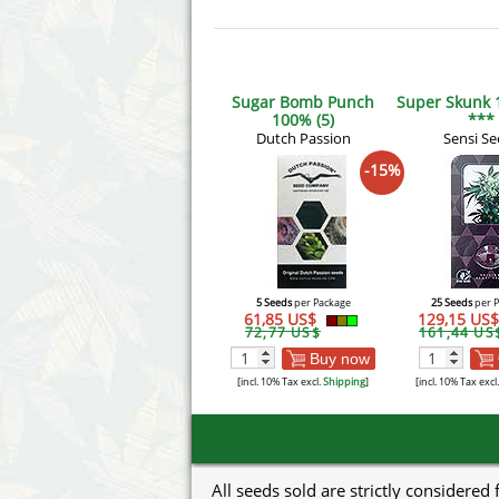
Sugar Bomb Punch
Super Skunk 
100% (5)
***
Dutch Passion
Sensi Se
-15%
5 Seeds
per Package
25 Seeds
per 
61,85 US$
129,15 US
72,77 US$
161,44 US
Buy now
[incl. 10% Tax excl.
Shipping
]
[incl. 10% Tax excl
All seeds sold are strictly considered