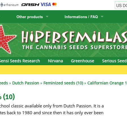
Other products
Informations / FAQ
w
Cactus Seeds
Humboldt Seed Company
Order Information
Positronics
& Caviar
Canary Flora
Humboldt Seeds
Shipping Information
Prana Medical S
s Seeds
Hyp3rids
FAQ
Pyramid Seeds
Sensi Seeds Research
Nirvana
Greenhouse
Serious Seed
etics
Kalashnikov Seeds
Resin Seeds
Gree
rground Seeds
Kannabia
Ripper Seeds
eeds
»
Dutch Passion
»
Feminized seeds (10)
»
Californian Orange 1
ssion
K.C. Brains
Royal Queen See
 (10)
hool classic available only from Dutch Passion. It is a
eeds
krauTHCollective
Samsara Seeds
tes back to 1980 and since then it has only ever been
eeds
La Semilla Automatica
Seedsman