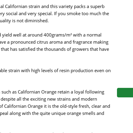
s
Mallorca Seeds
Seed Stockers
 Californian strain and this variety packs a superb
very social and very special. If you smoke too much the
Seeds
Mandala
Seedy Simon
ality is not diminished.
s
Medical Seeds Co.
Silent Seeds
nd yield well at around 400grams/m² with a normal
 have a pronounced citrus aroma and fragrance making
 Seeds
Ministry of Cannabis
Söllner - Vadda'
y that has satisfied the thousands of growers that have
dhi
Paradise Seeds
Strain Hunters S
able strain with high levels of resin production even on
 the Great Gardener
Philosopher Seeds
Sumo Seeds
s such as Californian Orange retain a loyal following
 despite all the exciting new strains and modern
f Californian Orange it is the old-style fresh, clear and
ppeal along with the quite unique orange smells and