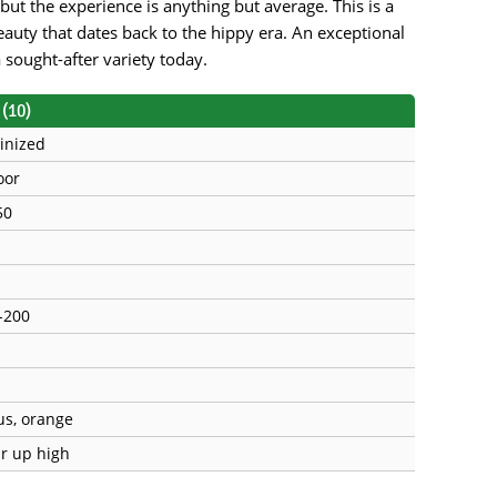
but the experience is anything but average. This is a
beauty that dates back to the hippy era. An exceptional
a sought-after variety today.
(10)
inized
oor
50
-200
rus, orange
ar up high