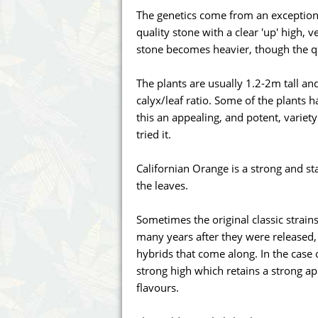
Annabelle´s Garden
Fast Bud
The genetics come from an exceptional
quality stone with a clear 'up' high, 
Barney's Farm
Female 
stone becomes heavier, though the qu
Blimburn Seeds
G13 Lab
The plants are usually 1.2-2m tall a
calyx/leaf ratio. Some of the plants
Bulk Seed Bank
Genehtik
this an appealing, and potent, variet
tried it.
Bulldog Seeds
Green Bo
Californian Orange is a strong and st
Cannabella Genetics
House of
the leaves.
Sometimes the original classic strain
many years after they were released,
hybrids that come along. In the case o
strong high which retains a strong a
flavours.