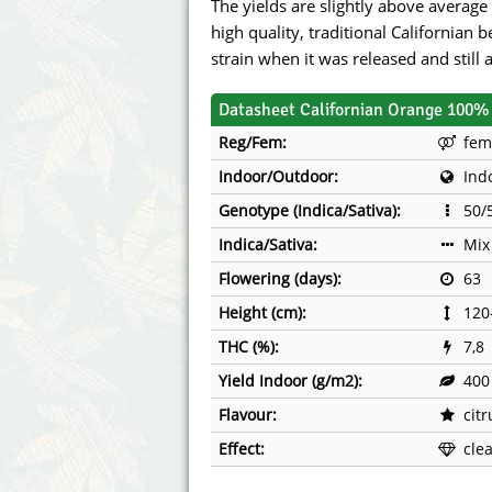
The yields are slightly above average 
high quality, traditional Californian 
strain when it was released and still 
Datasheet Californian Orange 100% 
Reg/Fem:
fem
Indoor/Outdoor:
Ind
Genotype (Indica/Sativa):
50/
Indica/Sativa:
Mix
Flowering (days):
63
Height (cm):
120
THC (%):
7,8
Yield Indoor (g/m2):
400
Flavour:
cit
Effect:
cle