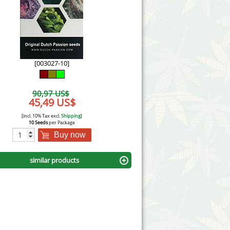
Victory Seeds
Vision Seeds
White Label Seeds
[003027-10]
s Marijuanabam
World of Seeds
90,97 US$
eedbank
45,49 US$
CBD Industrial Hemp
[incl. 10% Tax excl.
Shipping
]
10 Seeds
per Package
Buy now
similar products