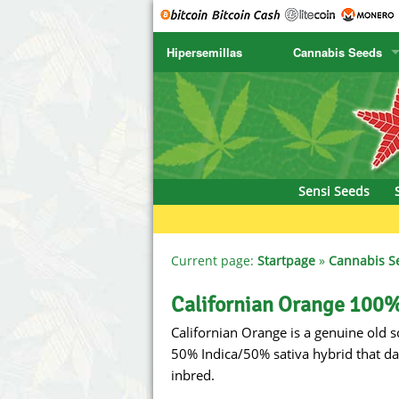
Hipersemillas
Cannabis Seeds
SENSI SEEDS
CBD Cre
SENSI SEEDS RESEARCH
Chronic 
NIRVANA
Deliciou
Sensi Seeds
GREENHOUSE
DNA Gen
SERIOUS SEEDS
Dr. Unde
Current page:
Startpage
»
Cannabis S
SPLIFF SEEDS
Dutch Pa
Californian Orange 100%
Californian Orange is a genuine old sc
Ace Seeds
Empire S
50% Indica/50% sativa hybrid that da
Anaconda Seeds
Exotic S
inbred.