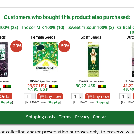
Customers who bought this product also purchased:
100% (25)
Indoor Mix 100% (10)
Sweet 'n Sour 100% (3)
Critical
10
eds
Female Seeds
Spliff Seeds
Dutc
-20%
-50%
Package
10 Seeds
per Package
3 Seeds
per Package
10 See
$
23,97 US$
30,22 US$
41,2
$
47,95 US$
48,4
Order
Buy now
Buy now
.
Shipping
]
[incl. 10% Tax excl.
Shipping
]
[incl. 10% Tax excl.
Shipping
]
[incl. 10% 
Shipping costs
Terms
Privacy
Contact
 for collection and/or preservation purposes only, to preserve val