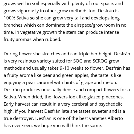
grows well in soil especially with plenty of root space, and
grows vigorously in other grow methods too. Desfrán is
100% Sativa so she can grow very tall and develops long
branches which can dominate the airspace/growroom in no
time. In vegetative growth the stem can produce intense
fruity aromas when rubbed.
During flower she stretches and can triple her height. Desfrán
is very resinous variety suited for SOG and SCROG grow
methods and usually takes 9-10 weeks to flower. Desfrán has
a fruity aroma like pear and green apples, the taste is like
enjoying a pear caramel with hints of grape and melon.
Desfrán produces unusually dense and compact flowers for a
Sativa. When dried, the flowers look like glazed pinecones.
Early harvest can result in a very cerebral and psychedelic
high, if you harvest Desfrán late she tastes sweeter and is a
true destroyer. Desfrán is one of the best varieties Alberto
has ever seen, we hope you will think the same.