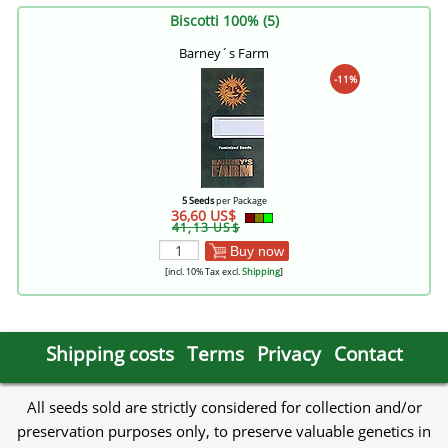
Biscotti 100% (5)
Barney´s Farm
-11%
5 Seeds
per Package
36,60 US$
41,13 US$
Buy now
[incl. 10% Tax excl.
Shipping
]
Shipping costs
Terms
Privacy
Contact
All seeds sold are strictly considered for collection and/or
preservation purposes only, to preserve valuable genetics in