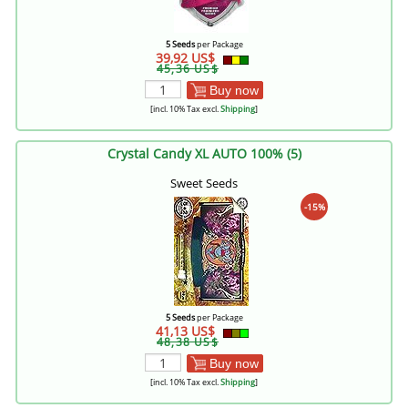
5 Seeds
per Package
39,92 US$
45,36 US$
Buy now
[incl. 10% Tax excl.
Shipping
]
Crystal Candy XL AUTO 100% (5)
Sweet Seeds
-15%
5 Seeds
per Package
41,13 US$
48,38 US$
Buy now
[incl. 10% Tax excl.
Shipping
]