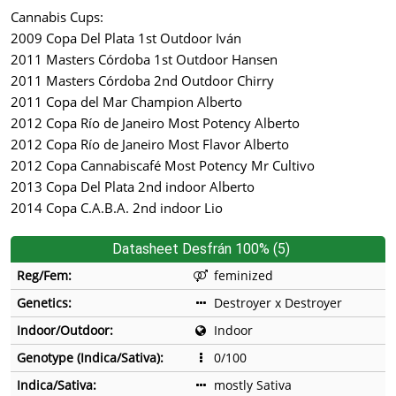
Cannabis Cups:
2009 Copa Del Plata 1st Outdoor Iván
2011 Masters Córdoba 1st Outdoor Hansen
2011 Masters Córdoba 2nd Outdoor Chirry
2011 Copa del Mar Champion Alberto
2012 Copa Río de Janeiro Most Potency Alberto
2012 Copa Río de Janeiro Most Flavor Alberto
2012 Copa Cannabiscafé Most Potency Mr Cultivo
2013 Copa Del Plata 2nd indoor Alberto
2014 Copa C.A.B.A. 2nd indoor Lio
Datasheet Desfrán 100% (5)
Reg/Fem:
feminized
Genetics:
Destroyer x Destroyer
Indoor/Outdoor:
Indoor
Genotype (Indica/Sativa):
0/100
Indica/Sativa:
mostly Sativa