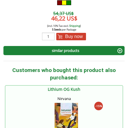
54,37 US$
46,22 US$
[incl. 10% Tax excl.
Shipping
]
5 Seeds
per Package
Buy now
similar products
Customers who bought this product also
purchased:
Lithium OG Kush
Nirvana
-15%