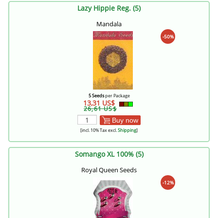
Lazy Hippie Reg. (5)
Mandala
-50%
5 Seeds
per Package
13,31 US$
26,61 US$
Buy now
[incl. 10% Tax excl.
Shipping
]
Somango XL 100% (5)
Royal Queen Seeds
-12%