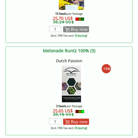
10 Seeds
per Package
25,70 US$
30,24 US$
Buy now
[incl. 10% Tax excl.
Shipping
]
Melonade Runtz 100% (3)
Dutch Passion
-15%
3 Seeds
per Package
25,65 US$
30,18 US$
Buy now
[incl. 10% Tax excl.
Shipping
]