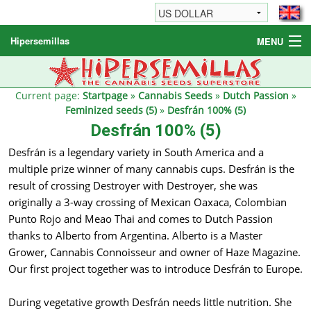
Hipersemillas
MENU
Cannabis Seeds
Other products
Current page:
Startpage
»
Cannabis Seeds
»
Dutch Passion
»
Feminized seeds (5)
»
Desfrán 100% (5)
Informations / FAQ
Desfrán 100% (5)
Desfrán is a legendary variety in South America and a
multiple prize winner of many cannabis cups. Desfrán is the
result of crossing Destroyer with Destroyer, she was
originally a 3-way crossing of Mexican Oaxaca, Colombian
Punto Rojo and Meao Thai and comes to Dutch Passion
thanks to Alberto from Argentina. Alberto is a Master
Grower, Cannabis Connoisseur and owner of Haze Magazine.
Our first project together was to introduce Desfrán to Europe.
During vegetative growth Desfrán needs little nutrition. She