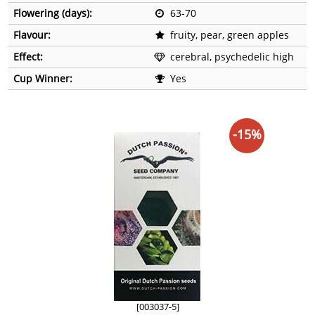
Flowering (days):
63-70
Flavour:
fruity, pear, green apples
Effect:
cerebral, psychedelic high
Cup Winner:
Yes
-15%
[003037-5]