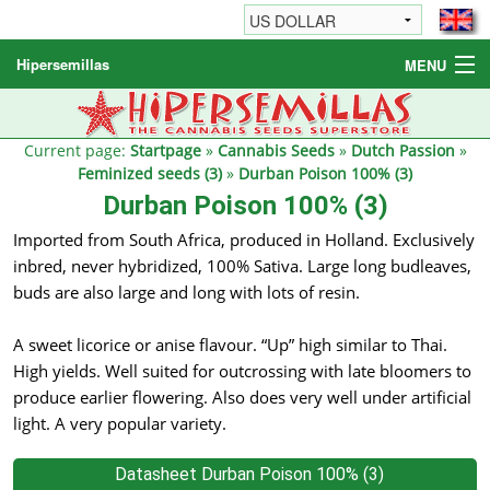
Hipersemillas
MENU
Cannabis Seeds
Other products
Current page:
Startpage
»
Cannabis Seeds
»
Dutch Passion
»
Feminized seeds (3)
»
Durban Poison 100% (3)
Informations / FAQ
Durban Poison 100% (3)
Imported from South Africa, produced in Holland. Exclusively
inbred, never hybridized, 100% Sativa. Large long budleaves,
buds are also large and long with lots of resin.
A sweet licorice or anise flavour. “Up” high similar to Thai.
High yields. Well suited for outcrossing with late bloomers to
produce earlier flowering. Also does very well under artificial
light. A very popular variety.
Datasheet Durban Poison 100% (3)