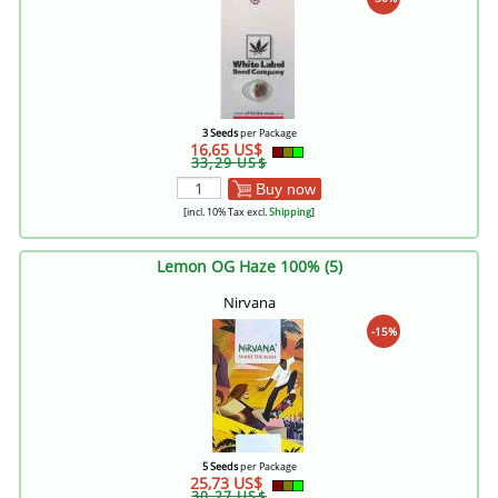
3 Seeds
per Package
16,65 US$
33,29 US$
Buy now
[incl. 10% Tax excl.
Shipping
]
Lemon OG Haze 100% (5)
Nirvana
-15%
5 Seeds
per Package
25,73 US$
30,27 US$