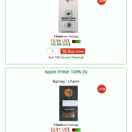
-20%
3 Seeds
per Package
15,98 US$
19,98 US$
Buy now
[incl. 10% Tax excl.
Shipping
]
Apple Fritter 100% (5)
Barney´s Farm
-11%
5 Seeds
per Package
52,81 US$