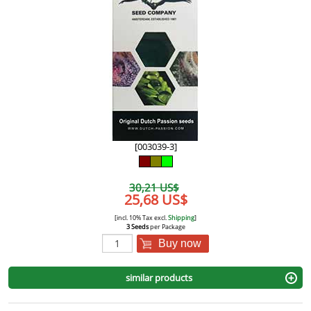
[003039-3]
30,21 US$
25,68 US$
[incl. 10% Tax excl.
Shipping
]
3 Seeds
per Package
Buy now
similar products