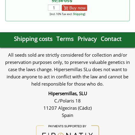
59,34 US$
Buy now
[incl. 10% Tax excl.
Shipping
]
Shipping costs
Terms
Privacy
Contact
All seeds sold are strictly considered for collection and/or
preservation purposes only, to preserve valuable genetics in
case the laws change. Hipersemillas SLu does not want to
induce anyone to act in conflict with the law and cannot be
held responsible for those who do.
Hipersemillas, SLU
C./Polaris 18
11207 Algeciras (Cádiz)
Spain