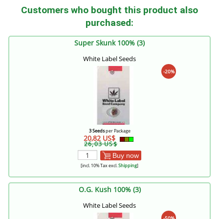
Customers who bought this product also
purchased:
Super Skunk 100% (3)
White Label Seeds
-20%
3 Seeds
per Package
20,82 US$
26,03 US$
Buy now
[incl. 10% Tax excl.
Shipping
]
O.G. Kush 100% (3)
White Label Seeds
-50%