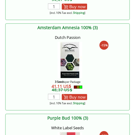
Buy now
[incl. 10% Tax excl.
Shipping
]
Amsterdam Amnesia 100% (3)
Dutch Passion
-15%
3 Seeds
per Package
41,11 US$
48,37 US$
Buy now
[incl. 10% Tax excl.
Shipping
]
Purple Bud 100% (3)
White Label Seeds