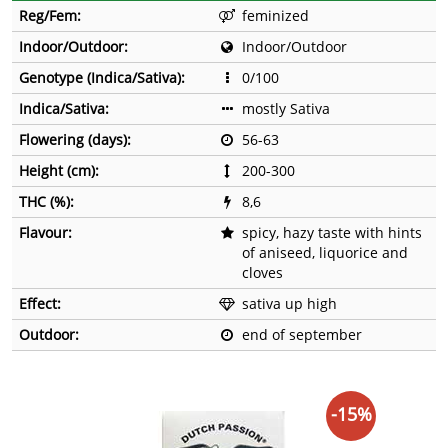
Reg/Fem:
feminized
Indoor/Outdoor:
Indoor/Outdoor
Genotype (Indica/Sativa):
0/100
Indica/Sativa:
mostly Sativa
Flowering (days):
56-63
Height (cm):
200-300
THC (%):
8,6
Flavour:
spicy, hazy taste with hints
of aniseed, liquorice and
cloves
Effect:
sativa up high
Outdoor:
end of september
-15%