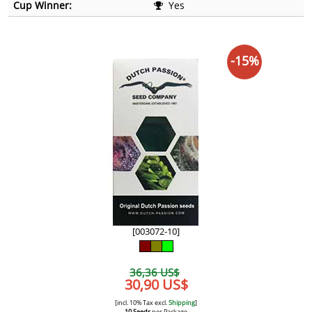
Cup Winner:
Yes
-15%
[003072-10]
36,36 US$
30,90 US$
[incl. 10% Tax excl.
Shipping
]
10 Seeds
per Package