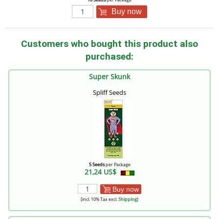
Buy now
Customers who bought this product also
purchased:
Super Skunk
Spliff Seeds
5 Seeds
per Package
21,24 US$
Buy now
[incl. 10% Tax excl.
Shipping
]