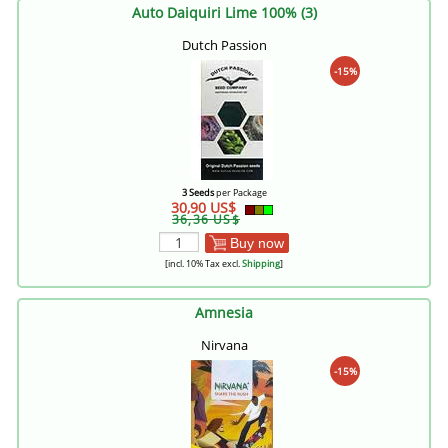
Auto Daiquiri Lime 100% (3)
Dutch Passion
-15%
3 Seeds
per Package
30,90 US$
36,36 US$
Buy now
[incl. 10% Tax excl.
Shipping
]
Amnesia
Nirvana
-15%