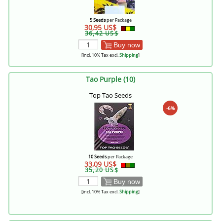
5 Seeds
per Package
30,95 US$
36,42 US$
Buy now
[incl. 10% Tax excl.
Shipping
]
Tao Purple (10)
Top Tao Seeds
-6%
10 Seeds
per Package
33,09 US$
35,20 US$
Buy now
[incl. 10% Tax excl.
Shipping
]