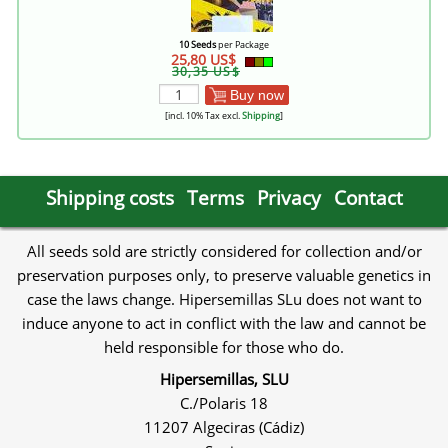
10 Seeds
per Package
25,80 US$
30,35 US$
Buy now
[incl. 10% Tax excl.
Shipping
]
Shipping costs
Terms
Privacy
Contact
All seeds sold are strictly considered for collection and/or
preservation purposes only, to preserve valuable genetics in
case the laws change. Hipersemillas SLu does not want to
induce anyone to act in conflict with the law and cannot be
held responsible for those who do.
Hipersemillas, SLU
C./Polaris 18
11207 Algeciras (Cádiz)