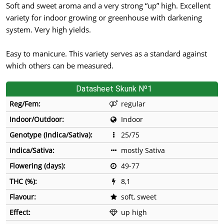
Soft and sweet aroma and a very strong “up” high. Excellent
variety for indoor growing or greenhouse with darkening
system. Very high yields.
Easy to manicure. This variety serves as a standard against
which others can be measured.
Datasheet Skunk Nº1
Reg/Fem:
regular
Indoor/Outdoor:
Indoor
Genotype (Indica/Sativa):
25/75
Indica/Sativa:
mostly Sativa
Flowering (days):
49-77
THC (%):
8,1
Flavour:
soft, sweet
Effect:
up high