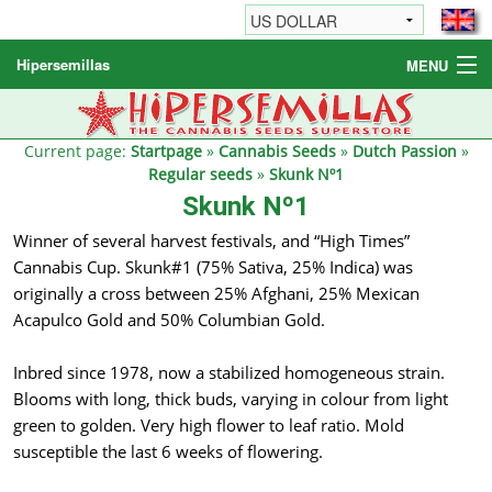
Hipersemillas
MENU
Cannabis Seeds
Other products
Current page:
Startpage
»
Cannabis Seeds
»
Dutch Passion
»
Regular seeds
»
Skunk Nº1
Informations / FAQ
Skunk Nº1
Winner of several harvest festivals, and “High Times”
Cannabis Cup. Skunk#1 (75% Sativa, 25% Indica) was
originally a cross between 25% Afghani, 25% Mexican
Acapulco Gold and 50% Columbian Gold.
Inbred since 1978, now a stabilized homogeneous strain.
Blooms with long, thick buds, varying in colour from light
green to golden. Very high flower to leaf ratio. Mold
susceptible the last 6 weeks of flowering.