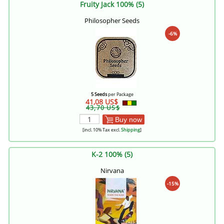
Fruity Jack 100% (5)
Philosopher Seeds
-6%
5 Seeds
per Package
41,08 US$
43,70 US$
Buy now
[incl. 10% Tax excl.
Shipping
]
K-2 100% (5)
Nirvana
-15%