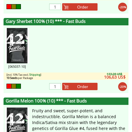
Order
-20%
Gary Sherbet 100% (10) *** - Fast Buds
[065037-10]
133,28 US$
[incl. 10% Tax excl.
Shipping
]
106,63 US$
10 Seeds
per Package
Order
-20%
Gorilla Melon 100% (10) *** - Fast Buds
Fruity and sweet, super-potent, and
indestructible. Gorilla Melon is a balanced
Indica/Sativa mix strain with the legendary
genetics of Gorilla Glue #4, fused here with the