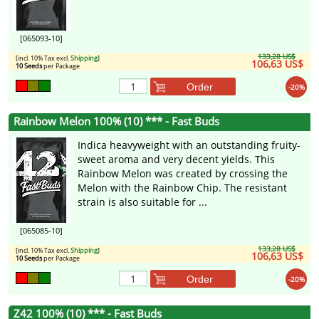
[065093-10]
133,28 US$
[incl. 10% Tax excl.
Shipping
]
106,63 US$
10 Seeds
per Package
Order
-20%
Rainbow Melon 100% (10) *** - Fast Buds
Indica heavyweight with an outstanding fruity-
sweet aroma and very decent yields. This
Rainbow Melon was created by crossing the
Melon with the Rainbow Chip. The resistant
strain is also suitable for ...
[065085-10]
133,28 US$
[incl. 10% Tax excl.
Shipping
]
106,63 US$
10 Seeds
per Package
Order
-20%
Z42 100% (10) *** - Fast Buds