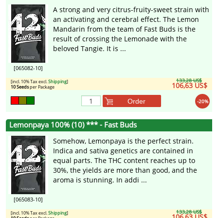
A strong and very citrus-fruity-sweet strain with
an activating and cerebral effect. The Lemon
Mandarin from the team of Fast Buds is the
result of crossing the Lemonade with the
beloved Tangie. It is ...
[065082-10]
133,28 US$
[incl. 10% Tax excl.
Shipping
]
106,63 US$
10 Seeds
per Package
Order
-20%
Lemonpaya 100% (10) *** - Fast Buds
Somehow, Lemonpaya is the perfect strain.
Indica and sativa genetics are contained in
equal parts. The THC content reaches up to
30%, the yields are more than good, and the
aroma is stunning. In addi ...
[065083-10]
133,28 US$
[incl. 10% Tax excl.
Shipping
]
106,63 US$