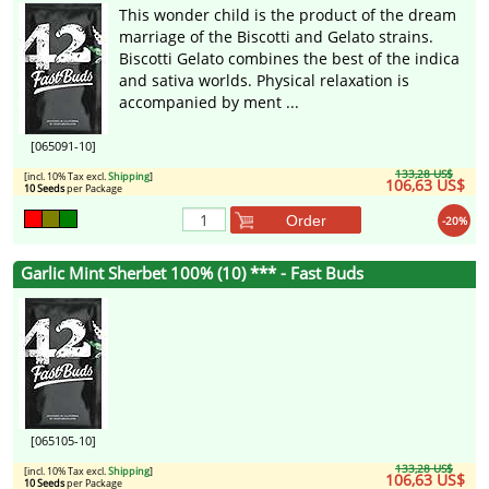
This wonder child is the product of the dream
marriage of the Biscotti and Gelato strains.
Biscotti Gelato combines the best of the indica
and sativa worlds. Physical relaxation is
accompanied by ment ...
[065091-10]
133,28 US$
[incl. 10% Tax excl.
Shipping
]
106,63 US$
10 Seeds
per Package
Order
-20%
Garlic Mint Sherbet 100% (10) *** - Fast Buds
[065105-10]
133,28 US$
[incl. 10% Tax excl.
Shipping
]
106,63 US$
10 Seeds
per Package