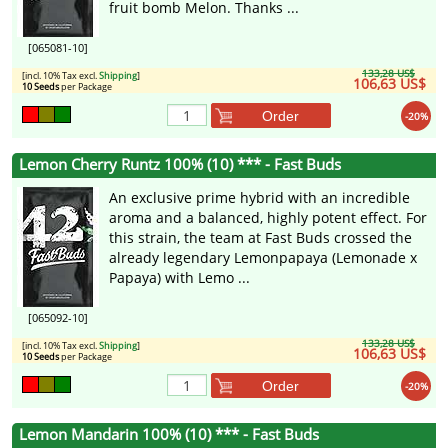
fruit bomb Melon. Thanks ...
[065081-10]
133,28 US$
[incl. 10% Tax excl.
Shipping
]
106,63 US$
10 Seeds
per Package
Order
-20%
Lemon Cherry Runtz 100% (10) *** - Fast Buds
An exclusive prime hybrid with an incredible
aroma and a balanced, highly potent effect. For
this strain, the team at Fast Buds crossed the
already legendary Lemonpapaya (Lemonade x
Papaya) with Lemo ...
[065092-10]
133,28 US$
[incl. 10% Tax excl.
Shipping
]
106,63 US$
10 Seeds
per Package
Order
-20%
Lemon Mandarin 100% (10) *** - Fast Buds