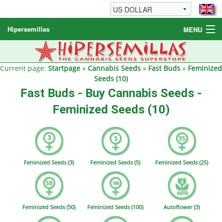
Hipersemillas
MENU
Cannabis Seeds
Other products
Current page:
Startpage
»
Cannabis Seeds
»
Fast Buds
»
Feminized
Seeds (10)
Informations / FAQ
Fast Buds - Buy Cannabis Seeds -
Feminized Seeds (10)
Feminized Seeds (3)
Feminized Seeds (5)
Feminized Seeds (25)
Feminized Seeds (50)
Feminized Seeds (100)
Autoflower (3)