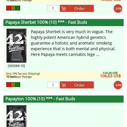
10 Seeds
per Package
Order
-20%
Papaya Sherbet 100% (10) *** - Fast Buds
Papaya Sherbet is very much in vogue. The
highly potent American hybrid genetics
guarantee a holistic and aromatic smoking
experience that is both mental and physical.
Here Papaya meets cannabis lege ...
[065084-10]
133,28 US$
[incl. 10% Tax excl.
Shipping
]
106,63 US$
10 Seeds
per Package
Order
-20%
Papayton 100% (10) *** - Fast Buds