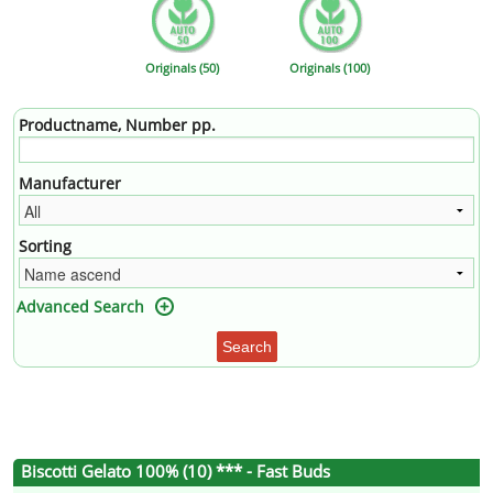
Originals (50)
Originals (100)
Productname, Number pp.
Manufacturer
Sorting
Advanced Search
Search
Biscotti Gelato 100% (10) *** - Fast Buds