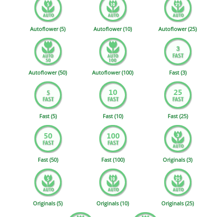
Autoflower (5)
Autoflower (10)
Autoflower (25)
Autoflower (50)
Autoflower (100)
Fast (3)
Fast (5)
Fast (10)
Fast (25)
Fast (50)
Fast (100)
Originals (3)
Originals (5)
Originals (10)
Originals (25)