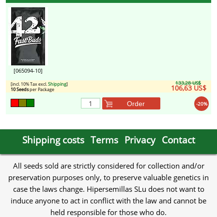
[065094-10]
133,28 US$
[incl. 10% Tax excl.
Shipping
]
106,63 US$
10 Seeds
per Package
Order
-20%
Shipping costs
Terms
Privacy
Contact
All seeds sold are strictly considered for collection and/or
preservation purposes only, to preserve valuable genetics in
case the laws change. Hipersemillas SLu does not want to
induce anyone to act in conflict with the law and cannot be
held responsible for those who do.