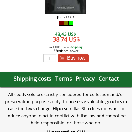
[065093-3]
48,43 US$
38,74 US$
[incl. 10% Tax excl.
Shipping
]
3 Seeds
per Package
Buy now
Shipping costs
Terms
Privacy
Contact
All seeds sold are strictly considered for collection and/or
preservation purposes only, to preserve valuable genetics in
case the laws change. Hipersemillas SLu does not want to
induce anyone to act in conflict with the law and cannot be
held responsible for those who do.