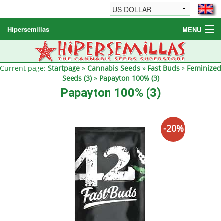
Hipersemillas
MENU
Cannabis Seeds
Other products
Current page:
Startpage
»
Cannabis Seeds
»
Fast Buds
»
Feminized
Seeds (3)
»
Papayton 100% (3)
Informations / FAQ
Papayton 100% (3)
-20%