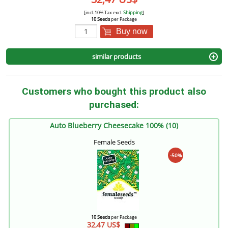
[incl. 10% Tax excl.
Shipping
]
10 Seeds
per Package
Buy now
similar products
Customers who bought this product also
purchased:
Auto Blueberry Cheesecake 100% (10)
Female Seeds
-50%
10 Seeds
per Package
32,47 US$