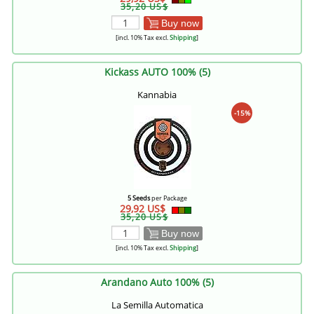
35,20 US$
Buy now
[incl. 10% Tax excl.
Shipping
]
Kickass AUTO 100% (5)
Kannabia
-15%
5 Seeds
per Package
29,92 US$
35,20 US$
Buy now
[incl. 10% Tax excl.
Shipping
]
Arandano Auto 100% (5)
La Semilla Automatica