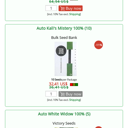
64,94 US$
Buy now
[incl. 10% Tax excl.
Shipping
]
Auto Kali's Mistery 100% (10)
Bulk Seed Bank
-11%
10 Seeds
per Package
32,41 US$
36,41 US$
Buy now
[incl. 10% Tax excl.
Shipping
]
Auto White Widow 100% (5)
Victory Seeds