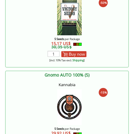
-50%
5 Seeds
per Package
15,17 US$
30,35 US$
Buy now
[incl. 10% Tax excl.
Shipping
]
Gnomo AUTO 100% (5)
Kannabia
-15%
5 Seeds
per Package
29,92 US$