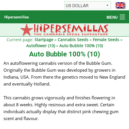
Hipersemillas
MENU
Cannabis Seeds
Other products
Current page:
Startpage
»
Cannabis Seeds
»
Female Seeds
»
Autoflower (10)
»
Auto Bubble 100% (10)
Informations / FAQ
Auto Bubble 100% (10)
An autoflowering cannabis version of the Bubble Gum.
Originally the Bubble Gum was developed by growers in
Indiana, USA. From there the genetics moved to New England
and eventually Holland.
This cannabis grows vigorously and finishes flowering in
about 8 weeks. Highly resinous and extra sweet. Certain
individuals actually display that distinct pink chewing gum
scent and flavour.