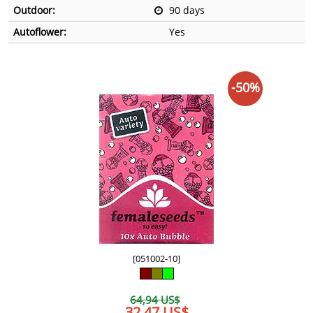
Outdoor:
90 days
Autoflower:
Yes
-50%
[051002-10]
64,94 US$
32,47 US$