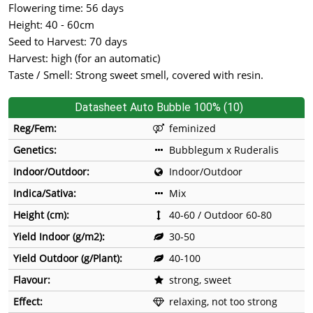
Flowering time: 56 days
Height: 40 - 60cm
Seed to Harvest: 70 days
Harvest: high (for an automatic)
Taste / Smell: Strong sweet smell, covered with resin.
Datasheet Auto Bubble 100% (10)
Reg/Fem:
feminized
Genetics:
Bubblegum x Ruderalis
Indoor/Outdoor:
Indoor/Outdoor
Indica/Sativa:
Mix
Height (cm):
40-60 / Outdoor 60-80
Yield Indoor (g/m2):
30-50
Yield Outdoor (g/Plant):
40-100
Flavour:
strong, sweet
Effect:
relaxing, not too strong