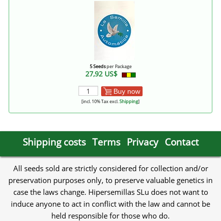
5 Seeds
per Package
27,92 US$
Buy now
[incl. 10% Tax excl.
Shipping
]
Shipping costs
Terms
Privacy
Contact
All seeds sold are strictly considered for collection and/or
preservation purposes only, to preserve valuable genetics in
case the laws change. Hipersemillas SLu does not want to
induce anyone to act in conflict with the law and cannot be
held responsible for those who do.