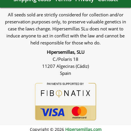
All seeds sold are strictly considered for collection and/or
preservation purposes only, to preserve valuable genetics in
case the laws change. Hipersemillas SLu does not want to
induce anyone to act in conflict with the law and cannot be
held responsible for those who do.
Hipersemillas, SLU
C./Polaris 18
11207 Algeciras (Cádiz)
Spain
Copyright © 2026
Hipersemillas.com