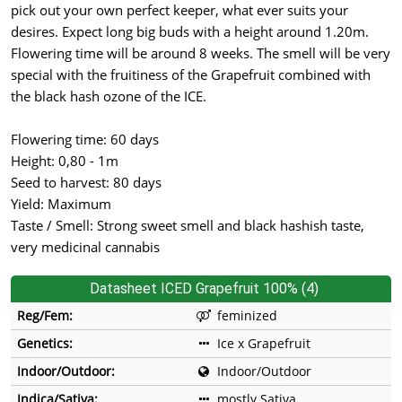
pick out your own perfect keeper, what ever suits your
desires. Expect long big buds with a height around 1.20m.
Flowering time will be around 8 weeks. The smell will be very
special with the fruitiness of the Grapefruit combined with
the black hash ozone of the ICE.
Flowering time: 60 days
Height: 0,80 - 1m
Seed to harvest: 80 days
Yield: Maximum
Taste / Smell: Strong sweet smell and black hashish taste,
very medicinal cannabis
Datasheet ICED Grapefruit 100% (4)
Reg/Fem:
feminized
Genetics:
Ice x Grapefruit
Indoor/Outdoor:
Indoor/Outdoor
Indica/Sativa:
mostly Sativa