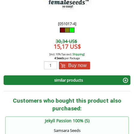
[051017-4]
30,34 US$
15,17 US$
[incl. 10% Tax excl.
Shipping
]
4 Seeds
per Package
Buy now
similar products
Customers who bought this product also
purchased:
Jekyll Passion 100% (5)
Samsara Seeds