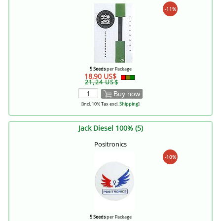
-11%
5 Seeds
per Package
18,90 US$
21,24 US$
Buy now
[incl. 10% Tax excl.
Shipping
]
Jack Diesel 100% (5)
Positronics
-10%
5 Seeds
per Package