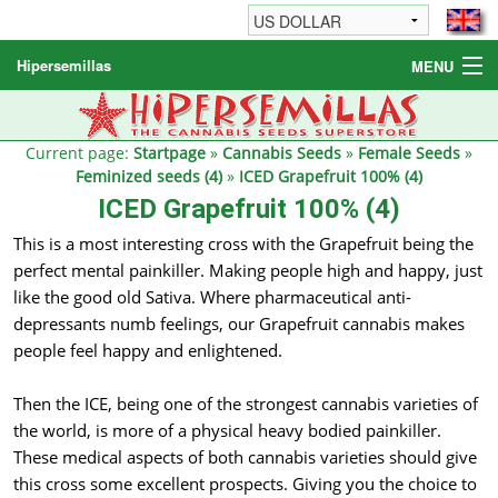
Hipersemillas
MENU
Cannabis Seeds
Other products
Current page:
Startpage
»
Cannabis Seeds
»
Female Seeds
»
Feminized seeds (4)
»
ICED Grapefruit 100% (4)
Informations / FAQ
ICED Grapefruit 100% (4)
This is a most interesting cross with the Grapefruit being the
perfect mental painkiller. Making people high and happy, just
like the good old Sativa. Where pharmaceutical anti-
depressants numb feelings, our Grapefruit cannabis makes
people feel happy and enlightened.
Then the ICE, being one of the strongest cannabis varieties of
the world, is more of a physical heavy bodied painkiller.
These medical aspects of both cannabis varieties should give
this cross some excellent prospects. Giving you the choice to