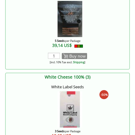
5 Seeds
per Package
39,14 US$
Buy now
[incl. 10% Tax excl.
Shipping
]
White Cheese 100% (3)
White Label Seeds
-50%
3 Seeds
per Package