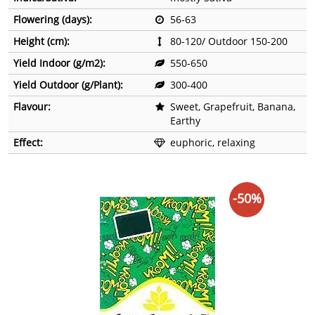
Flowering (days):
56-63
Height (cm):
80-120/ Outdoor 150-200
Yield Indoor (g/m2):
550-650
Yield Outdoor (g/Plant):
300-400
Flavour:
Sweet, Grapefruit, Banana,
Earthy
Effect:
euphoric, relaxing
-50%