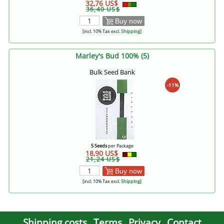
32,76 US$
36,40 US$
Buy now
[incl. 10% Tax excl.
Shipping
]
Marley's Bud 100% (5)
Bulk Seed Bank
-11%
5 Seeds
per Package
18,90 US$
21,24 US$
Buy now
[incl. 10% Tax excl.
Shipping
]
Shipping costs
Terms
Privacy
Contact