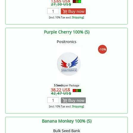
13,65 US$
27,30 US$
Buy now
[incl. 10% Tax excl.
Shipping
]
Purple Cherry 100% (5)
Positronics
-10%
5 Seeds
per Package
38,22 US$
42,47 US$
Buy now
[incl. 10% Tax excl.
Shipping
]
Banana Monkey 100% (5)
Bulk Seed Bank