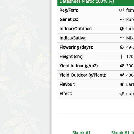
Datasheet Maroc 100% (4)
Reg/Fem:
fem
Genetics:
Pur
Indoor/Outdoor:
Ind
Indica/Sativa:
Mix
Flowering (days):
49-
Height (cm):
120
Yield Indoor (g/m2):
300
Yield Outdoor (g/Plant):
400
Flavour:
Ear
Effect:
eup
Skunk #1
Skunk #1 1