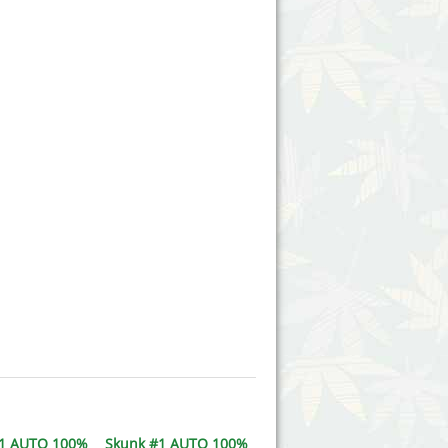
#1 AUTO 100%
Skunk #1 AUTO 100%