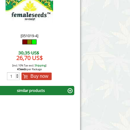
Victory Seeds
Vision Seeds
White Label Seeds
[051019-4]
s Marijuanabam
World of Seeds
30,35 US$
eedbank
26,70 US$
CBD Industrial Hemp
[incl. 10% Tax excl.
Shipping
]
4 Seeds
per Package
Buy now
similar products