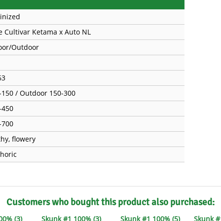
inized
e Cultivar Ketama x Auto NL
oor/Outdoor
63
-150 / Outdoor 150-300
-450
-700
thy, flowery
horic
Customers who bought this product also purchased:
00% (3)
Skunk #1 100% (3)
Skunk #1 100% (5)
Skunk 