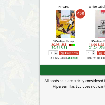
Nirvana
White Label
-15%
10 Seeds
per Package
3 Seeds
per P
30,95 US$
16,99 US$
36,41 US$
21,24 US$
Buy now
B
[incl. 10% Tax excl.
Shipping
]
[incl. 10% Tax excl
All seeds sold are strictly considered
Hipersemillas SLu does not want 