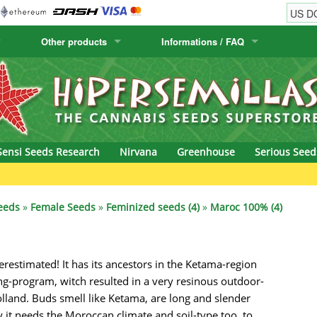
Other products
Informations / FAQ
w
Cactus Seeds
Humboldt Seed Company
Order Information
Positronics
& Caviar
Canary Flora
Humboldt Seeds
Shipping Information
Prana Medical S
s Seeds
Hyp3rids
FAQ
Pyramid Seeds
Sensi Seeds Research
Nirvana
Greenhouse
Serious Seed
etics
Kalashnikov Seeds
Resin Seeds
G
rground Seeds
Kannabia
Ripper Seeds
eeds
»
Female Seeds
»
Feminized seeds (4)
»
Maroc 100% (4)
ssion
K.C. Brains
Royal Queen See
erestimated! It has its ancestors in the Ketama-region
eeds
krauTHCollective
Samsara Seeds
ng-program, witch resulted in a very resinous outdoor-
eeds
La Semilla Automatica
Seedsman
Holland. Buds smell like Ketama, are long and slender
 it needs the Moroccan climate and soil-type too, to