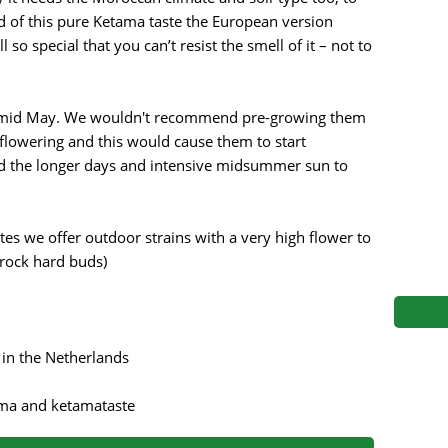
s
Mallorca Seeds
Seed Stockers
ad of this pure Ketama taste the European version
o special that you can’t resist the smell of it – not to
Seeds
Mandala
Seedy Simon
s
Medical Seeds Co.
Silent Seeds
to mid May. We wouldn't recommend pre-growing them
flowering and this would cause them to start
 Seeds
Ministry of Cannabis
Söllner - Vadda'
d the longer days and intensive midsummer sun to
dhi
Paradise Seeds
Strain Hunters S
s we offer outdoor strains with a very high flower to
 the Great Gardener
Philosopher Seeds
Sumo Seeds
 rock hard buds)
 in the Netherlands
roma and ketamataste