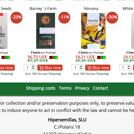
 Seeds
Barney´s Farm
Nirvana
White
-20%
-11%
-50%
ackage
3 Seeds
per Package
5 Seeds
per Package
5 See
36,73 US$
18,21 US$
29,1
41,27 US$
36,41 US$
36,4
uy now
Buy now
Buy now
.
Shipping
]
[incl. 10% Tax excl.
Shipping
]
[incl. 10% Tax excl.
Shipping
]
[incl. 10% 
Shipping costs
Terms
Privacy
Contact
 for collection and/or preservation purposes only, to preserve val
to induce anyone to act in conflict with the law and cannot be h
Hipersemillas, SLU
C./Polaris 18
11207 Algeciras (Cádiz)