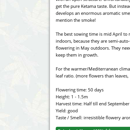
Annabelle´s Garden
Fast Bud
get the pure Ketama taste. But inste
develops an enormous aromatic smell s
Barney's Farm
Female 
mention the smoke!
Blimburn Seeds
G13 Lab
The best sowing time is mid April 
indoors, because they are semi-auto-
Bulk Seed Bank
Genehtik
flowering in May outdoors. They nee
keep them in growth.
Bulldog Seeds
Green Bo
For the warmer/Mediterranean climate
Cannabella Genetics
House of
leaf ratio. (more flowers than leaves,
Flowering time: 50 days
Height: 1 - 1.5m
Harvest time: Half till end September
Yield: good
Taste / Smell: irresistible flowery a