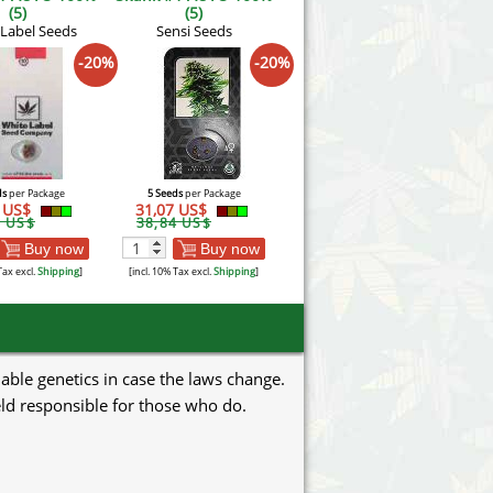
(5)
(5)
 Label Seeds
Sensi Seeds
-20%
-20%
ds
per Package
5 Seeds
per Package
3 US$
31,07 US$
1 US$
38,84 US$
Buy now
Buy now
Tax excl.
Shipping
]
[incl. 10% Tax excl.
Shipping
]
uable genetics in case the laws change.
eld responsible for those who do.