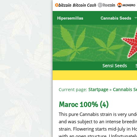
Hipersemillas
Cannabis Seeds
SENSI SEEDS
CBD Cre
SENSI SEEDS RESEARCH
Chronic 
NIRVANA
Deliciou
Sensi Seeds
GREENHOUSE
DNA Gen
SERIOUS SEEDS
Dr. Unde
Current page:
Startpage
»
Cannabis S
SPLIFF SEEDS
Dutch Pa
Maroc 100% (4)
This pure Cannabis strain is very und
Ace Seeds
Empire S
and was subject to an intense breedi
Anaconda Seeds
Exotic S
strain. Flowering starts mid-July in 
with an open structure. Unfortunately