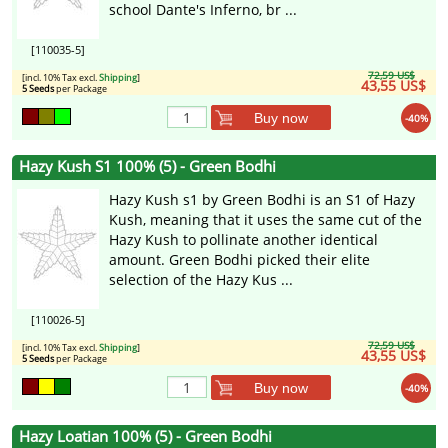
school Dante's Inferno, br ...
[110035-5]
72,59 US$
[incl. 10% Tax excl.
Shipping
]
43,55 US$
5 Seeds
per Package
Buy now
-40%
Hazy Kush S1 100% (5) - Green Bodhi
Hazy Kush s1 by Green Bodhi is an S1 of Hazy
Kush, meaning that it uses the same cut of the
Hazy Kush to pollinate another identical
amount. Green Bodhi picked their elite
selection of the Hazy Kus ...
[110026-5]
72,59 US$
[incl. 10% Tax excl.
Shipping
]
43,55 US$
5 Seeds
per Package
Buy now
-40%
Hazy Loatian 100% (5) - Green Bodhi