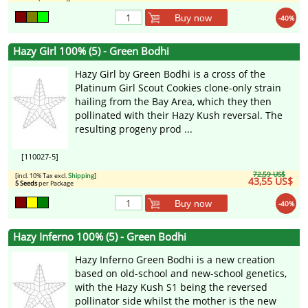
Buy now
-40%
Hazy Girl 100% (5) - Green Bodhi
Hazy Girl by Green Bodhi is a cross of the
Platinum Girl Scout Cookies clone-only strain
hailing from the Bay Area, which they then
pollinated with their Hazy Kush reversal. The
resulting progeny prod ...
[110027-5]
72,59 US$
[incl. 10% Tax excl.
Shipping
]
43,55 US$
5 Seeds
per Package
Buy now
-40%
Hazy Inferno 100% (5) - Green Bodhi
Hazy Inferno Green Bodhi is a new creation
based on old-school and new-school genetics,
with the Hazy Kush S1 being the reversed
pollinator side whilst the mother is the new