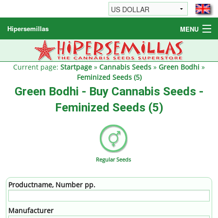
Hipersemillas
MENU
Cannabis Seeds
Other products
Current page:
Startpage
»
Cannabis Seeds
»
Green Bodhi
»
Feminized Seeds (5)
Informations / FAQ
Green Bodhi - Buy Cannabis Seeds -
Feminized Seeds (5)
Regular Seeds
Productname, Number pp.
Manufacturer