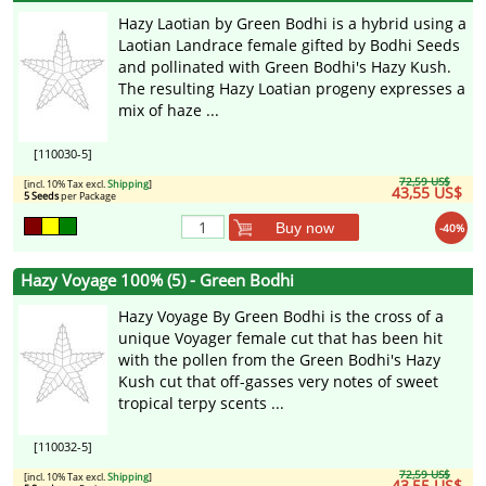
Hazy Laotian by Green Bodhi is a hybrid using a
Laotian Landrace female gifted by Bodhi Seeds
and pollinated with Green Bodhi's Hazy Kush.
The resulting Hazy Loatian progeny expresses a
mix of haze ...
[110030-5]
72,59 US$
[incl. 10% Tax excl.
Shipping
]
43,55 US$
5 Seeds
per Package
Buy now
-40%
Hazy Voyage 100% (5) - Green Bodhi
Hazy Voyage By Green Bodhi is the cross of a
unique Voyager female cut that has been hit
with the pollen from the Green Bodhi's Hazy
Kush cut that off-gasses very notes of sweet
tropical terpy scents ...
[110032-5]
72,59 US$
[incl. 10% Tax excl.
Shipping
]
43,55 US$