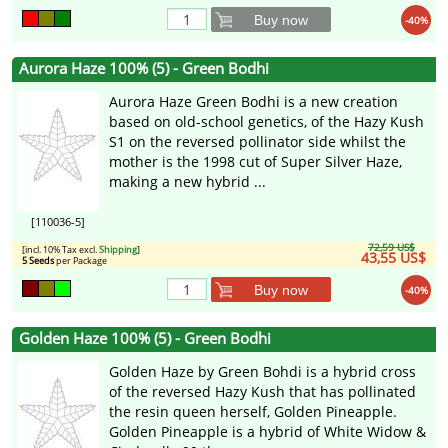
Buy now
-40%
Aurora Haze 100% (5) - Green Bodhi
Aurora Haze Green Bodhi is a new creation
based on old-school genetics, of the Hazy Kush
S1 on the reversed pollinator side whilst the
mother is the 1998 cut of Super Silver Haze,
making a new hybrid ...
[110036-5]
72,59 US$
[incl. 10% Tax excl.
Shipping
]
43,55 US$
5 Seeds
per Package
Buy now
-40%
Golden Haze 100% (5) - Green Bodhi
Golden Haze by Green Bohdi is a hybrid cross
of the reversed Hazy Kush that has pollinated
the resin queen herself, Golden Pineapple.
Golden Pineapple is a hybrid of White Widow &