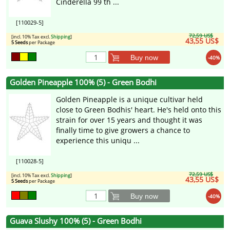
Cinderella 99 th ...
[110029-5]
72,59 US$
[incl. 10% Tax excl.
Shipping
]
43,55 US$
5 Seeds
per Package
Buy now
-40%
Golden Pineapple 100% (5) - Green Bodhi
Golden Pineapple is a unique cultivar held
close to Green Bodhis' heart. He's held onto this
strain for over 15 years and thought it was
finally time to give growers a chance to
experience this uniqu ...
[110028-5]
72,59 US$
[incl. 10% Tax excl.
Shipping
]
43,55 US$
5 Seeds
per Package
Buy now
-40%
Guava Slushy 100% (5) - Green Bodhi