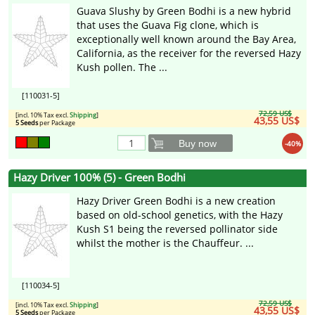
Guava Slushy by Green Bodhi is a new hybrid
that uses the Guava Fig clone, which is
exceptionally well known around the Bay Area,
California, as the receiver for the reversed Hazy
Kush pollen. The ...
[110031-5]
72,59 US$
[incl. 10% Tax excl.
Shipping
]
43,55 US$
5 Seeds
per Package
Buy now
-40%
Hazy Driver 100% (5) - Green Bodhi
Hazy Driver Green Bodhi is a new creation
based on old-school genetics, with the Hazy
Kush S1 being the reversed pollinator side
whilst the mother is the Chauffeur. ...
[110034-5]
72,59 US$
[incl. 10% Tax excl.
Shipping
]
43,55 US$
5 Seeds
per Package