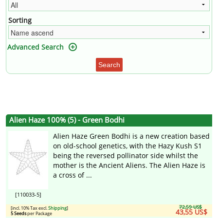
Sorting
Advanced Search
Search
Alien Haze 100% (5) - Green Bodhi
Alien Haze Green Bodhi is a new creation based
on old-school genetics, with the Hazy Kush S1
being the reversed pollinator side whilst the
mother is the Ancient Aliens. The Alien Haze is
a cross of ...
[110033-5]
72,59 US$
[incl. 10% Tax excl.
Shipping
]
43,55 US$
5 Seeds
per Package