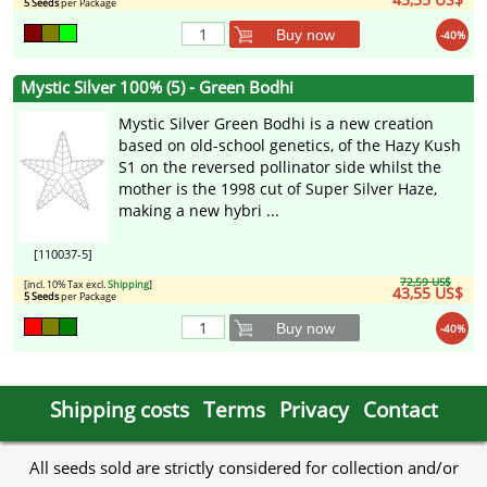
5 Seeds
per Package
Buy now
-40%
Mystic Silver 100% (5) - Green Bodhi
Mystic Silver Green Bodhi is a new creation
based on old-school genetics, of the Hazy Kush
S1 on the reversed pollinator side whilst the
mother is the 1998 cut of Super Silver Haze,
making a new hybri ...
[110037-5]
72,59 US$
[incl. 10% Tax excl.
Shipping
]
43,55 US$
5 Seeds
per Package
Buy now
-40%
Shipping costs
Terms
Privacy
Contact
All seeds sold are strictly considered for collection and/or