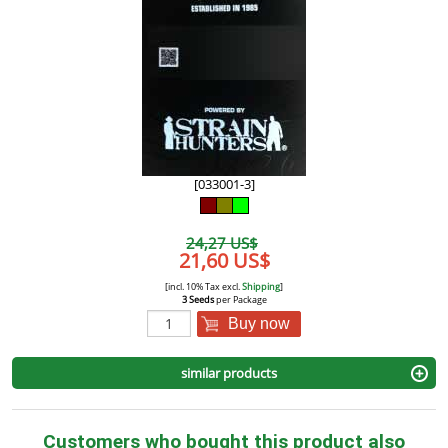
[033001-3]
24,27 US$
21,60 US$
[incl. 10% Tax excl.
Shipping
]
3 Seeds
per Package
Buy now
similar products
Customers who bought this product also