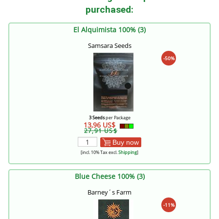
purchased:
El Alquimista 100% (3)
Samsara Seeds
-50%
3 Seeds
per Package
13,96 US$
27,91 US$
Buy now
[incl. 10% Tax excl.
Shipping
]
Blue Cheese 100% (3)
Barney´s Farm
-11%