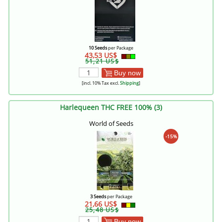
10 Seeds
per Package
43,53 US$
51,21 US$
Buy now
[incl. 10% Tax excl.
Shipping
]
Harlequeen THC FREE 100% (3)
World of Seeds
-15%
3 Seeds
per Package
21,66 US$
25,48 US$
Buy now