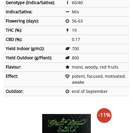
Genotype (Indica/Sativa):
60/40
Indica/Sativa:
Mix
Flowering (days):
56-63
THC (%):
19
CBD (%):
0.17
Yield Indoor (g/m2):
700
Yield Outdoor (g/Plant):
800
Flavour:
moist, woody, red fruits
Effect:
potent, focused, motivated,
awake
Outdoor:
end of September
-11%