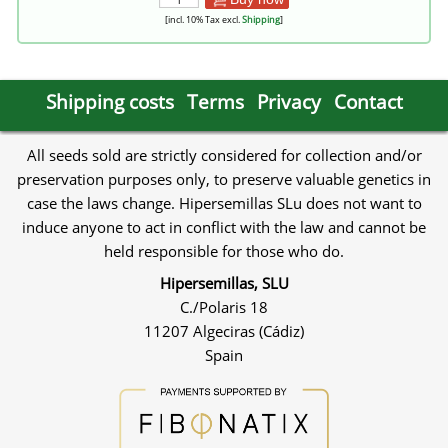
[incl. 10% Tax excl.
Shipping
]
Shipping costs
Terms
Privacy
Contact
All seeds sold are strictly considered for collection and/or
preservation purposes only, to preserve valuable genetics in
case the laws change. Hipersemillas SLu does not want to
induce anyone to act in conflict with the law and cannot be
held responsible for those who do.
Hipersemillas, SLU
C./Polaris 18
11207 Algeciras (Cádiz)
Spain