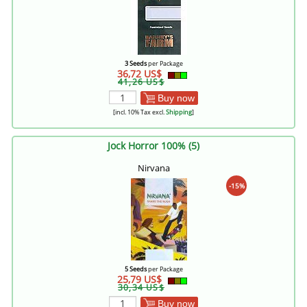
3 Seeds
per Package
36,72 US$
41,26 US$
Buy now
[incl. 10% Tax excl.
Shipping
]
Jock Horror 100% (5)
Nirvana
-15%
5 Seeds
per Package
25,79 US$
30,34 US$
Buy now