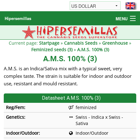
Hipersemillas
MENU
Cannabis Seeds
Other products
Current page:
Startpage
»
Cannabis Seeds
»
Greenhouse
»
Feminized seeds (3)
»
A.M.S. 100% (3)
Informations / FAQ
A.M.S. 100% (3)
A.M.S. is an Indica/Sativa mix with a typical sweet, very
complex taste. The strain is suitable for indoor and outdoor
use, resistant and mould resistant.
Datasheet A.M.S. 100% (3)
Reg/Fem:
feminized
Genetics:
Swiss - Indica x Swiss -
Sativa
Indoor/Outdoor:
Indoor/Outdoor