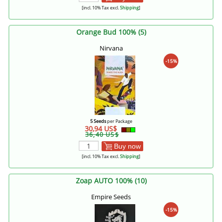
[incl. 10% Tax excl.
Shipping
]
Orange Bud 100% (5)
Nirvana
-15%
5 Seeds
per Package
30,94 US$
36,40 US$
Buy now
[incl. 10% Tax excl.
Shipping
]
Zoap AUTO 100% (10)
Empire Seeds
-15%