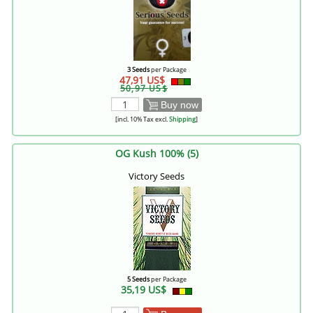
3 Seeds
per Package
47,91 US$
50,97 US$
Buy now
[incl. 10% Tax excl.
Shipping
]
OG Kush 100% (5)
Victory Seeds
5 Seeds
per Package
35,19 US$