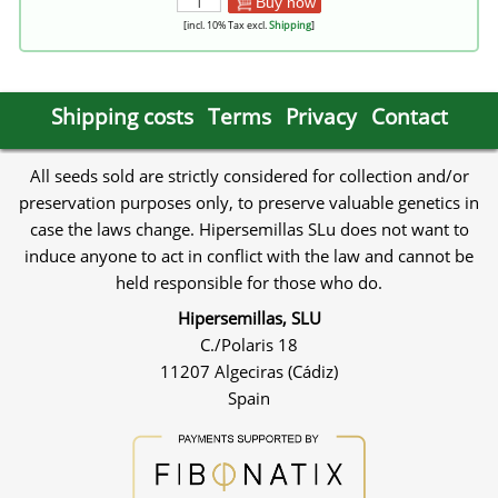
Buy now
[incl. 10% Tax excl.
Shipping
]
Shipping costs
Terms
Privacy
Contact
All seeds sold are strictly considered for collection and/or
preservation purposes only, to preserve valuable genetics in
case the laws change. Hipersemillas SLu does not want to
induce anyone to act in conflict with the law and cannot be
held responsible for those who do.
Hipersemillas, SLU
C./Polaris 18
11207 Algeciras (Cádiz)
Spain