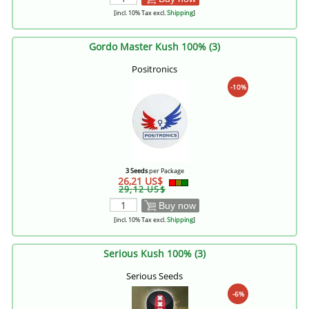
[incl. 10% Tax excl.
Shipping
]
Gordo Master Kush 100% (3)
Positronics
-10%
3 Seeds
per Package
26,21 US$
29,12 US$
Buy now
[incl. 10% Tax excl.
Shipping
]
Serious Kush 100% (3)
Serious Seeds
-6%