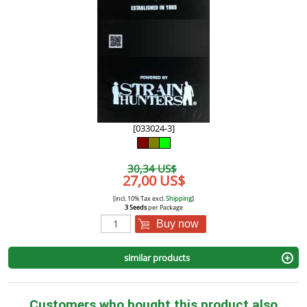
[033024-3]
30,34 US$
27,00 US$
[incl. 10% Tax excl.
Shipping
]
3 Seeds
per Package
Buy now
similar products
Customers who bought this product also