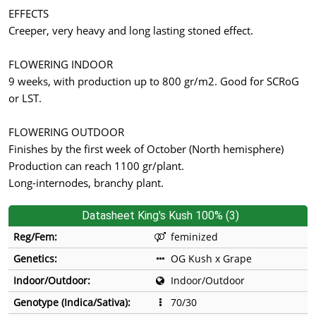
EFFECTS
Creeper, very heavy and long lasting stoned effect.
FLOWERING INDOOR
9 weeks, with production up to 800 gr/m2. Good for SCRoG
or LST.
FLOWERING OUTDOOR
Finishes by the first week of October (North hemisphere)
Production can reach 1100 gr/plant.
Long-internodes, branchy plant.
Datasheet King's Kush 100% (3)
Reg/Fem:
feminized
Genetics:
OG Kush x Grape
Indoor/Outdoor:
Indoor/Outdoor
Genotype (Indica/Sativa):
70/30