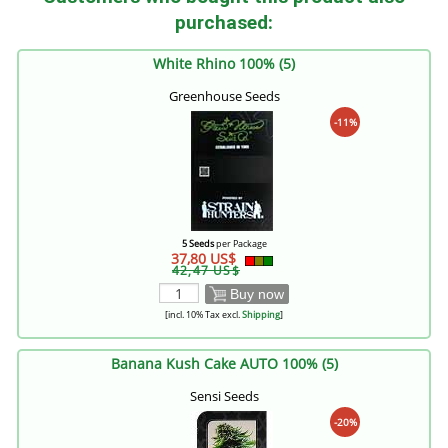
purchased:
White Rhino 100% (5)
Greenhouse Seeds
-11%
5 Seeds
per Package
37,80 US$
42,47 US$
Buy now
[incl. 10% Tax excl.
Shipping
]
Banana Kush Cake AUTO 100% (5)
Sensi Seeds
-20%