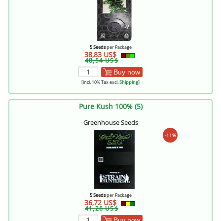
5 Seeds
per Package
38,83 US$
48,54 US$
Buy now
[incl. 10% Tax excl.
Shipping
]
Pure Kush 100% (5)
Greenhouse Seeds
-11%
5 Seeds
per Package
36,72 US$
41,26 US$
Buy now