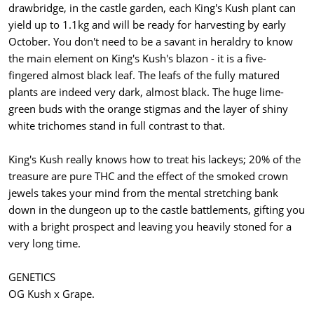
drawbridge, in the castle garden, each King's Kush plant can
yield up to 1.1kg and will be ready for harvesting by early
October. You don't need to be a savant in heraldry to know
the main element on King's Kush's blazon - it is a five-
fingered almost black leaf. The leafs of the fully matured
plants are indeed very dark, almost black. The huge lime-
green buds with the orange stigmas and the layer of shiny
white trichomes stand in full contrast to that.
King's Kush really knows how to treat his lackeys; 20% of the
treasure are pure THC and the effect of the smoked crown
jewels takes your mind from the mental stretching bank
down in the dungeon up to the castle battlements, gifting you
with a bright prospect and leaving you heavily stoned for a
very long time.
GENETICS
OG Kush x Grape.