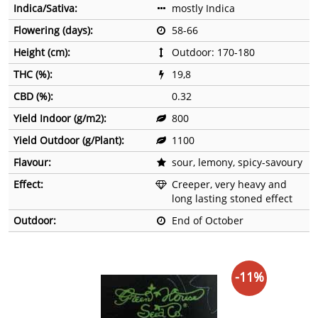
Indica/Sativa:
mostly Indica
Flowering (days):
58-66
Height (cm):
Outdoor: 170-180
THC (%):
19,8
CBD (%):
0.32
Yield Indoor (g/m2):
800
Yield Outdoor (g/Plant):
1100
Flavour:
sour, lemony, spicy-savoury
Effect:
Creeper, very heavy and
long lasting stoned effect
Outdoor:
End of October
-11%