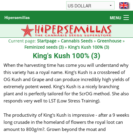
Hipersemillas
MENU
Cannabis Seeds
Other products
Current page:
Startpage
»
Cannabis Seeds
»
Greenhouse
»
Feminized seeds (3)
»
King's Kush 100% (3)
Informations / FAQ
King's Kush 100% (3)
When the harvesting time has come you will understand why
this variety has a royal name. King's Kush is a crossbreed of
OG Kush and Grape and can produce incredibly high yields of
extremely potent weed. King's Kush is a nicely branching
plant and is perfectly tailored for the ScrOG method. She also
responds very well to LST (Low Stress Training).
The productivity of King's Kush is impressive - after a 9 weeks
long crusade in the homeland of flowers the royal loot can
amount to 800g/m?. Grown beyond the moat and