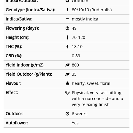
Indoor/Outdoor:
Outdoor
Genotype (Indica/Sativa):
80/10/10 (Ruderalis)
Indica/Sativa:
mostly Indica
Flowering (days):
49
Height (cm):
70-120
THC (%):
18.10
CBD (%):
0.89
Yield Indoor (g/m2):
800
Yield Outdoor (g/Plant):
35
Flavour:
hearty, sweet, floral
Effect:
Physical, very fast-hitting,
with a narcotic side and a
very relaxing finish
Outdoor:
6 weeks
Autoflower:
Yes