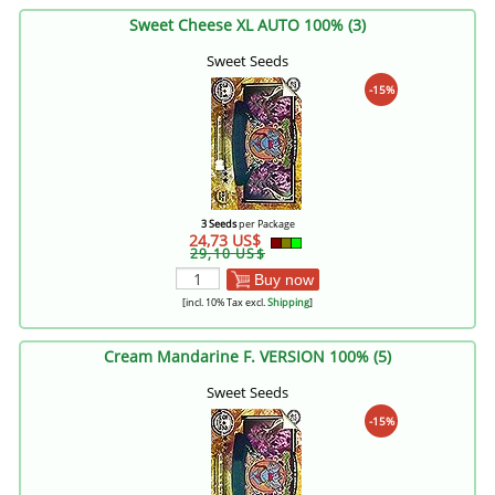
Sweet Cheese XL AUTO 100% (3)
Sweet Seeds
-15%
3 Seeds
per Package
24,73 US$
29,10 US$
Buy now
[incl. 10% Tax excl.
Shipping
]
Cream Mandarine F. VERSION 100% (5)
Sweet Seeds
-15%