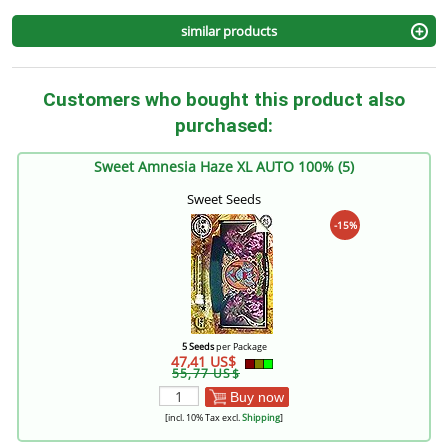
similar products
Customers who bought this product also
purchased:
Sweet Amnesia Haze XL AUTO 100% (5)
Sweet Seeds
-15%
5 Seeds
per Package
47,41 US$
55,77 US$
Buy now
[incl. 10% Tax excl.
Shipping
]