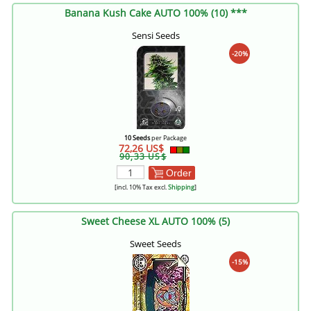
Banana Kush Cake AUTO 100% (10) ***
Sensi Seeds
-20%
10 Seeds
per Package
72,26 US$
90,33 US$
Order
[incl. 10% Tax excl.
Shipping
]
Sweet Cheese XL AUTO 100% (5)
Sweet Seeds
-15%