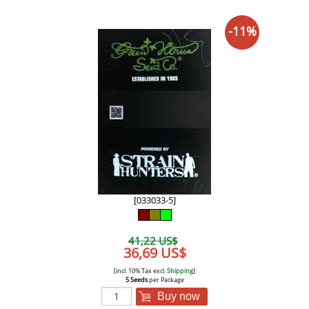
-11%
[033033-5]
41,22 US$
36,69 US$
[incl. 10% Tax excl.
Shipping
]
5 Seeds
per Package
Buy now