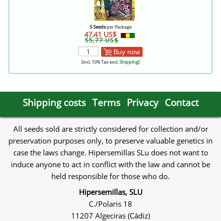
5 Seeds
per Package
47,41 US$
55,77 US$
Buy now
[incl. 10% Tax excl.
Shipping
]
Shipping costs
Terms
Privacy
Contact
All seeds sold are strictly considered for collection and/or
preservation purposes only, to preserve valuable genetics in
case the laws change. Hipersemillas SLu does not want to
induce anyone to act in conflict with the law and cannot be
held responsible for those who do.
Hipersemillas, SLU
C./Polaris 18
11207 Algeciras (Cádiz)