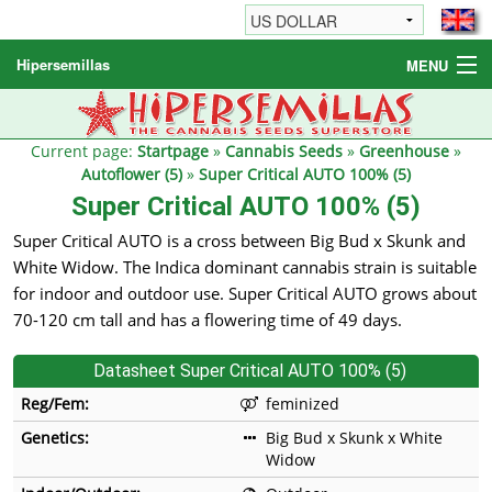
Hipersemillas
MENU
Cannabis Seeds
Other products
Current page:
Startpage
»
Cannabis Seeds
»
Greenhouse
»
Autoflower (5)
»
Super Critical AUTO 100% (5)
Informations / FAQ
Super Critical AUTO 100% (5)
Super Critical AUTO is a cross between Big Bud x Skunk and
White Widow. The Indica dominant cannabis strain is suitable
for indoor and outdoor use. Super Critical AUTO grows about
70-120 cm tall and has a flowering time of 49 days.
Datasheet Super Critical AUTO 100% (5)
Reg/Fem:
feminized
Genetics:
Big Bud x Skunk x White
Widow