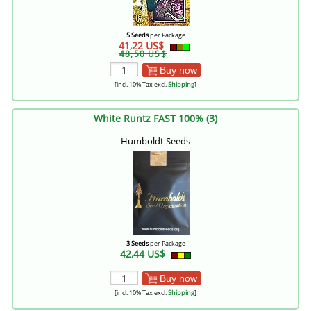
5 Seeds
per Package
41,22 US$
48,50 US$
Buy now
[incl. 10% Tax excl.
Shipping
]
White Runtz FAST 100% (3)
Humboldt Seeds
3 Seeds
per Package
42,44 US$
Buy now
[incl. 10% Tax excl.
Shipping
]