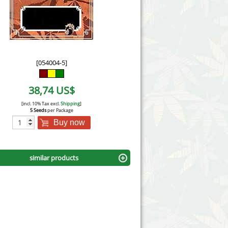
Victory Seeds
Vision Seeds
White Label Seeds
[054004-5]
s Marijuanabam
World of Seeds
38,74 US$
eedbank
CBD Industrial Hemp
[incl. 10% Tax excl.
Shipping
]
5 Seeds
per Package
Buy now
similar products