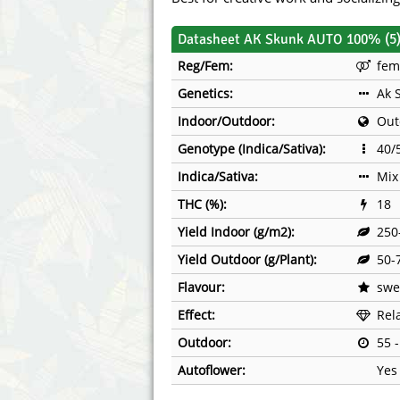
Annabelle´s Garden
Fast Bud
Datasheet AK Skunk AUTO 100% (5
Barney's Farm
Female 
Reg/Fem:
fem
Genetics:
Ak 
Blimburn Seeds
G13 Lab
Indoor/Outdoor:
Out
Bulk Seed Bank
Genehtik
Genotype (Indica/Sativa):
40/
Bulldog Seeds
Green Bo
Indica/Sativa:
Mix
THC (%):
18
Cannabella Genetics
House of
Yield Indoor (g/m2):
250
Yield Outdoor (g/Plant):
50-
Flavour:
swee
Effect:
Rel
Outdoor:
55 
Autoflower:
Yes