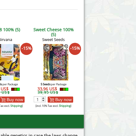
8 100% (5)
Sweet Cheese 100%
(5)
irvana
Sweet Seeds
-15%
-15%
ds
per Package
5 Seeds
per Package
3 US$
33,96 US$
7 US$
39,95 US$
Buy now
Buy now
Tax excl.
Shipping
]
[incl. 10% Tax excl.
Shipping
]
uable genetics in case the laws change.