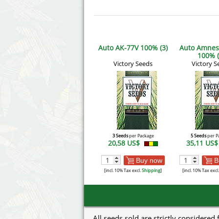
Auto AK-77V 100% (3)
Auto Amnes
100% (
Victory Seeds
Victory S
3 Seeds
per Package
5 Seeds
per P
20,58 US$
35,11 US
Buy now
B
[incl. 10% Tax excl.
Shipping
]
[incl. 10% Tax excl
All seeds sold are strictly considered