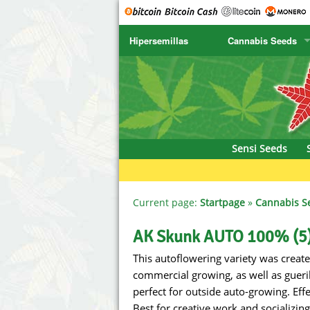
Hipersemillas
Cannabis Seeds
SENSI SEEDS
CBD Cre
SENSI SEEDS RESEARCH
Chronic 
NIRVANA
Deliciou
Sensi Seeds
GREENHOUSE
DNA Gen
SERIOUS SEEDS
Dr. Unde
Current page:
Startpage
»
Cannabis S
SPLIFF SEEDS
Dutch Pa
AK Skunk AUTO 100% (5
This autoflowering variety was created
Ace Seeds
Empire S
commercial growing, as well as gueri
Anaconda Seeds
Exotic S
perfect for outside auto-growing. Effec
Best for creative work and socializing