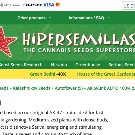
Other products
Informations / FAQ
w
Cactus Seeds
Humboldt Seed Company
Order Information
Positronics
& Caviar
Canary Flora
Humboldt Seeds
Shipping Information
Prana Medical S
s Seeds
Hyp3rids
FAQ
Pyramid Seeds
Sensi Seeds Research
Nirvana
Greenhouse
Serious Seed
etics
Kalashnikov Seeds
Resin Seeds
Green Bodhi
-40%
House of the Great Gardener
-40
rground Seeds
Kannabia
Ripper Seeds
eeds
»
Kalashnikov Seeds
»
Autoflower (5)
»
AK Skunk AUTO 100% (5
ssion
K.C. Brains
Royal Queen See
)
 based on our original AK-47 strain. Ideal for fast
eeds
krauTHCollective
Samsara Seeds
lla gardening. Medium sized plants with dense buds,
eeds
La Semilla Automatica
Seedsman
t is distinctive Sativa, energizing and stimulating.
. Taste is sweet and citrus with touch of lime.