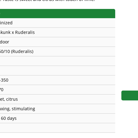
s
Mallorca Seeds
Seed Stockers
)
Seeds
Mandala
Seedy Simon
inized
Skunk x Ruderalis
s
Medical Seeds Co.
Silent Seeds
door
 Seeds
Ministry of Cannabis
Söllner - Vadda'
50/10 (Ruderalis)
dhi
Paradise Seeds
Strain Hunters S
 the Great Gardener
Philosopher Seeds
Sumo Seeds
-350
70
t, citrus
axing, stimulating
- 60 days