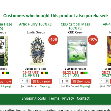
Customers who bought this product also purchased:
ia Haze
Artic Flurry 100% (3)
CBD Critical Mass
AK-4
5)
100% (5)
eeds
Exotic Seeds
CBD Crew
N
-10%
-10%
ackage
3 Seeds
per Package
5 Seeds
per Package
5 See
$
29,42 US$
45,22 US$
25,7
32,69 US$
50,24 US$
30,2
uy now
Buy now
Buy now
.
Shipping
]
[incl. 10% Tax excl.
Shipping
]
[incl. 10% Tax excl.
Shipping
]
[incl. 10% 
Shipping costs
Terms
Privacy
Contact
 for collection and/or preservation purposes only, to preserve val