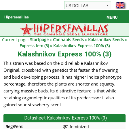
Hipersemillas
MENU
Cannabis Seeds
Other products
Current page:
Startpage
»
Cannabis Seeds
»
Kalashnikov Seeds
»
Express fem (3)
»
Kalashnikov Express 100% (3)
Informations / FAQ
Kalashnikov Express 100% (3)
This strain was based on the old reliable Kalashnikov
Original, crossbred with genetics that fasten the flowering
and bud developing process. It has higher Indica phenotype
percentage, therefore the plants are shorter and squatty,
carrying massive buds. Its distinctive feature is that while
retaining organoleptic qualities of its predecessor it also
gained sour strawberry scent.
Datasheet Kalashnikov Express 100% (3)
Reg/Fem:
feminized