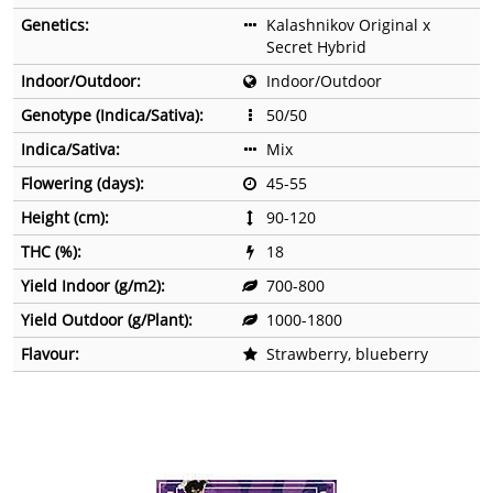
Genetics:
Kalashnikov Original x
Secret Hybrid
Indoor/Outdoor:
Indoor/Outdoor
Genotype (Indica/Sativa):
50/50
Indica/Sativa:
Mix
Flowering (days):
45-55
Height (cm):
90-120
THC (%):
18
Yield Indoor (g/m2):
700-800
Yield Outdoor (g/Plant):
1000-1800
Flavour:
Strawberry, blueberry