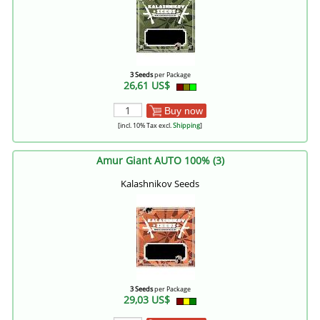
3 Seeds
per Package
26,61 US$
Buy now
[incl. 10% Tax excl.
Shipping
]
Amur Giant AUTO 100% (3)
Kalashnikov Seeds
3 Seeds
per Package
29,03 US$