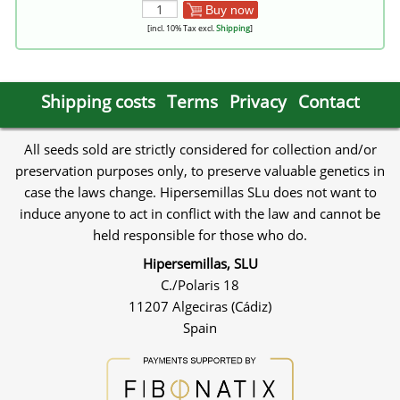
Buy now
[incl. 10% Tax excl.
Shipping
]
Shipping costs
Terms
Privacy
Contact
All seeds sold are strictly considered for collection and/or
preservation purposes only, to preserve valuable genetics in
case the laws change. Hipersemillas SLu does not want to
induce anyone to act in conflict with the law and cannot be
held responsible for those who do.
Hipersemillas, SLU
C./Polaris 18
11207 Algeciras (Cádiz)
Spain