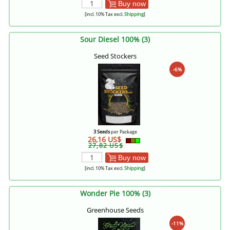
Buy now
[incl. 10% Tax excl.
Shipping
]
Sour Diesel 100% (3)
Seed Stockers
-6%
3 Seeds
per Package
26,16 US$
27,82 US$
Buy now
[incl. 10% Tax excl.
Shipping
]
Wonder Pie 100% (3)
Greenhouse Seeds
-11%