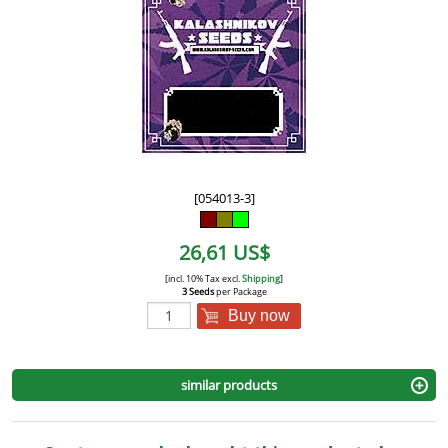
[054013-3]
26,61 US$
[incl. 10% Tax excl.
Shipping
]
3 Seeds
per Package
Buy now
similar products