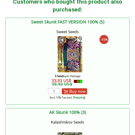
Customers who bought this product also
purchased:
Sweet Skunk FAST VERSION 100% (5)
Sweet Seeds
-15%
5 Seeds
per Package
33,93 US$
39,92 US$
Buy now
[incl. 10% Tax excl.
Shipping
]
AK Skunk 100% (3)
Kalashnikov Seeds