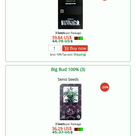
3 Seeds
per Package
39,84 US$
44,76 US$
Buy now
[incl. 10% Tax excl.
Shipping
]
Big Bud 100% (3)
Sensi Seeds
-20%
3 Seeds
per Package
36,29 US$
45,37 US$