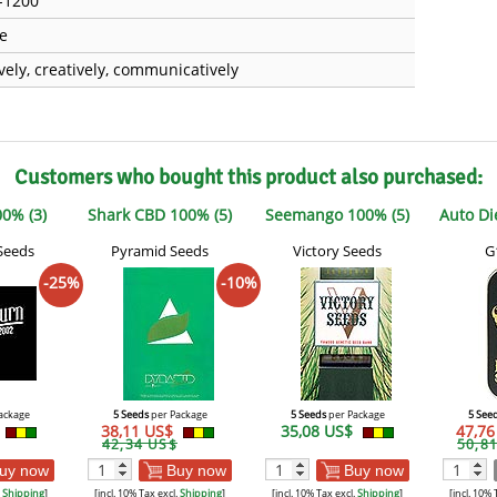
-1200
e
ively, creatively, communicatively
Customers who bought this product also purchased:
0% (3)
Shark CBD 100% (5)
Seemango 100% (5)
Auto Di
Seeds
Pyramid Seeds
Victory Seeds
G
-25%
-10%
ackage
5 Seeds
per Package
5 Seeds
per Package
5 See
38,11 US$
35,08 US$
47,7
42,34 US$
50,8
uy now
Buy now
Buy now
.
Shipping
]
[incl. 10% Tax excl.
Shipping
]
[incl. 10% Tax excl.
Shipping
]
[incl. 10% 