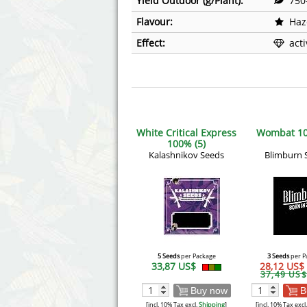
Yield Outdoor (g/Plant):
750
Flavour:
Haz
Effect:
act
White Critical Express
Wombat 10
100% (5)
Kalashnikov Seeds
Blimburn 
5 Seeds
per Package
3 Seeds
per P
33,87 US$
28,12 US$
37,49 US$
Buy now
B
[incl. 10% Tax excl.
Shipping
]
[incl. 10% Tax excl