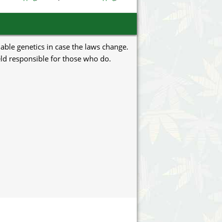
uable genetics in case the laws change.
eld responsible for those who do.