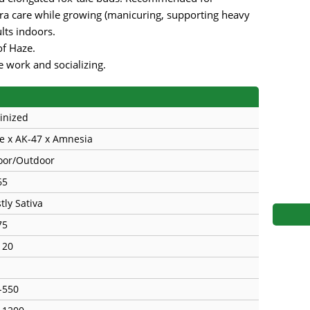
s
Mallorca Seeds
Seed Stockers
a care while growing (manicuring, supporting heavy
lts indoors.
Seeds
Mandala
Seedy Simon
of Haze.
ve work and socializing.
s
Medical Seeds Co.
Silent Seeds
 Seeds
Ministry of Cannabis
Söllner - Vadda'
inized
dhi
Paradise Seeds
Strain Hunters S
e x AK-47 х Amnesia
oor/Outdoor
 the Great Gardener
Philosopher Seeds
Sumo Seeds
65
tly Sativa
75
120
-550