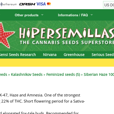
Other products
Informations / FAQ
w
Cactus Seeds
Humboldt Seed Company
Order Information
Positronics
& Caviar
Canary Flora
Humboldt Seeds
Shipping Information
Prana Medical S
s Seeds
Hyp3rids
FAQ
Pyramid Seeds
Sensi Seeds Research
Nirvana
Greenhouse
Serious Seed
etics
Kalashnikov Seeds
Resin Seeds
G
rground Seeds
Kannabia
Ripper Seeds
eeds
»
Kalashnikov Seeds
»
Feminized seeds (5)
»
Siberian Haze 100
ssion
K.C. Brains
Royal Queen See
 AK-47, Haze and Amnesia. One of the strongest
eeds
krauTHCollective
Samsara Seeds
 22% of THC. Short flowering period for a Sativa-
eeds
La Semilla Automatica
Seedsman
and elongated fox-tale buds. Recommended for