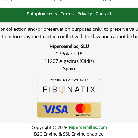
Shipping costs
Terms
Privacy
Contact
 for collection and/or preservation purposes only, to preserve val
to induce anyone to act in conflict with the law and cannot be h
Hipersemillas, SLU
C./Polaris 18
11207 Algeciras (Cádiz)
Spain
Copyright © 2026
Hipersemillas.com
B2C Engine & SSL Engine enabled