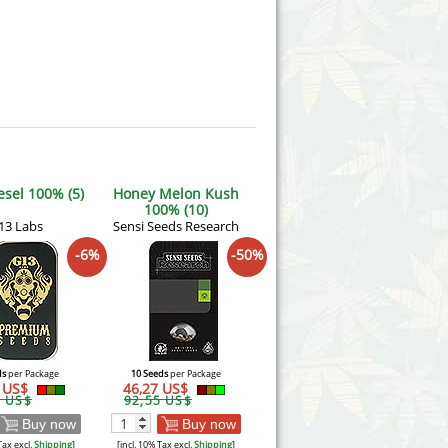
esel 100% (5)
Honey Melon Kush
100% (10)
13 Labs
Sensi Seeds Research
-6%
-50%
ds
per Package
10 Seeds
per Package
6 US$
46,27 US$
1 US$
92,55 US$
Buy now
Buy now
Tax excl.
Shipping
]
[incl. 10% Tax excl.
Shipping
]