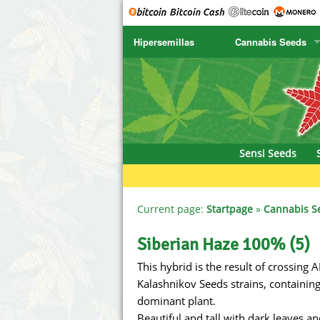
Hipersemillas
Cannabis Seeds
SENSI SEEDS
CBD Cre
SENSI SEEDS RESEARCH
Chronic 
NIRVANA
Deliciou
Sensi Seeds
GREENHOUSE
DNA Gen
SERIOUS SEEDS
Dr. Unde
Current page:
Startpage
»
Cannabis S
SPLIFF SEEDS
Dutch Pa
Siberian Haze 100% (5)
This hybrid is the result of crossing
Ace Seeds
Empire S
Kalashnikov Seeds strains, containing
Anaconda Seeds
Exotic S
dominant plant.
Beautiful and tall with dark leaves 