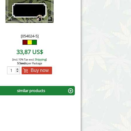
Victory Seeds
Vision Seeds
White Label Seeds
[054024-5]
s Marijuanabam
World of Seeds
33,87 US$
eedbank
CBD Industrial Hemp
[incl. 10% Tax excl.
Shipping
]
5 Seeds
per Package
Buy now
similar products