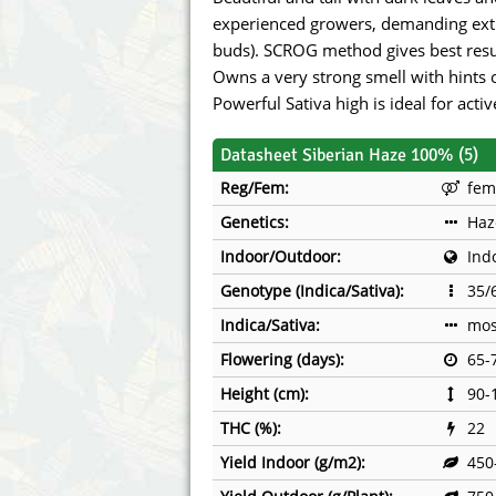
Annabelle´s Garden
Fast Bud
experienced growers, demanding extr
buds). SCROG method gives best resu
Barney's Farm
Female 
Owns a very strong smell with hints 
Powerful Sativa high is ideal for acti
Blimburn Seeds
G13 Lab
Datasheet Siberian Haze 100% (5)
Bulk Seed Bank
Genehtik
Reg/Fem:
fem
Bulldog Seeds
Green Bo
Genetics:
Haz
Indoor/Outdoor:
Ind
Cannabella Genetics
House of
Genotype (Indica/Sativa):
35/
Indica/Sativa:
mos
Flowering (days):
65-
Height (cm):
90-
THC (%):
22
Yield Indoor (g/m2):
450