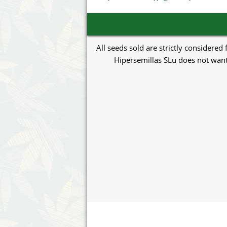
All seeds sold are strictly considered
Hipersemillas SLu does not want 