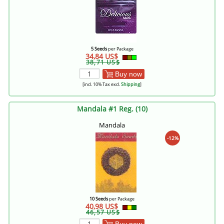
5 Seeds
per Package
34,84 US$
38,71 US$
Buy now
[incl. 10% Tax excl.
Shipping
]
Mandala #1 Reg. (10)
Mandala
-12%
10 Seeds
per Package
40,98 US$
46,57 US$
Buy now