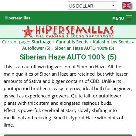
Hipersemillas
MENU
Cannabis Seeds
Other products
Current page:
Startpage
»
Cannabis Seeds
»
Kalashnikov Seeds
»
Autoflower (5)
»
Siberian Haze AUTO 100% (5)
Informations / FAQ
Siberian Haze AUTO 100% (5)
This is an autoflowering version of Siberian Haze. All the
main qualities of Siberian Haze are retained, but with lesser
amounts of Sativa and bigger contains of CBD. Unlike its
photoperiod brother, is easy to grow, ideal both for beginner,
as well as experienced growers. Quite tall for autoflower
plants with thick stem and elongated resinous buds.
Effect is powerful, cerebral at start, slowly shifting into
medicinal and relaxing. Smell is typical Haze with hints of
lime.