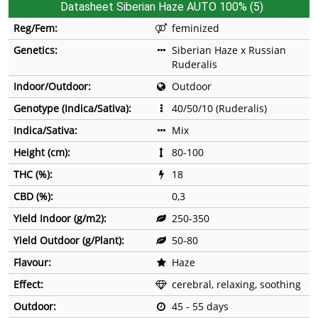
Datasheet Siberian Haze AUTO 100% (5)
Reg/Fem:
feminized
Genetics:
Siberian Haze x Russian
Ruderalis
Indoor/Outdoor:
Outdoor
Genotype (Indica/Sativa):
40/50/10 (Ruderalis)
Indica/Sativa:
Mix
Height (cm):
80-100
THC (%):
18
CBD (%):
0,3
Yield Indoor (g/m2):
250-350
Yield Outdoor (g/Plant):
50-80
Flavour:
Haze
Effect:
cerebral, relaxing, soothing
Outdoor:
45 - 55 days