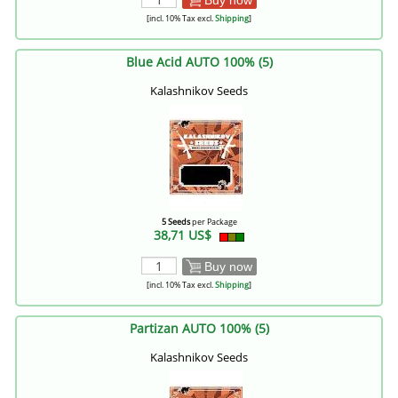
[incl. 10% Tax excl.
Shipping
]
Blue Acid AUTO 100% (5)
Kalashnikov Seeds
5 Seeds
per Package
38,71 US$
Buy now
[incl. 10% Tax excl.
Shipping
]
Partizan AUTO 100% (5)
Kalashnikov Seeds