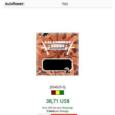
Autoflower:
Yes
[054025-5]
38,71 US$
[incl. 10% Tax excl.
Shipping
]
5 Seeds
per Package