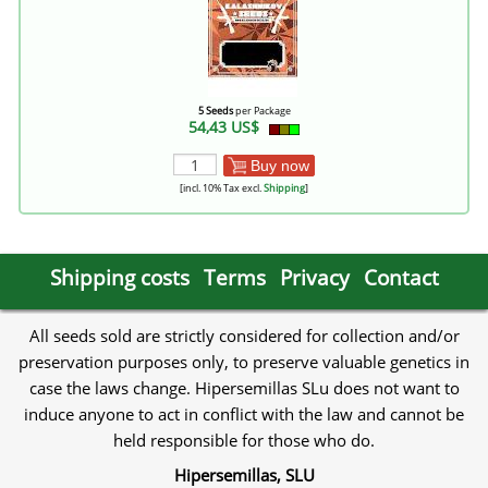
5 Seeds
per Package
54,43 US$
Buy now
[incl. 10% Tax excl.
Shipping
]
Shipping costs
Terms
Privacy
Contact
All seeds sold are strictly considered for collection and/or
preservation purposes only, to preserve valuable genetics in
case the laws change. Hipersemillas SLu does not want to
induce anyone to act in conflict with the law and cannot be
held responsible for those who do.
Hipersemillas, SLU