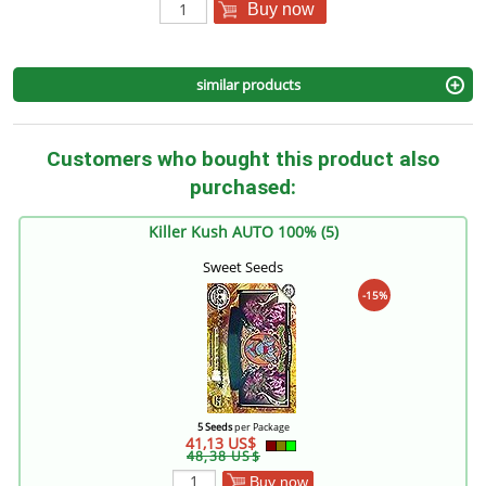
Buy now
similar products
Customers who bought this product also
purchased:
Killer Kush AUTO 100% (5)
Sweet Seeds
-15%
5 Seeds
per Package
41,13 US$
48,38 US$
Buy now