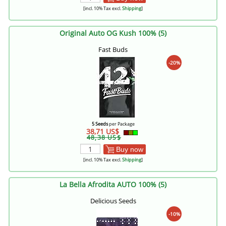
[incl. 10% Tax excl.
Shipping
]
Original Auto OG Kush 100% (5)
Fast Buds
-20%
5 Seeds
per Package
38,71 US$
48,38 US$
Buy now
[incl. 10% Tax excl.
Shipping
]
La Bella Afrodita AUTO 100% (5)
Delicious Seeds
-10%