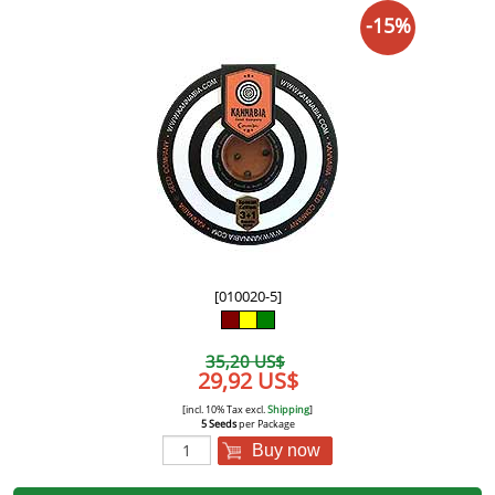
-15%
[010020-5]
35,20 US$
29,92 US$
[incl. 10% Tax excl.
Shipping
]
5 Seeds
per Package
Buy now