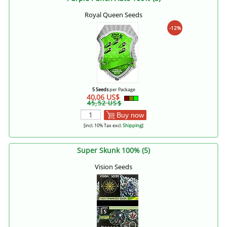
Royal Queen Seeds
-12%
5 Seeds
per Package
40,06 US$
45,52 US$
Buy now
[incl. 10% Tax excl.
Shipping
]
Super Skunk 100% (5)
Vision Seeds