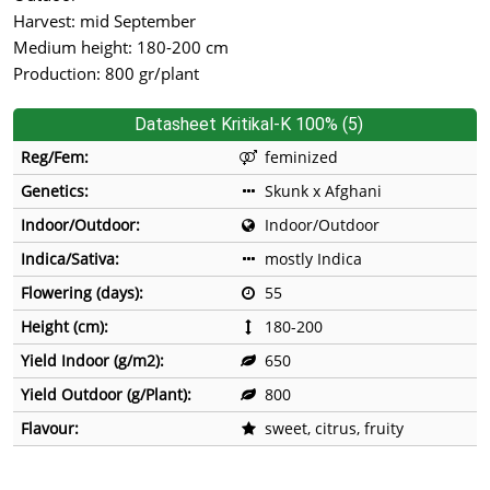
Harvest: mid September
Medium height: 180-200 cm
Production: 800 gr/plant
Datasheet Kritikal-K 100% (5)
Reg/Fem:
feminized
Genetics:
Skunk x Afghani
Indoor/Outdoor:
Indoor/Outdoor
Indica/Sativa:
mostly Indica
Flowering (days):
55
Height (cm):
180-200
Yield Indoor (g/m2):
650
Yield Outdoor (g/Plant):
800
Flavour:
sweet, citrus, fruity