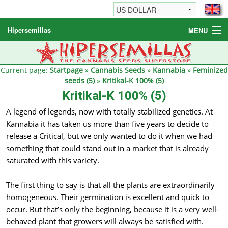
Hipersemillas
MENU
Cannabis Seeds
Other products
Current page:
Startpage
»
Cannabis Seeds
»
Kannabia
»
Feminized
seeds (5)
»
Kritikal-K 100% (5)
Informations / FAQ
Kritikal-K 100% (5)
A legend of legends, now with totally stabilized genetics. At
Kannabia it has taken us more than five years to decide to
release a Critical, but we only wanted to do it when we had
something that could stand out in a market that is already
saturated with this variety.
The first thing to say is that all the plants are extraordinarily
homogeneous. Their germination is excellent and quick to
occur. But that’s only the beginning, because it is a very well-
behaved plant that growers will always be satisfied with.