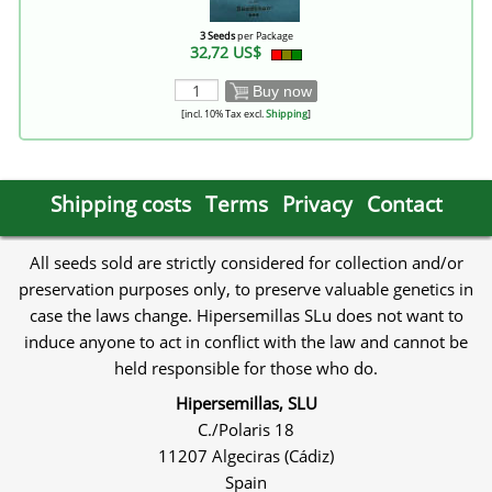
3 Seeds
per Package
32,72 US$
Buy now
[incl. 10% Tax excl.
Shipping
]
Shipping costs
Terms
Privacy
Contact
All seeds sold are strictly considered for collection and/or
preservation purposes only, to preserve valuable genetics in
case the laws change. Hipersemillas SLu does not want to
induce anyone to act in conflict with the law and cannot be
held responsible for those who do.
Hipersemillas, SLU
C./Polaris 18
11207 Algeciras (Cádiz)
Spain