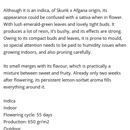
Although it is an indica, of Skunk x Afgana origin, its
appearance could be confused with a sativa when in flower.
With lush emerald-green leaves and lovely tight buds. It
produces a lot of resin, it’s bushy, and its effects are strong.
Owing to its compact buds and leaves, it is prone to mould,
so special attention needs to be paid to humidity issues when
growing indoors, and also pruning carefully.
Its smell merges with its flavour, which is practically a
mixture between sweet and fruity. Already only two weeks
after flowering, its persistent lemon-sorbet aroma fills
everything around it.
Indica
Indoor
Flowering cycle: 55 days
Production: 650 gr/m2
Outdoor