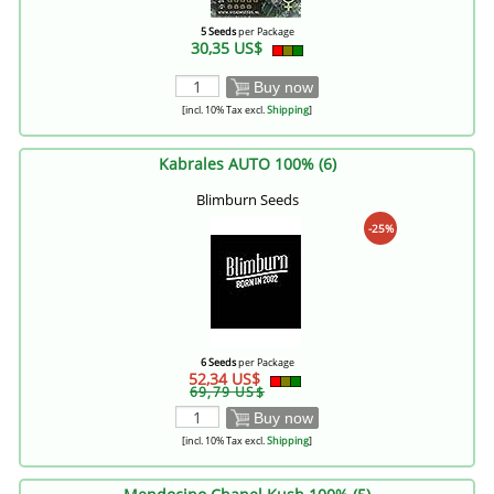
5 Seeds
per Package
30,35 US$
Buy now
[incl. 10% Tax excl.
Shipping
]
Kabrales AUTO 100% (6)
Blimburn Seeds
-25%
6 Seeds
per Package
52,34 US$
69,79 US$
Buy now
[incl. 10% Tax excl.
Shipping
]