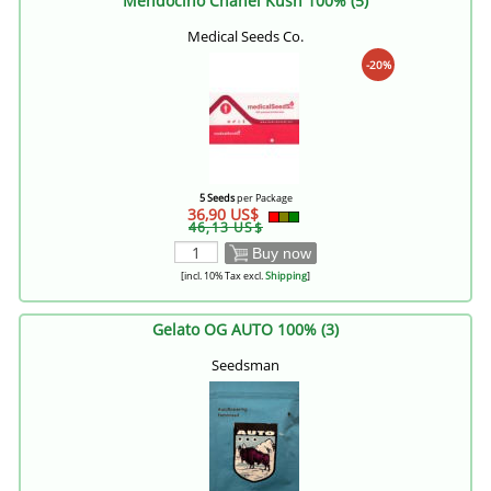
Mendocino Chanel Kush 100% (5)
Medical Seeds Co.
-20%
5 Seeds
per Package
36,90 US$
46,13 US$
Buy now
[incl. 10% Tax excl.
Shipping
]
Gelato OG AUTO 100% (3)
Seedsman