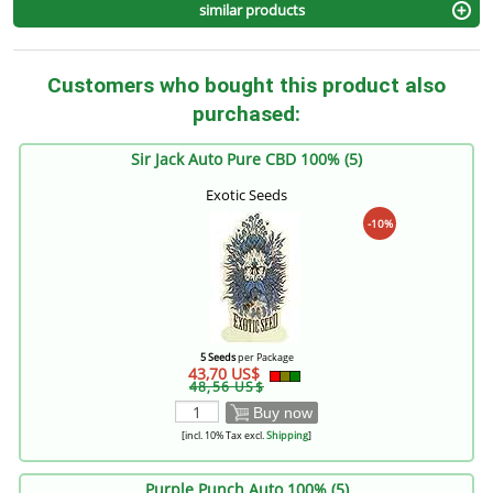
similar products
Customers who bought this product also
purchased:
Sir Jack Auto Pure CBD 100% (5)
Exotic Seeds
-10%
5 Seeds
per Package
43,70 US$
48,56 US$
Buy now
[incl. 10% Tax excl.
Shipping
]
Purple Punch Auto 100% (5)