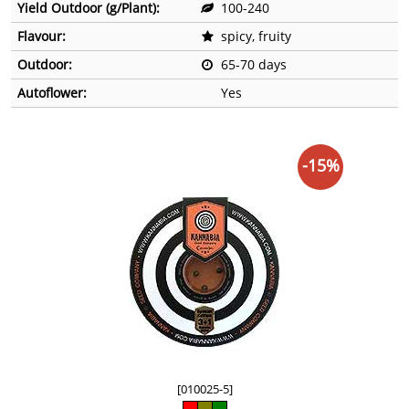
Yield Outdoor (g/Plant):
100-240
Flavour:
spicy, fruity
Outdoor:
65-70 days
Autoflower:
Yes
-15%
[010025-5]