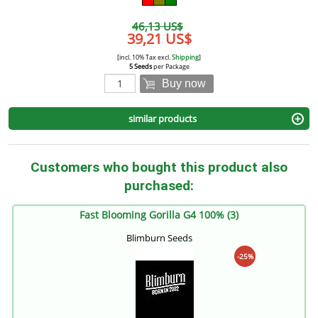
46,13 US$
39,21 US$
[incl. 10% Tax excl.
Shipping
]
5 Seeds
per Package
Buy now
similar products
Customers who bought this product also
purchased:
Fast Blooming Gorilla G4 100% (3)
Blimburn Seeds
-25%