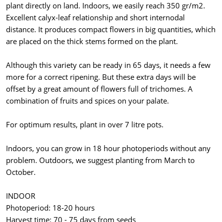
plant directly on land. Indoors, we easily reach 350 gr/m2.
Excellent calyx-leaf relationship and short internodal
distance. It produces compact flowers in big quantities, which
are placed on the thick stems formed on the plant.
Although this variety can be ready in 65 days, it needs a few
more for a correct ripening. But these extra days will be
offset by a great amount of flowers full of trichomes. A
combination of fruits and spices on your palate.
For optimum results, plant in over 7 litre pots.
Indoors, you can grow in 18 hour photoperiods without any
problem. Outdoors, we suggest planting from March to
October.
INDOOR
Photoperiod: 18-20 hours
Harvest time: 70 - 75 days from seeds