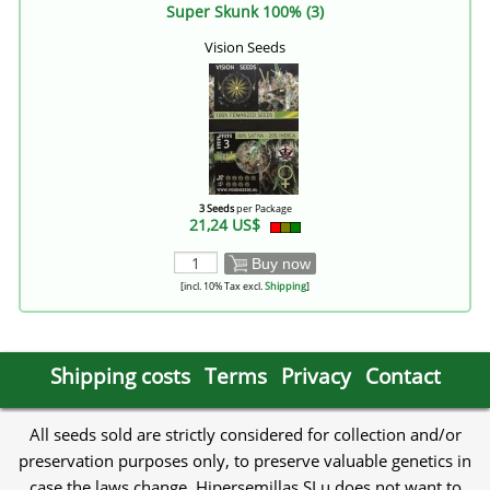
Super Skunk 100% (3)
Vision Seeds
3 Seeds
per Package
21,24 US$
Buy now
[incl. 10% Tax excl.
Shipping
]
Shipping costs
Terms
Privacy
Contact
All seeds sold are strictly considered for collection and/or
preservation purposes only, to preserve valuable genetics in
case the laws change. Hipersemillas SLu does not want to