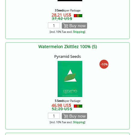
3 Seeds
per Package
28,21 US$
37,62 US$
Buy now
[incl. 10% Tax excl.
Shipping
]
Watermelon Zkittlez 100% (5)
Pyramid Seeds
-10%
5 Seeds
per Package
46,98 US$
52,20 US$
Buy now
[incl. 10% Tax excl.
Shipping
]