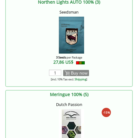
Northen Lights AUTO 100% (3)
Seedsman
3 Seeds
per Package
27,86 US$
Buy now
[incl. 10% Tax excl.
Shipping
]
Meringue 100% (5)
Dutch Passion
-15%