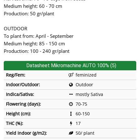
Medium height: 60 - 70 cm
Production: 50 gr/plant
OUTDOOR
To plant from: April - September
Medium height: 85 - 150 cm
Production: 100 - 240 gr/plant
Datasheet Mikromachine AUTO 100% (5)
Reg/Fem:
feminized
Indoor/Outdoor:
Outdoor
Indica/Sativa:
mostly Sativa
Flowering (days):
70-75
Height (cm):
60-150
THC (%):
17
Yield Indoor (g/m2):
50/ plant