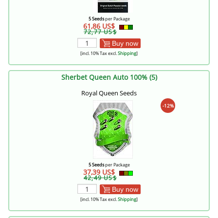
5 Seeds
per Package
61,86 US$
72,77 US$
Buy now
[incl. 10% Tax excl.
Shipping
]
Sherbet Queen Auto 100% (5)
Royal Queen Seeds
-12%
5 Seeds
per Package
37,39 US$
42,49 US$
Buy now
[incl. 10% Tax excl.
Shipping
]