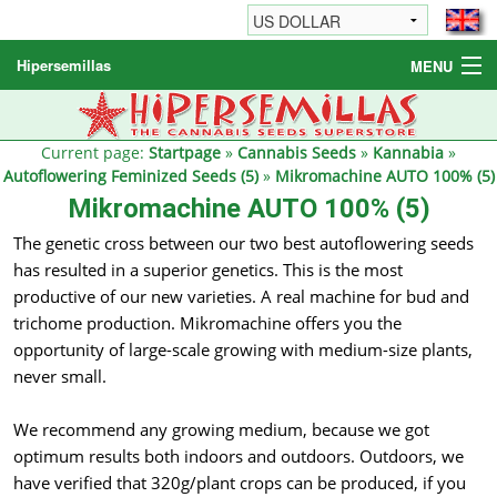
Hipersemillas
MENU
Cannabis Seeds
Other products
Current page:
Startpage
»
Cannabis Seeds
»
Kannabia
»
Autoflowering Feminized Seeds (5)
»
Mikromachine AUTO 100% (5)
Informations / FAQ
Mikromachine AUTO 100% (5)
The genetic cross between our two best autoflowering seeds
has resulted in a superior genetics. This is the most
productive of our new varieties. A real machine for bud and
trichome production. Mikromachine offers you the
opportunity of large-scale growing with medium-size plants,
never small.
We recommend any growing medium, because we got
optimum results both indoors and outdoors. Outdoors, we
have verified that 320g/plant crops can be produced, if you