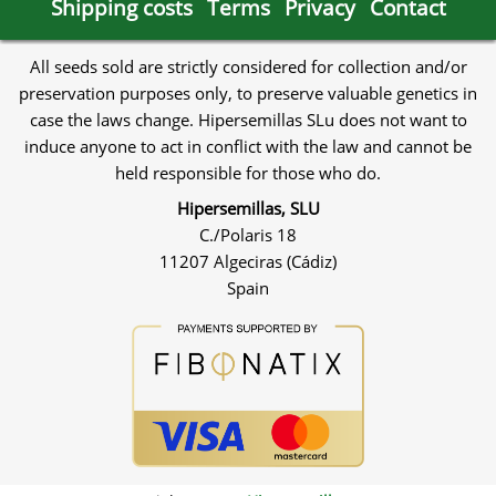
Shipping costs
Terms
Privacy
Contact
All seeds sold are strictly considered for collection and/or
preservation purposes only, to preserve valuable genetics in
case the laws change. Hipersemillas SLu does not want to
induce anyone to act in conflict with the law and cannot be
held responsible for those who do.
Hipersemillas, SLU
C./Polaris 18
11207 Algeciras (Cádiz)
Spain