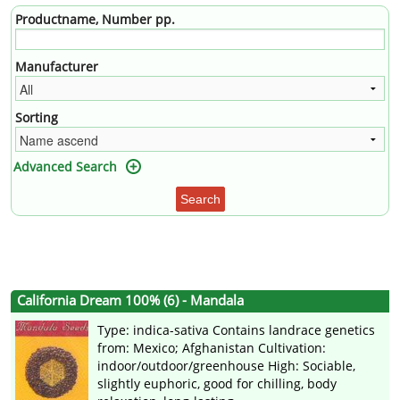
Productname, Number pp.
Manufacturer
Sorting
Advanced Search
Search
California Dream 100% (6) - Mandala
Type: indica-sativa Contains landrace genetics
from: Mexico; Afghanistan Cultivation:
indoor/outdoor/greenhouse High: Sociable,
slightly euphoric, good for chilling, body