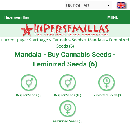
Hipersemillas
MENU
Cannabis Seeds
Other products
Current page:
Startpage
»
Cannabis Seeds
»
Mandala
»
Feminized
Seeds (6)
Informations / FAQ
Mandala - Buy Cannabis Seeds -
Feminized Seeds (6)
Regular Seeds (5)
Regular Seeds (10)
Feminized Seeds (3
Feminized Seeds (5)