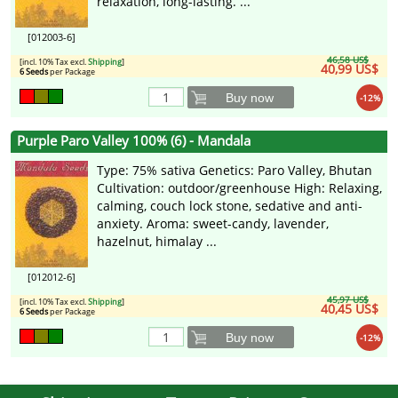
relaxation, long-lasting. ...
[012003-6]
46,58 US$
[incl. 10% Tax excl.
Shipping
]
40,99 US$
6 Seeds
per Package
Buy now
-12%
Purple Paro Valley 100% (6) - Mandala
Type: 75% sativa Genetics: Paro Valley, Bhutan
Cultivation: outdoor/greenhouse High: Relaxing,
calming, couch lock stone, sedative and anti-
anxiety. Aroma: sweet-candy, lavender,
hazelnut, himalay ...
[012012-6]
45,97 US$
[incl. 10% Tax excl.
Shipping
]
40,45 US$
6 Seeds
per Package
Buy now
-12%