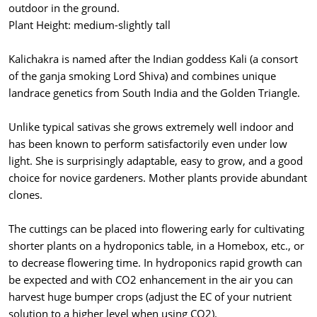
outdoor in the ground.
Plant Height: medium-slightly tall
Kalichakra is named after the Indian goddess Kali (a consort
of the ganja smoking Lord Shiva) and combines unique
landrace genetics from South India and the Golden Triangle.
Unlike typical sativas she grows extremely well indoor and
has been known to perform satisfactorily even under low
light. She is surprisingly adaptable, easy to grow, and a good
choice for novice gardeners. Mother plants provide abundant
clones.
The cuttings can be placed into flowering early for cultivating
shorter plants on a hydroponics table, in a Homebox, etc., or
to decrease flowering time. In hydroponics rapid growth can
be expected and with CO2 enhancement in the air you can
harvest huge bumper crops (adjust the EC of your nutrient
solution to a higher level when using CO2).