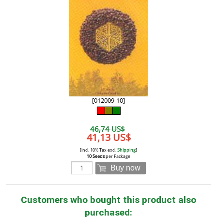
[012009-10]
46,74 US$
41,13 US$
[incl. 10% Tax excl.
Shipping
]
10 Seeds
per Package
Buy now
Customers who bought this product also
purchased: