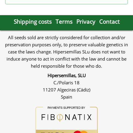
Shipping costs
Terms
Privacy
Contact
All seeds sold are strictly considered for collection and/or
preservation purposes only, to preserve valuable genetics in
case the laws change. Hipersemillas SLu does not want to
induce anyone to act in conflict with the law and cannot be
held responsible for those who do.
Hipersemillas, SLU
C./Polaris 18
11207 Algeciras (Cádiz)
Spain