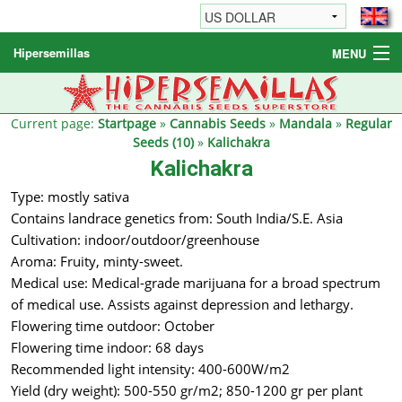
Hipersemillas
MENU
Cannabis Seeds
Other products
Current page:
Startpage
»
Cannabis Seeds
»
Mandala
»
Regular
Seeds (10)
»
Kalichakra
Informations / FAQ
Kalichakra
Type: mostly sativa
Contains landrace genetics from: South India/S.E. Asia
Cultivation: indoor/outdoor/greenhouse
Aroma: Fruity, minty-sweet.
Medical use: Medical-grade marijuana for a broad spectrum
of medical use. Assists against depression and lethargy.
Flowering time outdoor: October
Flowering time indoor: 68 days
Recommended light intensity: 400-600W/m2
Yield (dry weight): 500-550 gr/m2; 850-1200 gr per plant