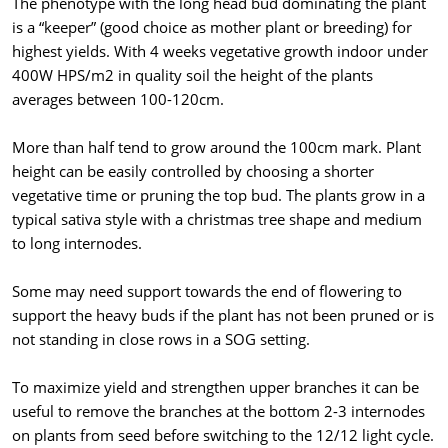
The phenotype with the long head bud dominating the plant
is a “keeper” (good choice as mother plant or breeding) for
highest yields. With 4 weeks vegetative growth indoor under
400W HPS/m2 in quality soil the height of the plants
averages between 100-120cm.
More than half tend to grow around the 100cm mark. Plant
height can be easily controlled by choosing a shorter
vegetative time or pruning the top bud. The plants grow in a
typical sativa style with a christmas tree shape and medium
to long internodes.
Some may need support towards the end of flowering to
support the heavy buds if the plant has not been pruned or is
not standing in close rows in a SOG setting.
To maximize yield and strengthen upper branches it can be
useful to remove the branches at the bottom 2-3 internodes
on plants from seed before switching to the 12/12 light cycle.