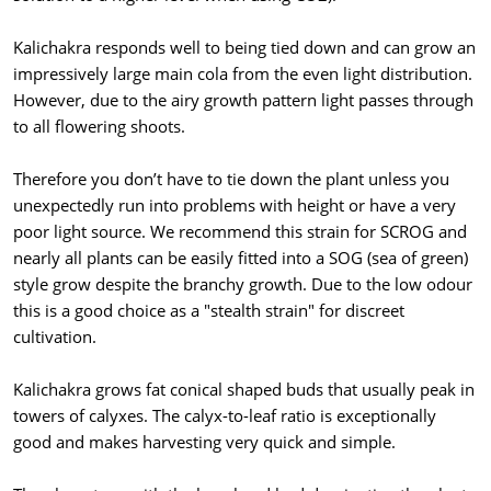
Kalichakra responds well to being tied down and can grow an
impressively large main cola from the even light distribution.
However, due to the airy growth pattern light passes through
to all flowering shoots.
Therefore you don’t have to tie down the plant unless you
unexpectedly run into problems with height or have a very
poor light source. We recommend this strain for SCROG and
nearly all plants can be easily fitted into a SOG (sea of green)
style grow despite the branchy growth. Due to the low odour
this is a good choice as a "stealth strain" for discreet
cultivation.
Kalichakra grows fat conical shaped buds that usually peak in
towers of calyxes. The calyx-to-leaf ratio is exceptionally
good and makes harvesting very quick and simple.