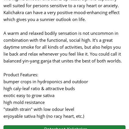
well suited for persons sensitive to a racy heart or anxiety.
Kalichakra can have a very positive mood-enhancing effect
which gives you a sunnier outlook on life.
A warm and relaxed bodily sensation is not uncommon in
combination with the functional, social high. It’s a great
daytime smoke for all kinds of activities, but also helps you
lie back and relax whenever you feel like it. You could call it
balanced yin-yang ganja that unites the best of both worlds.
Product Features:
bumper crops in hydroponics and outdoor
high caly-leaf ratio & attractive buds
exotic easy to grow sativa
high mold resistance
"stealth strain" with low odour level
enjoyable sativa high (no racy heart, etc.)