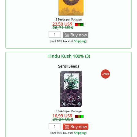
5 Seeds
per Package
23,50 US$
26,71 US$
Buy now
[incl. 10% Tax excl.
Shipping
]
Hindu Kush 100% (3)
Sensi Seeds
-20%
3 Seeds
per Package
16,99 US$
21,24 US$
Buy now
[incl. 10% Tax excl.
Shipping
]