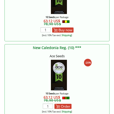
10 Seeds
per Package
63,12 US$
78,90 US$
Buy now
[incl. 10% Tax excl.
Shipping
]
New Caledonia Reg. (10) ***
Ace Seeds
-20%
10 Seeds
per Package
63,12 US$
78,90 US$
Order
[incl. 10% Tax excl.
Shipping
]