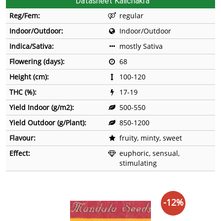
Datasheet Kalichakra
Reg/Fem:
regular
Indoor/Outdoor:
Indoor/Outdoor
Indica/Sativa:
mostly Sativa
Flowering (days):
68
Height (cm):
100-120
THC (%):
17-19
Yield Indoor (g/m2):
500-550
Yield Outdoor (g/Plant):
850-1200
Flavour:
fruity, minty, sweet
Effect:
euphoric, sensual,
stimulating
-12%