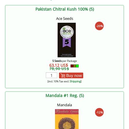
Pakistan Chitral Kush 100% (5)
Ace Seeds
-20%
5 Seeds
per Package
63,12 US$
78,90 US$
Buy now
[incl. 10% Tax excl.
Shipping
]
Mandala #1 Reg. (5)
Mandala
-12%