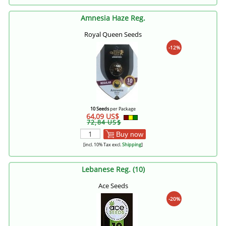
Amnesia Haze Reg.
Royal Queen Seeds
-12%
10 Seeds
per Package
64,09 US$
72,84 US$
Buy now
[incl. 10% Tax excl.
Shipping
]
Lebanese Reg. (10)
Ace Seeds
-20%