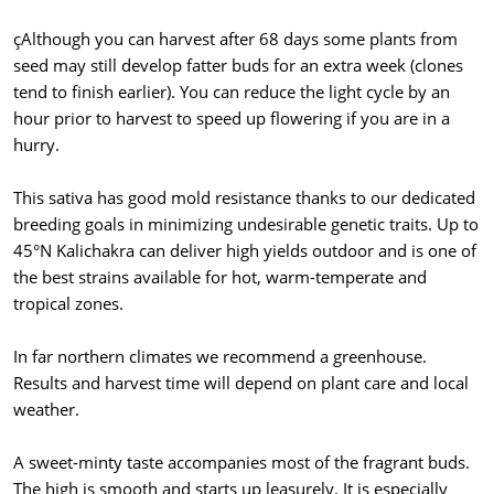
çAlthough you can harvest after 68 days some plants from
seed may still develop fatter buds for an extra week (clones
tend to finish earlier). You can reduce the light cycle by an
hour prior to harvest to speed up flowering if you are in a
hurry.
This sativa has good mold resistance thanks to our dedicated
breeding goals in minimizing undesirable genetic traits. Up to
45°N Kalichakra can deliver high yields outdoor and is one of
the best strains available for hot, warm-temperate and
tropical zones.
In far northern climates we recommend a greenhouse.
Results and harvest time will depend on plant care and local
weather.
A sweet-minty taste accompanies most of the fragrant buds.
The high is smooth and starts up leasurely. It is especially